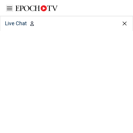
Open sidebar
Live Chat