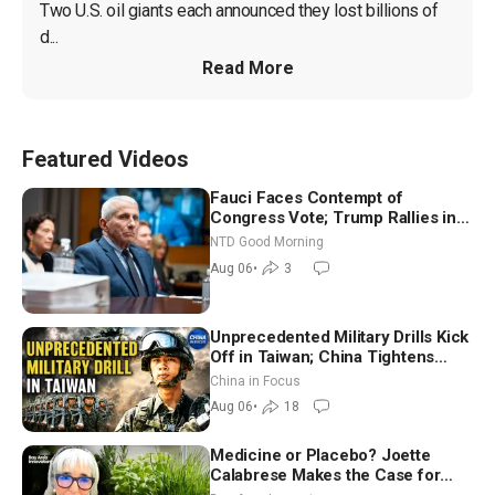
Two U.S. oil giants each announced they lost billions of 
d...
Read More
Featured Videos
Fauci Faces Contempt of
Congress Vote; Trump Rallies in
Vegas Ahead of Midterms | NTD
NTD Good Morning
Good Morning (Aug 6)
Aug 06
•
3
Unprecedented Military Drills Kick
Off in Taiwan; China Tightens
Drone Export Controls
China in Focus
Aug 06
•
18
Medicine or Placebo? Joette
Calabrese Makes the Case for