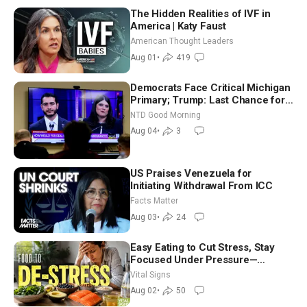
The Hidden Realities of IVF in
America | Katy Faust
American Thought Leaders
Aug 01
•
419
Democrats Face Critical Michigan
Primary; Trump: Last Chance for
Iran to Sign Deal | NTD Good
NTD Good Morning
Morning (Aug 4)
Aug 04
•
3
US Praises Venezuela for
Initiating Withdrawal From ICC
Facts Matter
Aug 03
•
24
Easy Eating to Cut Stress, Stay
Focused Under Pressure—
Nutritionist
Vital Signs
Aug 02
•
50