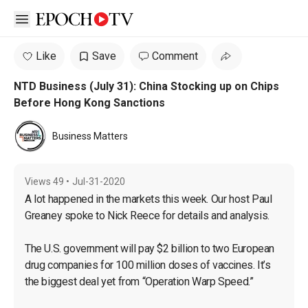
Open sidebar
Like
Save
Comment
NTD Business (July 31): China Stocking up on Chips
Before Hong Kong Sanctions
Business Matters
Views
49
•
Jul-31-2020
A lot happened in the markets this week. Our host Paul 
Greaney spoke to Nick Reece for details and analysis.

The U.S. government will pay $2 billion to two European 
drug companies for 100 million doses of vaccines. It’s 
the biggest deal yet from “Operation Warp Speed.”
