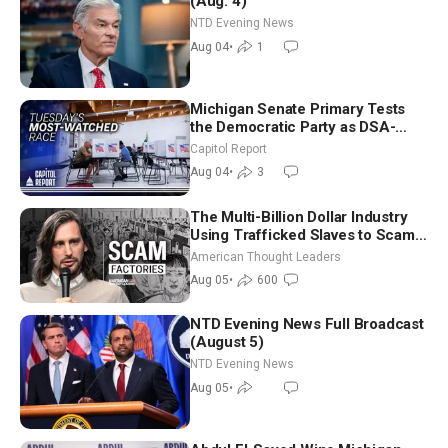
(Aug. 4)
NTD Evening News
Aug 04
•
1
Michigan Senate Primary Tests
the Democratic Party as DSA-
Aligned Candidates Gain Ground
Capitol Report
Nationwide
Aug 04
•
3
The Multi-Billion Dollar Industry
Using Trafficked Slaves to Scam
Americans | Timothy Blackwood
American Thought Leaders
Aug 05
•
600
NTD Evening News Full Broadcast
(August 5)
NTD Evening News
Aug 05
•