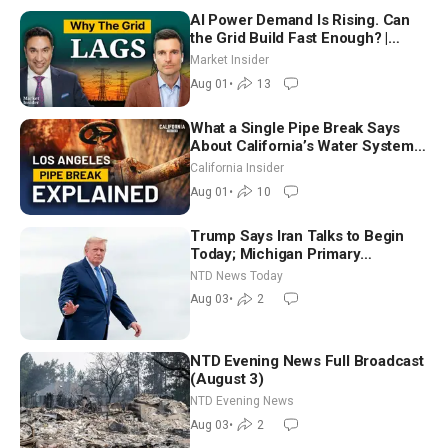
AI Power Demand Is Rising. Can
the Grid Build Fast Enough? |
Joshua Rhodes
Market Insider
Aug 01
•
13
What a Single Pipe Break Says
About California’s Water Systems
| Brett Barbre
California Insider
Aug 01
•
10
Trump Says Iran Talks to Begin
Today; Michigan Primary
Tomorrow: Progressive vs.
NTD News Today
Moderate
Aug 03
•
2
NTD Evening News Full Broadcast
(August 3)
NTD Evening News
Aug 03
•
2