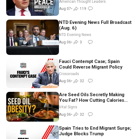
Iran and Russia’s Backyard |
American Thought Leaders
Ambassador Narek Mkrtchyan
Aug 07
•
119
NTD Evening News Full Broadcast
(Aug. 6)
NTD Evening News
Aug 06
•
3
Fauci Contempt Case; Spain
Could Reverse Migrant Policy
Crossroads
Aug 06
•
32
Are Seed Oils Secretly Making
You Fat? How Cutting Calories
Hurt ‘Biggest Losers’ — Georgie
Vital Signs
Dinkov
Aug 06
•
32
Spain Tries to End Migrant Surge;
Judge Blocks Trump