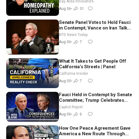
Homeopathy After 200 Years of
Bay Area Innovators
Controversy
Aug 06
•
31
Senate Panel Votes to Hold Fauci
in Contempt; Vance on Iran Talks:
Extraordinarily Difficult People
NTD News Today
Aug 06
•
7
What It Takes to Get People Off
California’s Streets | Panel
California Insider
Aug 05
•
7
Fauci Held in Contempt by Senate
Committee; Trump Celebrates
Team USA at White House
Capitol Report
Aug 06
•
6
How One Peace Agreement Gave
America a New Route Through