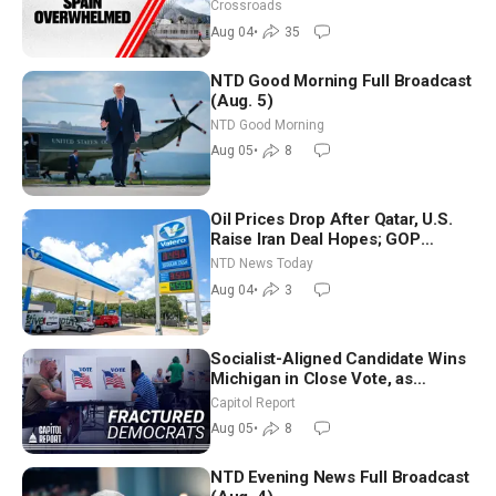
Crossroads
Aug 04
•
35
NTD Good Morning Full Broadcast
(Aug. 5)
NTD Good Morning
Aug 05
•
8
Oil Prices Drop After Qatar, U.S.
Raise Iran Deal Hopes; GOP
Senators to Advance Blanche
NTD News Today
Nomination
Aug 04
•
3
Socialist-Aligned Candidate Wins
Michigan in Close Vote, as
Missouri Democrats Say No to
Capitol Report
Socialism
Aug 05
•
8
NTD Evening News Full Broadcast