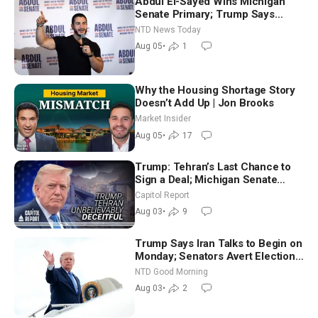
Abdul El-Sayed Wins Michigan
Senate Primary; Trump Says
Hormuz Reopening Imminent
NTD News Today
Aug 05
•
1
Why the Housing Shortage Story
Doesn’t Add Up | Jon Brooks
Market Insider
Aug 05
•
17
Trump: Tehran’s Last Chance to
Sign a Deal; Michigan Senate
Race Tests Democratic Party’s
Capitol Report
Future
Aug 03
•
9
Trump Says Iran Talks to Begin on
Monday; Senators Avert Election-
Time Shutdown | NTD Good
NTD Good Morning
Morning (Aug 3)
Aug 03
•
2