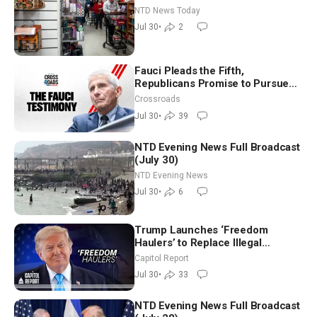
New Round of Strikes After Iran
NTD News Today
Attack
Jul 30
•
2
Fauci Pleads the Fifth,
Republicans Promise to Pursue
Charges
Crossroads
Jul 30
•
39
NTD Evening News Full Broadcast
(July 30)
NTD Evening News
Jul 30
•
6
Trump Launches ‘Freedom
Haulers’ to Replace Illegal
Immigrant Truckers With Veterans
Capitol Report
Jul 30
•
33
NTD Evening News Full Broadcast