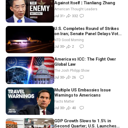
Against Itself | Tianliang Zhang
American Thought Leaders
Jul 31
•
332
U.S. Completes Round of Strikes
on Iran; Senate Panel Delays Vote
on Blanche as Attorney General |
NTD Good Morning
NTD Good Morning (July 30)
Jul 30
•
2
America vs ICC: The Fight Over
Global Law
The Josh Philipp Show
Jul 30
•
26
Multiple US Embassies Issue
Warnings to Americans
Facts Matter
Jul 30
•
40
GDP Growth Slows to 1.5% in
Second Quarter; U.S. Launches