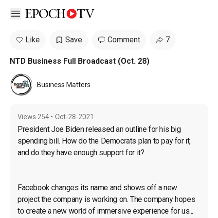
Open sidebar
Like
Save
Comment
7
NTD Business Full Broadcast (Oct. 28)
Business Matters
Views
254
•
Oct-28-2021
President Joe Biden released an outline for his big 
spending bill. How do the Democrats plan to pay for it, 
and do they have enough support for it?
Facebook changes its name and shows off a new 
project the company is working on. The company hopes 
to create a new world of immersive experience for us...