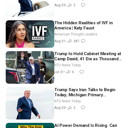
Morning (Aug 3)
Aug 03
•
2
The Hidden Realities of IVF in
America | Katy Faust
American Thought Leaders
Aug 01
•
387
Trump to Hold Cabinet Meeting at
Camp David; 41 Die as Thousands
Breach Spanish Border From
NTD News Today
Morocco
Jul 31
•
6
Trump Says Iran Talks to Begin
Today; Michigan Primary
Tomorrow: Progressive vs.
NTD News Today
Moderate
Aug 03
•
2
AI Power Demand Is Rising. Can