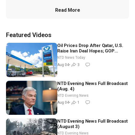
Read More
Featured Videos
Oil Prices Drop After Qatar, U.S.
Raise Iran Deal Hopes; GOP
Senators to Advance Blanche
NTD News Today
Nomination
Aug 04
•
3
NTD Evening News Full Broadcast
(Aug. 4)
NTD Evening News
Aug 04
•
1
NTD Evening News Full Broadcast
(August 3)
NTD Evening News