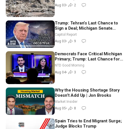
Aug 03
•
2
Trump: Tehran’s Last Chance to
Sign a Deal; Michigan Senate
Race Tests Democratic Party’s
Capitol Report
Future
Aug 03
•
9
Democrats Face Critical Michigan
Primary; Trump: Last Chance for
Iran to Sign Deal | NTD Good
NTD Good Morning
Morning (Aug 4)
Aug 04
•
3
Why the Housing Shortage Story
Doesn’t Add Up | Jon Brooks
Market Insider
Aug 05
•
8
Spain Tries to End Migrant Surge;
Judge Blocks Trump