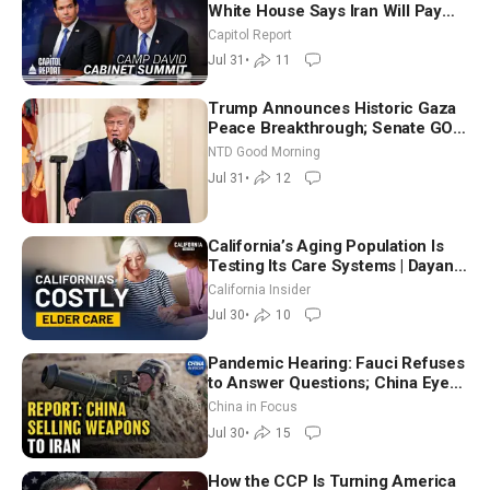
White House Says Iran Will Pay
Until It Negotiates in Meaningful
Capitol Report
Way
Jul 31
•
11
Trump Announces Historic Gaza
Peace Breakthrough; Senate GOP
Working to Avert Election-Time
NTD Good Morning
Shutdown | NTD Good Morning
Jul 31
•
12
(July 31)
California’s Aging Population Is
Testing Its Care Systems | Dayan
Goodenowe
California Insider
Jul 30
•
10
Pandemic Hearing: Fauci Refuses
to Answer Questions; China Eyes
Unlimited Energy From Space
China in Focus
Jul 30
•
15
How the CCP Is Turning America