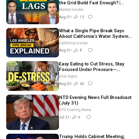
the Grid Build Fast Enough? |
Joshua Rhodes
Market Insider
Aug 01
•
13
What a Single Pipe Break Says
About California’s Water Systems
| Brett Barbre
California Insider
Aug 01
•
8
Easy Eating to Cut Stress, Stay
Focused Under Pressure—
Nutritionist
Vital Signs
Aug 02
•
40
NTD Evening News Full Broadcast
(July 31)
NTD Evening News
Jul 31
•
6
Trump Holds Cabinet Meeting;