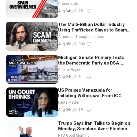
Crossroads
Aug 04
•
28
The Multi-Billion Dollar Industry
Using Trafficked Slaves to Scam
Americans | Timothy Blackwood
American Thought Leaders
Aug 05
•
302
Michigan Senate Primary Tests
the Democratic Party as DSA-
Aligned Candidates Gain Ground
Capitol Report
Nationwide
Aug 04
•
3
US Praises Venezuela for
Initiating Withdrawal From ICC
Facts Matter
Aug 03
•
19
Trump Says Iran Talks to Begin on
Monday; Senators Avert Election-
Time Shutdown | NTD Good
NTD Good Morning