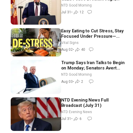
Senate GOP Working to Avert
NTD Good Morning
Election-Time Shutdown | NTD
Jul 31
•
12
Good Morning (July 31)
Easy Eating to Cut Stress, Stay
Focused Under Pressure—
Nutritionist
Vital Signs
Aug 02
•
40
Trump Says Iran Talks to Begin
on Monday; Senators Avert
Election-Time Shutdown | NTD
NTD Good Morning
Good Morning (Aug 3)
Aug 03
•
2
NTD Evening News Full
Broadcast (July 31)
NTD Evening News
Jul 31
•
6