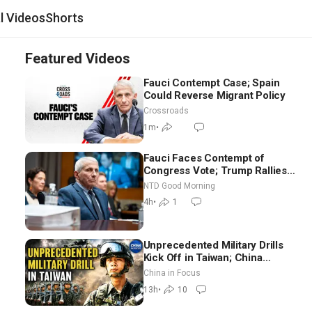
al Videos
Shorts
Featured Videos
Fauci Contempt Case; Spain
Could Reverse Migrant Policy
Crossroads
1m
•
Fauci Faces Contempt of
Congress Vote; Trump Rallies
in Vegas Ahead of Midterms |
NTD Good Morning
NTD Good Morning (Aug 6)
4h
•
1
Unprecedented Military Drills
Kick Off in Taiwan; China
Tightens Drone Export
China in Focus
Controls
13h
•
10