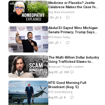
Medicine or Placebo? Joette
Calabrese Makes the Case for
Homeopathy After 200 Years
Bay Area Innovators
of Controversy
13h
•
6
Abdul El-Sayed Wins Michigan
Senate Primary; Trump Says
Hormuz Reopening Imminent
NTD News Today
22h
•
1
The Multi-Billion Dollar Industry
Using Trafficked Slaves to
Scam Americans | Timothy
American Thought Leaders
Blackwood
Aug 05
•
328
NTD Good Morning Full
Broadcast (Aug. 5)
NTD Good Morning
Aug 05
•
8