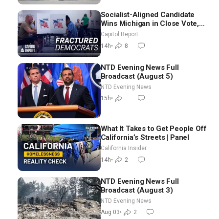
Socialist-Aligned Candidate
Wins Michigan in Close Vote,
as Missouri Democrats Say No
Capitol Report
to Socialism
14h
•
8
NTD Evening News Full
Broadcast (August 5)
NTD Evening News
15h
•
What It Takes to Get People Off
California’s Streets | Panel
California Insider
14h
•
2
NTD Evening News Full
Broadcast (August 3)
NTD Evening News
Aug 03
•
2