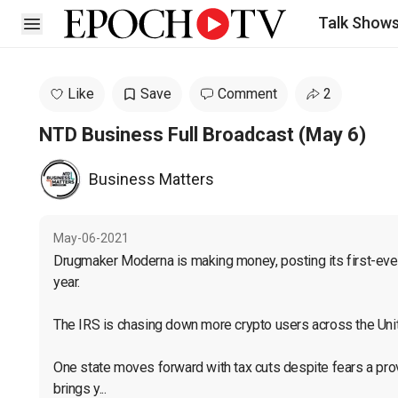
Talk Show
Open sidebar
Like
Save
Comment
2
NTD Business Full Broadcast (May 6)
Business Matters
May-06-2021
Drugmaker Moderna is making money, posting its first-ever p
year.

The IRS is chasing down more crypto users across the Unit
One state moves forward with tax cuts despite fears a prov
brings y...