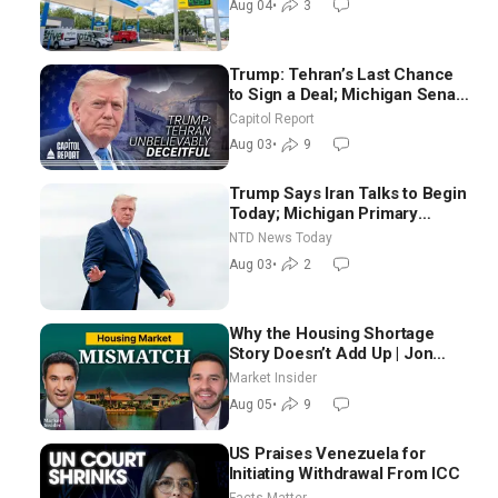
Aug 04
•
3
Trump: Tehran’s Last Chance
to Sign a Deal; Michigan Senate
Race Tests Democratic Party’s
Capitol Report
Future
Aug 03
•
9
Trump Says Iran Talks to Begin
Today; Michigan Primary
Tomorrow: Progressive vs.
NTD News Today
Moderate
Aug 03
•
2
Why the Housing Shortage
Story Doesn’t Add Up | Jon
Brooks
Market Insider
Aug 05
•
9
US Praises Venezuela for
Initiating Withdrawal From ICC
Facts Matter