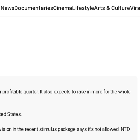
s
News
Documentaries
Cinema
Lifestyle
Arts & Culture
Vir
rofitable quarter. It also expects to rake in more for the whole 
ed States.

ision in the recent stimulus package says it’s not allowed. NTD 