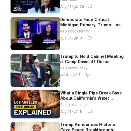
Aug 03
•
20
Democrats Face Critical
Michigan Primary; Trump: Last
Chance for Iran to Sign Deal |
NTD Good Morning
NTD Good Morning (Aug 4)
Aug 04
•
3
Trump to Hold Cabinet Meeting
at Camp David; 41 Die as
Thousands Breach Spanish
NTD News Today
Border From Morocco
Jul 31
•
6
What a Single Pipe Break Says
About California’s Water
Systems | Brett Barbre
California Insider
Aug 01
•
8
Trump Announces Historic
Gaza Peace Breakthrough;