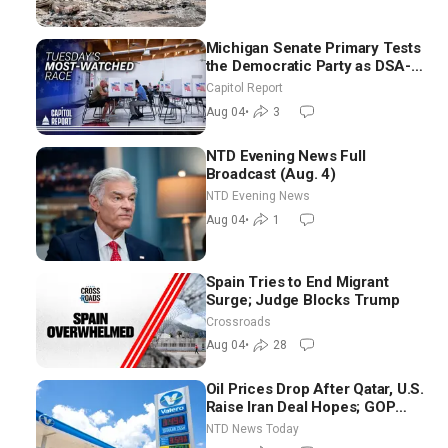
Michigan Senate Primary Tests
the Democratic Party as DSA-
Aligned Candidates Gain
Capitol Report
Ground Nationwide
Aug 04
•
3
NTD Evening News Full
Broadcast (Aug. 4)
NTD Evening News
Aug 04
•
1
Spain Tries to End Migrant
Surge; Judge Blocks Trump
Crossroads
Aug 04
•
28
Oil Prices Drop After Qatar, U.S.
Raise Iran Deal Hopes; GOP
Senators to Advance Blanche
NTD News Today
Nomination