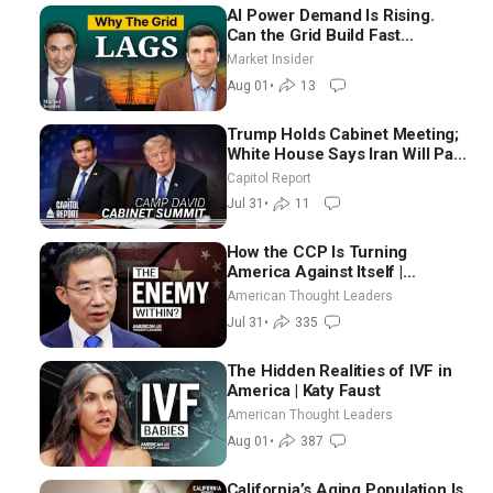
AI Power Demand Is Rising.
Can the Grid Build Fast
Enough? | Joshua Rhodes
Market Insider
Aug 01
•
13
Trump Holds Cabinet Meeting;
White House Says Iran Will Pay
Until It Negotiates in
Capitol Report
Meaningful Way
Jul 31
•
11
How the CCP Is Turning
America Against Itself |
Tianliang Zhang
American Thought Leaders
Jul 31
•
335
The Hidden Realities of IVF in
America | Katy Faust
American Thought Leaders
Aug 01
•
387
California’s Aging Population Is