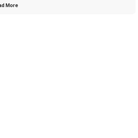
ad More