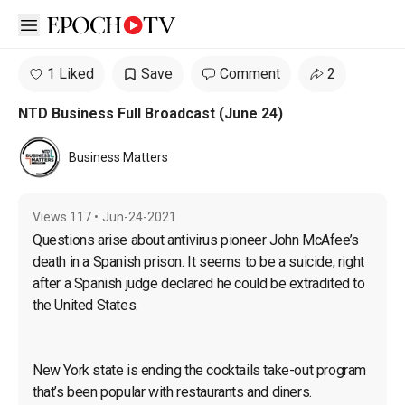
Open sidebar
1 Liked
Save
Comment
2
NTD Business Full Broadcast (June 24)
Business Matters
Views
117
•
Jun-24-2021
Questions arise about antivirus pioneer John McAfee’s 
death in a Spanish prison. It seems to be a suicide, right 
after a Spanish judge declared he could be extradited to 
the United States.
New York state is ending the cocktails take-out program 
that’s been popular with restaurants and diners.