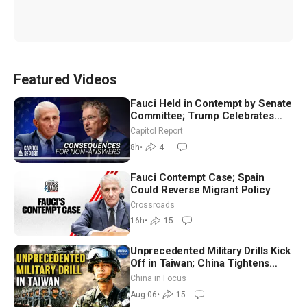
Featured Videos
Fauci Held in Contempt by Senate
Committee; Trump Celebrates
Team USA at White House
Capitol Report
8h
•
4
Fauci Contempt Case; Spain
Could Reverse Migrant Policy
Crossroads
16h
•
15
Unprecedented Military Drills Kick
Off in Taiwan; China Tightens
Drone Export Controls
China in Focus
Aug 06
•
15