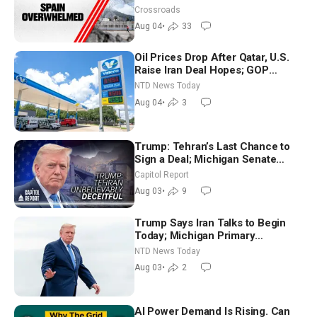
Crossroads
Aug 04
•
33
Oil Prices Drop After Qatar, U.S.
Raise Iran Deal Hopes; GOP
Senators to Advance Blanche
NTD News Today
Nomination
Aug 04
•
3
Trump: Tehran’s Last Chance to
Sign a Deal; Michigan Senate
Race Tests Democratic Party’s
Capitol Report
Future
Aug 03
•
9
Trump Says Iran Talks to Begin
Today; Michigan Primary
Tomorrow: Progressive vs.
NTD News Today
Moderate
Aug 03
•
2
AI Power Demand Is Rising. Can