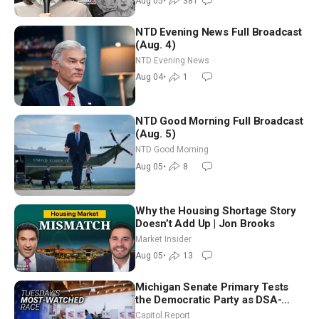
Aug 05
•
381
NTD Evening News Full Broadcast
(Aug. 4)
NTD Evening News
Aug 04
•
1
NTD Good Morning Full Broadcast
(Aug. 5)
NTD Good Morning
Aug 05
•
8
Why the Housing Shortage Story
Doesn’t Add Up | Jon Brooks
Market Insider
Aug 05
•
13
Michigan Senate Primary Tests
the Democratic Party as DSA-
Aligned Candidates Gain Ground
Capitol Report