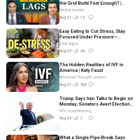
the Grid Build Fast Enough? |
Joshua Rhodes
Market Insider
Aug 01
•
13
Easy Eating to Cut Stress, Stay
Focused Under Pressure—
Nutritionist
Vital Signs
Aug 02
•
44
The Hidden Realities of IVF in
America | Katy Faust
American Thought Leaders
Aug 01
•
389
Trump Says Iran Talks to Begin on
Monday; Senators Avert Election-
Time Shutdown | NTD Good
NTD Good Morning
Morning (Aug 3)
Aug 03
•
2
What a Single Pipe Break Says