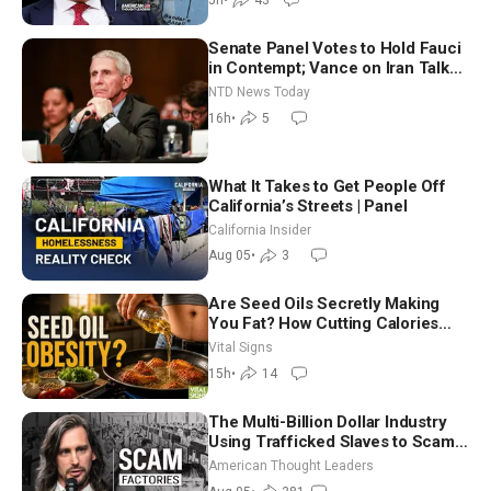
5h
•
43
Senate Panel Votes to Hold Fauci
in Contempt; Vance on Iran Talks:
Extraordinarily Difficult People
NTD News Today
16h
•
5
What It Takes to Get People Off
California’s Streets | Panel
California Insider
Aug 05
•
3
Are Seed Oils Secretly Making
You Fat? How Cutting Calories
Hurt ‘Biggest Losers’ — Georgie
Vital Signs
Dinkov
15h
•
14
The Multi-Billion Dollar Industry
Using Trafficked Slaves to Scam
Americans | Timothy Blackwood
American Thought Leaders