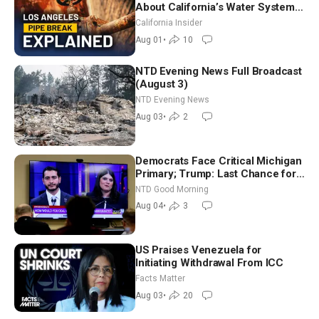
About California’s Water Systems
| Brett Barbre
California Insider
Aug 01
•
10
NTD Evening News Full Broadcast
(August 3)
NTD Evening News
Aug 03
•
2
Democrats Face Critical Michigan
Primary; Trump: Last Chance for
Iran to Sign Deal | NTD Good
NTD Good Morning
Morning (Aug 4)
Aug 04
•
3
US Praises Venezuela for
Initiating Withdrawal From ICC
Facts Matter
Aug 03
•
20