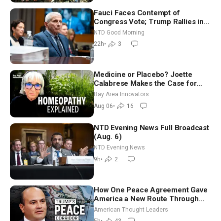
Fauci Faces Contempt of
Congress Vote; Trump Rallies in
Vegas Ahead of Midterms | NTD
NTD Good Morning
Good Morning (Aug 6)
22h
•
3
Medicine or Placebo? Joette
Calabrese Makes the Case for
Homeopathy After 200 Years of
Bay Area Innovators
Controversy
Aug 06
•
16
NTD Evening News Full Broadcast
(Aug. 6)
NTD Evening News
9h
•
2
How One Peace Agreement Gave
America a New Route Through
Iran and Russia’s Backyard |
American Thought Leaders
Ambassador Narek Mkrtchyan