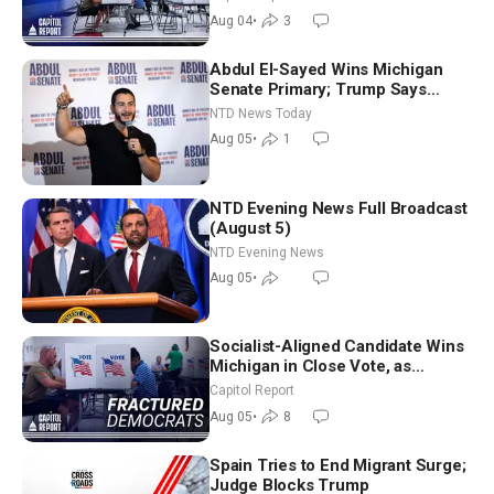
Nationwide
Aug 04
•
3
Abdul El-Sayed Wins Michigan
Senate Primary; Trump Says
Hormuz Reopening Imminent
NTD News Today
Aug 05
•
1
NTD Evening News Full Broadcast
(August 5)
NTD Evening News
Aug 05
•
Socialist-Aligned Candidate Wins
Michigan in Close Vote, as
Missouri Democrats Say No to
Capitol Report
Socialism
Aug 05
•
8
Spain Tries to End Migrant Surge;
Judge Blocks Trump