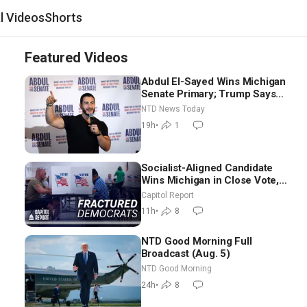
al Videos
Shorts
Featured Videos
Abdul El-Sayed Wins Michigan
Senate Primary; Trump Says
Hormuz Reopening Imminent
NTD News Today
19h
•
1
Socialist-Aligned Candidate
Wins Michigan in Close Vote,
as Missouri Democrats Say No
Capitol Report
to Socialism
11h
•
8
NTD Good Morning Full
Broadcast (Aug. 5)
NTD Good Morning
24h
•
8