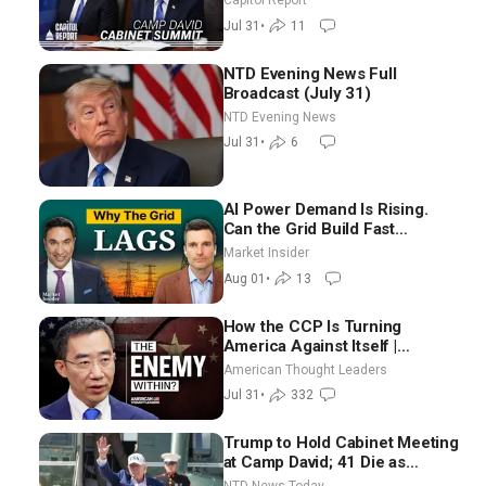
Capitol Report
Meaningful Way
Jul 31
•
11
NTD Evening News Full
Broadcast (July 31)
NTD Evening News
Jul 31
•
6
AI Power Demand Is Rising.
Can the Grid Build Fast
Enough? | Joshua Rhodes
Market Insider
Aug 01
•
13
How the CCP Is Turning
America Against Itself |
Tianliang Zhang
American Thought Leaders
Jul 31
•
332
Trump to Hold Cabinet Meeting
at Camp David; 41 Die as
Thousands Breach Spanish