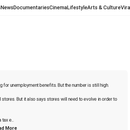
s
News
Documentaries
Cinema
Lifestyle
Arts & Culture
Vir
for unemployment benefits. But the number is still high.

tores. But it also says stores will need to evolve in order to 
 tax e...
ad More