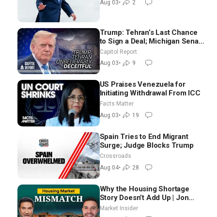
Aug 03
•
2
Trump: Tehran’s Last Chance
to Sign a Deal; Michigan Senate
Race Tests Democratic Party’s
Capitol Report
Future
Aug 03
•
9
US Praises Venezuela for
Initiating Withdrawal From ICC
Facts Matter
Aug 03
•
19
Spain Tries to End Migrant
Surge; Judge Blocks Trump
Crossroads
Aug 04
•
28
Why the Housing Shortage
Story Doesn’t Add Up | Jon
Brooks
Market Insider