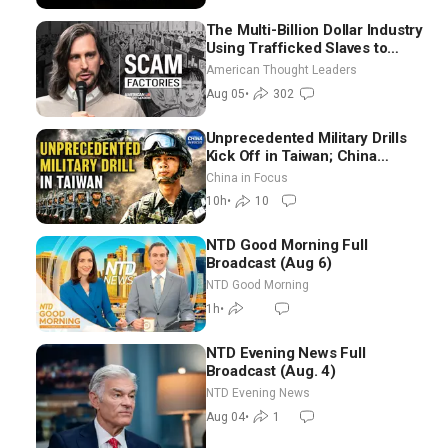
The Multi-Billion Dollar Industry
Using Trafficked Slaves to
Scam Americans | Timothy
American Thought Leaders
Blackwood
Aug 05
•
302
Unprecedented Military Drills
Kick Off in Taiwan; China
Tightens Drone Export
China in Focus
Controls
10h
•
10
NTD Good Morning Full
Broadcast (Aug 6)
NTD Good Morning
1h
•
NTD Evening News Full
Broadcast (Aug. 4)
NTD Evening News
Aug 04
•
1