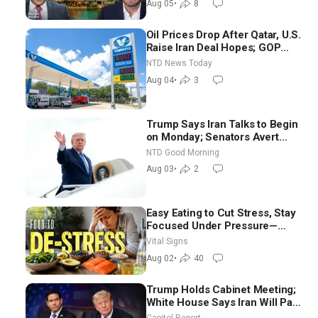
Aug 05
•
8
Oil Prices Drop After Qatar, U.S.
Raise Iran Deal Hopes; GOP
Senators to Advance Blanche
NTD News Today
Nomination
Aug 04
•
3
Trump Says Iran Talks to Begin
on Monday; Senators Avert
Election-Time Shutdown | NTD
NTD Good Morning
Good Morning (Aug 3)
Aug 03
•
2
Easy Eating to Cut Stress, Stay
Focused Under Pressure—
Nutritionist
Vital Signs
Aug 02
•
40
Trump Holds Cabinet Meeting;
White House Says Iran Will Pay
Until It Negotiates in