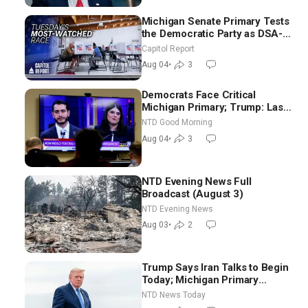
Michigan Senate Primary Tests
the Democratic Party as DSA-
Aligned Candidates Gain
Capitol Report
Ground Nationwide
Aug 04
•
3
Democrats Face Critical
Michigan Primary; Trump: Last
Chance for Iran to Sign Deal |
NTD Good Morning
NTD Good Morning (Aug 4)
Aug 04
•
3
NTD Evening News Full
Broadcast (August 3)
NTD Evening News
Aug 03
•
2
Trump Says Iran Talks to Begin
Today; Michigan Primary
Tomorrow: Progressive vs.
NTD News Today
Moderate