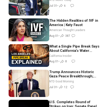
NTD News Today
Border From Morocco
Jul 31
•
6
The Hidden Realities of IVF in
America | Katy Faust
American Thought Leaders
Aug 01
•
387
What a Single Pipe Break Says
About California’s Water
Systems | Brett Barbre
California Insider
Aug 01
•
8
Trump Announces Historic
Gaza Peace Breakthrough;
Senate GOP Working to Avert
NTD Good Morning
Election-Time Shutdown | NTD
Jul 31
•
12
Good Morning (July 31)
U.S. Completes Round of
Strikes on Iran; Senate Panel