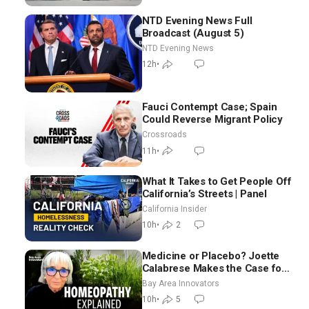
NTD Evening News Full
Broadcast (August 5)
NTD Evening News
12h
•
Fauci Contempt Case; Spain
Could Reverse Migrant Policy
Crossroads
11h
•
What It Takes to Get People Off
California’s Streets | Panel
California Insider
10h
•
2
Medicine or Placebo? Joette
Calabrese Makes the Case for
Homeopathy After 200 Years
Bay Area Innovators
of Controversy
10h
•
5