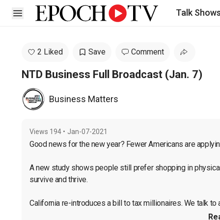
Talk Show
Open sidebar
2 Liked
Save
Comment
NTD Business Full Broadcast (Jan. 7)
Business Matters
Views
194
•
Jan-07-2021
Good news for the new year? Fewer Americans are applying 
A new study shows people still prefer shopping in physical s
survive and thrive.

California re-introduces a bill to tax millionaires. We talk to a
Re