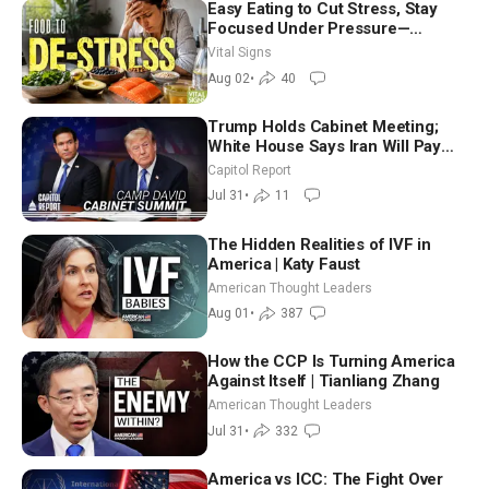
Easy Eating to Cut Stress, Stay
Focused Under Pressure—
Nutritionist
Vital Signs
Aug 02
•
40
Trump Holds Cabinet Meeting;
White House Says Iran Will Pay
Until It Negotiates in Meaningful
Capitol Report
Way
Jul 31
•
11
The Hidden Realities of IVF in
America | Katy Faust
American Thought Leaders
Aug 01
•
387
How the CCP Is Turning America
Against Itself | Tianliang Zhang
American Thought Leaders
Jul 31
•
332
America vs ICC: The Fight Over