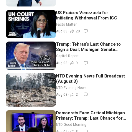
US Praises Venezuela for
Initiating Withdrawal From ICC
Facts Matter
Aug 03
•
20
Trump: Tehran’s Last Chance to
Sign a Deal; Michigan Senate
Race Tests Democratic Party’s
Capitol Report
Future
Aug 03
•
9
NTD Evening News Full Broadcast
(August 3)
NTD Evening News
Aug 03
•
2
Democrats Face Critical Michigan
Primary; Trump: Last Chance for
Iran to Sign Deal | NTD Good
NTD Good Morning
Morning (Aug 4)
Aug 04
•
3