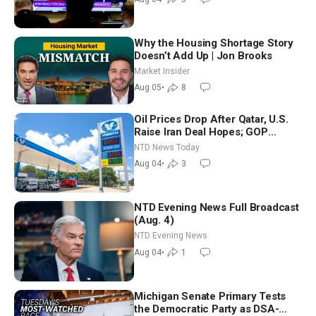
Why the Housing Shortage Story
Doesn’t Add Up | Jon Brooks
Market Insider
Aug 05
•
8
Oil Prices Drop After Qatar, U.S.
Raise Iran Deal Hopes; GOP
Senators to Advance Blanche
NTD News Today
Nomination
Aug 04
•
3
NTD Evening News Full Broadcast
(Aug. 4)
NTD Evening News
Aug 04
•
1
Michigan Senate Primary Tests
the Democratic Party as DSA-