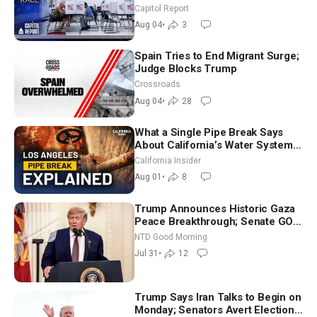
Aligned Candidates Gain Ground
Capitol Report
Nationwide
Aug 04
•
3
Spain Tries to End Migrant Surge;
Judge Blocks Trump
Crossroads
Aug 04
•
28
What a Single Pipe Break Says
About California’s Water Systems
| Brett Barbre
California Insider
Aug 01
•
8
Trump Announces Historic Gaza
Peace Breakthrough; Senate GOP
Working to Avert Election-Time
NTD Good Morning
Shutdown | NTD Good Morning
Jul 31
•
12
(July 31)
Trump Says Iran Talks to Begin on
Monday; Senators Avert Election-