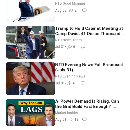
Time Shutdown | NTD Good
NTD Good Morning
Morning (Aug 3)
Aug 03
•
2
Trump to Hold Cabinet Meeting at
Camp David; 41 Die as Thousands
Breach Spanish Border From
NTD News Today
Morocco
Jul 31
•
6
NTD Evening News Full Broadcast
(July 31)
NTD Evening News
Jul 31
•
6
AI Power Demand Is Rising. Can
the Grid Build Fast Enough? |
Joshua Rhodes
Market Insider
Aug 01
•
13