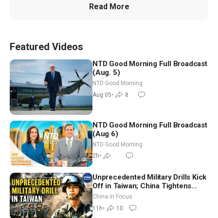
Read More
Featured Videos
NTD Good Morning Full Broadcast
(Aug. 5)
NTD Good Morning
Aug 05
•
8
NTD Good Morning Full Broadcast
(Aug 6)
NTD Good Morning
2h
•
Unprecedented Military Drills Kick
Off in Taiwan; China Tightens
Drone Export Controls
China in Focus
11h
•
10