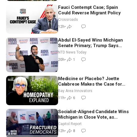
Fauci Contempt Case; Spain
Could Reverse Migrant Policy
Crossroads
12h
•
Abdul El-Sayed Wins Michigan
Senate Primary; Trump Says
Hormuz Reopening Imminent
NTD News Today
20h
•
1
Medicine or Placebo? Joette
Calabrese Makes the Case for
Homeopathy After 200 Years of
Bay Area Innovators
Controversy
11h
•
6
Socialist-Aligned Candidate Wins
Michigan in Close Vote, as
Missouri Democrats Say No to
Capitol Report
Socialism
12h
•
8