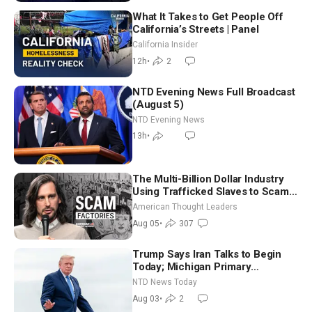
What It Takes to Get People Off
California’s Streets | Panel
California Insider
12h
•
2
NTD Evening News Full Broadcast
(August 5)
NTD Evening News
13h
•
The Multi-Billion Dollar Industry
Using Trafficked Slaves to Scam
Americans | Timothy Blackwood
American Thought Leaders
Aug 05
•
307
Trump Says Iran Talks to Begin
Today; Michigan Primary
Tomorrow: Progressive vs.
NTD News Today
Moderate
Aug 03
•
2