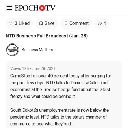
Open sidebar
3 Liked
Save
Comment
4
NTD Business Full Broadcast (Jan. 28)
Business Matters
Views
186
•
Jan-28-2021
GameStop fell over 40 percent today after surging for 
the past few days. NTD talks to Daniel LaCalle, chief 
economist at the Tresiss hedge fund about the latest 
frenzy and what could be behind it.

South Dakota’s unemployment rate is now below the 
pandemic level. NTD talks to the state’s chamber of 
commerce to see what they’re d...