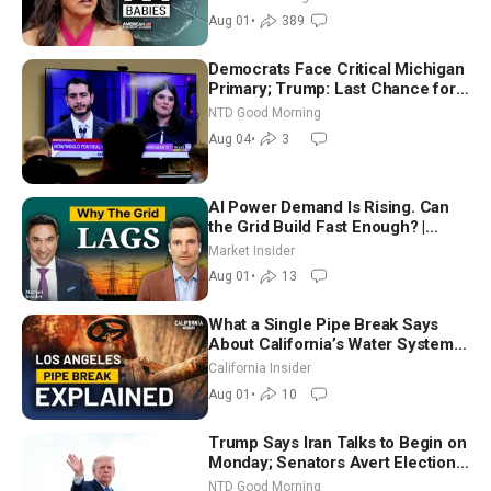
Aug 01
•
389
Democrats Face Critical Michigan
Primary; Trump: Last Chance for
Iran to Sign Deal | NTD Good
NTD Good Morning
Morning (Aug 4)
Aug 04
•
3
AI Power Demand Is Rising. Can
the Grid Build Fast Enough? |
Joshua Rhodes
Market Insider
Aug 01
•
13
What a Single Pipe Break Says
About California’s Water Systems
| Brett Barbre
California Insider
Aug 01
•
10
Trump Says Iran Talks to Begin on
Monday; Senators Avert Election-
Time Shutdown | NTD Good
NTD Good Morning