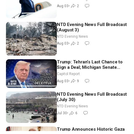
Morning (Aug 3)
Aug 03
•
2
NTD Evening News Full Broadcast
(August 3)
NTD Evening News
Aug 03
•
2
Trump: Tehran’s Last Chance to
Sign a Deal; Michigan Senate
Race Tests Democratic Party’s
Capitol Report
Future
Aug 03
•
9
NTD Evening News Full Broadcast
(July 30)
NTD Evening News
Jul 30
•
6
Trump Announces Historic Gaza