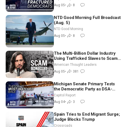
Socialism
Aug 05
•
8
NTD Good Morning Full Broadcast
(Aug. 5)
NTD Good Morning
Aug 05
•
8
The Multi-Billion Dollar Industry
Using Trafficked Slaves to Scam
Americans | Timothy Blackwood
American Thought Leaders
Aug 05
•
381
Michigan Senate Primary Tests
the Democratic Party as DSA-
Aligned Candidates Gain Ground
Capitol Report
Nationwide
Aug 04
•
3
Spain Tries to End Migrant Surge;
Judge Blocks Trump
Crossroads