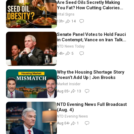
Are Seed Oils Secretly Making
You Fat? How Cutting Calories
Hurt ‘Biggest Losers’ — Georgie
Vital Signs
Dinkov
13h
•
14
Senate Panel Votes to Hold Fauci
in Contempt; Vance on Iran Talks:
Extraordinarily Difficult People
NTD News Today
14h
•
5
Why the Housing Shortage Story
Doesn’t Add Up | Jon Brooks
Market Insider
Aug 05
•
13
NTD Evening News Full Broadcast
(Aug. 4)
NTD Evening News
Aug 04
•
1