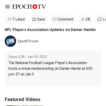
Open sidebar
7 Liked
Save
Comment
28
L
NFL Players Association Updates on Damar Hamlin
EpochTV Live
Views
3.3K
•
Jan-05-2023
The National Football League Player’s Association 
hosts a virtual media briefing on Damar Hamlin at 4:00 
p.m. ET on Jan 5.
Featured Videos