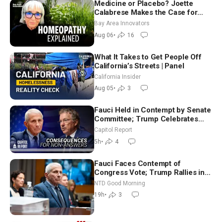
Medicine or Placebo? Joette
Calabrese Makes the Case for
Homeopathy After 200 Years of
Bay Area Innovators
Controversy
Aug 06
•
16
What It Takes to Get People Off
California’s Streets | Panel
California Insider
Aug 05
•
3
Fauci Held in Contempt by Senate
Committee; Trump Celebrates
Team USA at White House
Capitol Report
5h
•
4
Fauci Faces Contempt of
Congress Vote; Trump Rallies in
Vegas Ahead of Midterms | NTD
NTD Good Morning
Good Morning (Aug 6)
19h
•
3