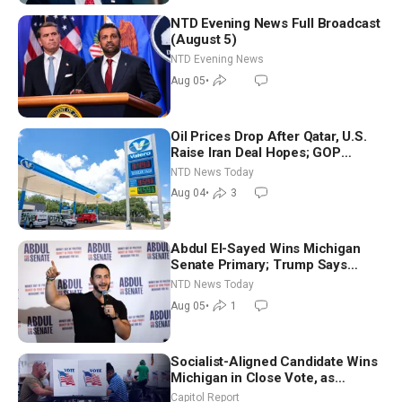
NTD Evening News Full Broadcast
(August 5)
NTD Evening News
Aug 05
•
Oil Prices Drop After Qatar, U.S.
Raise Iran Deal Hopes; GOP
Senators to Advance Blanche
NTD News Today
Nomination
Aug 04
•
3
Abdul El-Sayed Wins Michigan
Senate Primary; Trump Says
Hormuz Reopening Imminent
NTD News Today
Aug 05
•
1
Socialist-Aligned Candidate Wins
Michigan in Close Vote, as
Missouri Democrats Say No to
Capitol Report