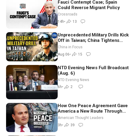
Fauci Contempt Case; Spain
Could Reverse Migrant Policy
Crossroads
14h
•
13
Unprecedented Military Drills Kick
Off in Taiwan; China Tightens
Drone Export Controls
China in Focus
Aug 06
•
15
NTD Evening News Full Broadcast
(Aug. 6)
NTD Evening News
6h
•
2
How One Peace Agreement Gave
America a New Route Through
Iran and Russia’s Backyard |
American Thought Leaders
Ambassador Narek Mkrtchyan
3h
•
39