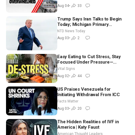
Aug 04
•
33
Trump Says Iran Talks to Begin
Today; Michigan Primary
Tomorrow: Progressive vs.
NTD News Today
Moderate
Aug 03
•
2
Easy Eating to Cut Stress, Stay
Focused Under Pressure—
Nutritionist
Vital Signs
Aug 02
•
44
US Praises Venezuela for
Initiating Withdrawal From ICC
Facts Matter
Aug 03
•
20
The Hidden Realities of IVF in
America | Katy Faust
American Thought Leaders