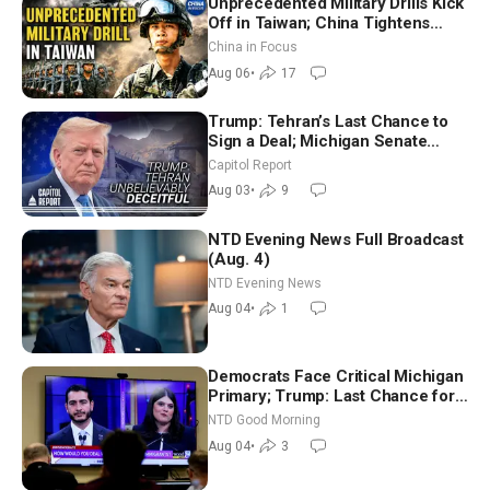
Unprecedented Military Drills Kick
Off in Taiwan; China Tightens
Drone Export Controls
China in Focus
Aug 06
•
17
Trump: Tehran’s Last Chance to
Sign a Deal; Michigan Senate
Race Tests Democratic Party’s
Capitol Report
Future
Aug 03
•
9
NTD Evening News Full Broadcast
(Aug. 4)
NTD Evening News
Aug 04
•
1
Democrats Face Critical Michigan
Primary; Trump: Last Chance for
Iran to Sign Deal | NTD Good
NTD Good Morning
Morning (Aug 4)
Aug 04
•
3