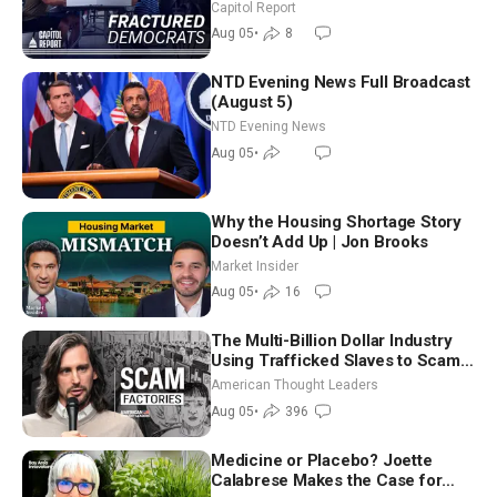
Missouri Democrats Say No to
Capitol Report
Socialism
Aug 05
•
8
NTD Evening News Full Broadcast
(August 5)
NTD Evening News
Aug 05
•
Why the Housing Shortage Story
Doesn’t Add Up | Jon Brooks
Market Insider
Aug 05
•
16
The Multi-Billion Dollar Industry
Using Trafficked Slaves to Scam
Americans | Timothy Blackwood
American Thought Leaders
Aug 05
•
396
Medicine or Placebo? Joette
Calabrese Makes the Case for