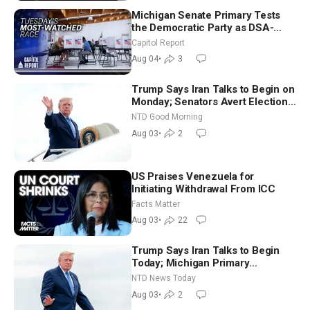
Michigan Senate Primary Tests
the Democratic Party as DSA-
Aligned Candidates Gain Ground
Capitol Report
Nationwide
Aug 04
•
3
Trump Says Iran Talks to Begin on
Monday; Senators Avert Election-
Time Shutdown | NTD Good
NTD Good Morning
Morning (Aug 3)
Aug 03
•
2
US Praises Venezuela for
Initiating Withdrawal From ICC
Facts Matter
Aug 03
•
22
Trump Says Iran Talks to Begin
Today; Michigan Primary
Tomorrow: Progressive vs.
NTD News Today
Moderate
Aug 03
•
2