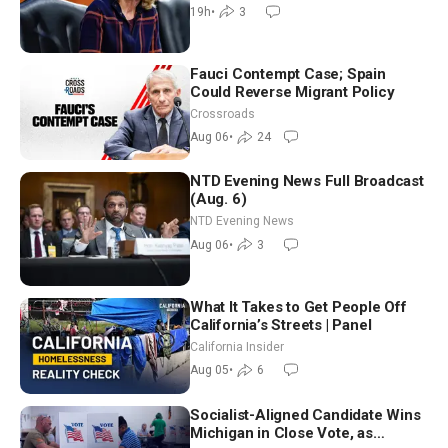
July
19h
•
3
Fauci Contempt Case; Spain
Could Reverse Migrant Policy
Crossroads
Aug 06
•
24
NTD Evening News Full Broadcast
(Aug. 6)
NTD Evening News
Aug 06
•
3
What It Takes to Get People Off
California’s Streets | Panel
California Insider
Aug 05
•
6
Socialist-Aligned Candidate Wins
Michigan in Close Vote, as