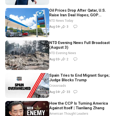
Oil Prices Drop After Qatar, U.S.
Raise Iran Deal Hopes; GOP
Senators to Advance Blanche
NTD News Today
Nomination
Aug 04
•
3
NTD Evening News Full Broadcast
(August 3)
NTD Evening News
Aug 03
•
2
Spain Tries to End Migrant Surge;
Judge Blocks Trump
Crossroads
Aug 04
•
33
How the CCP Is Turning America
Against Itself | Tianliang Zhang
American Thought Leaders