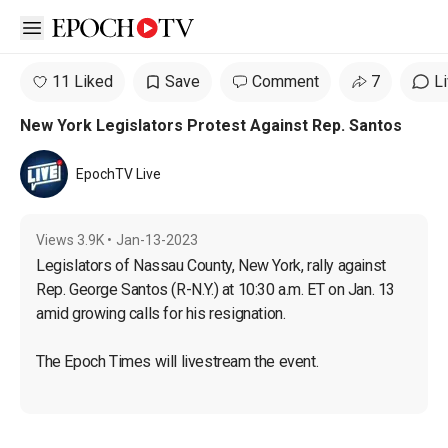
Open sidebar
11 Liked
Save
Comment
7
L
New York Legislators Protest Against Rep. Santos
EpochTV Live
Views
3.9K
•
Jan-13-2023
Legislators of Nassau County, New York, rally against 
Rep. George Santos (R-N.Y.) at 10:30 a.m. ET on Jan. 13 
amid growing calls for his resignation.
The Epoch Times will livestream the event.