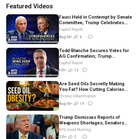
Featured Videos
Fauci Held in Contempt by Senate
Committee; Trump Celebrates
Team USA at White House
Capitol Report
Aug 06
•
6
Todd Blanche Secures Votes for
AG Confirmation; Trump
Announces More Than $2 Billion
Capitol Report
in Critical Mining Projects
10h
•
13
Are Seed Oils Secretly Making
You Fat? How Cutting Calories
Hurt ‘Biggest Losers’ — Georgi
Chronic Inflammation
Dinkov
Aug 06
•
19
Trump Dismisses Reports of
Weapons Shortages; Senators
Make Final Sprint to Weeks-Long
NTD Good Morning
Recess | NTD Good Morning (Aug
23h
•
2