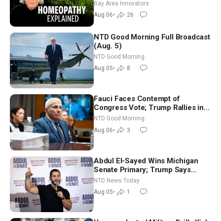
Homeopathy After 200 Years of
Bay Area Innovators
Controversy
Aug 06
•
26
NTD Good Morning Full Broadcast
(Aug. 5)
NTD Good Morning
Aug 05
•
8
Fauci Faces Contempt of
Congress Vote; Trump Rallies in
Vegas Ahead of Midterms | NTD
NTD Good Morning
Good Morning (Aug 6)
Aug 06
•
3
Abdul El-Sayed Wins Michigan
Senate Primary; Trump Says
Hormuz Reopening Imminent
NTD News Today
Aug 05
•
1