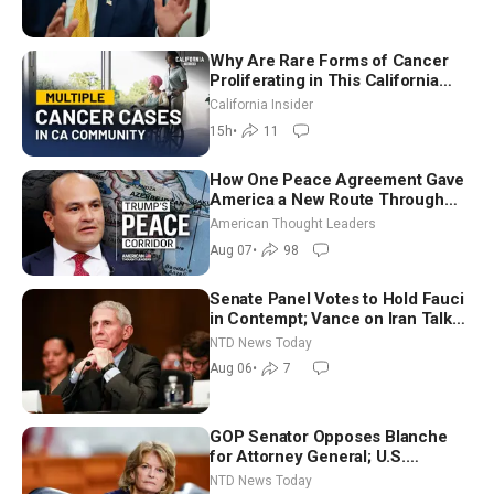
7)
Why Are Rare Forms of Cancer
Proliferating in This California
Community? | John Gresko
California Insider
15h
•
11
How One Peace Agreement Gave
America a New Route Through
Iran and Russia’s Backyard |
American Thought Leaders
Ambassador Narek Mkrtchyan
Aug 07
•
98
Senate Panel Votes to Hold Fauci
in Contempt; Vance on Iran Talks:
Extraordinarily Difficult People
NTD News Today
Aug 06
•
7
GOP Senator Opposes Blanche
for Attorney General; U.S.
Economy Loses 23,000 Jobs in
NTD News Today