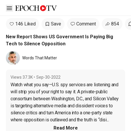
Open sidebar
146 Liked
Save
Comment
854
New Report Shows US Government Is Paying Big
Tech to Silence Opposition
Words That Matter
Views
37.3K
•
Sep-30-2022
Watch what you say—U.S. spy services are listening and 
will strip you of your right to say it. A private-public 
consortium between Washington, D.C., and Silicon Valley 
is targeting alternative media and dissident voices to 
silence critics and turn America into a one-party state 
where opposition is outlawed and the truth is “disi...
Read More