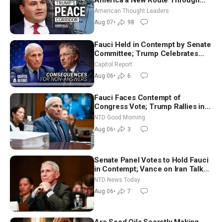
Iran and Russia’s Backyard |
American Thought Leaders
Ambassador Narek Mkrtchyan
Aug 07
•
98
Fauci Held in Contempt by Senate
Committee; Trump Celebrates
Team USA at White House
Capitol Report
Aug 06
•
6
Fauci Faces Contempt of
Congress Vote; Trump Rallies in
Vegas Ahead of Midterms | NTD
NTD Good Morning
Good Morning (Aug 6)
Aug 06
•
3
Senate Panel Votes to Hold Fauci
in Contempt; Vance on Iran Talks:
Extraordinarily Difficult People
NTD News Today
Aug 06
•
7