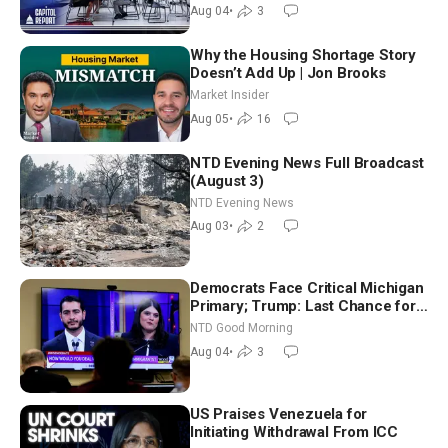
Nationwide
Aug 04
•
3
Why the Housing Shortage Story
Doesn’t Add Up | Jon Brooks
Market Insider
Aug 05
•
16
NTD Evening News Full Broadcast
(August 3)
NTD Evening News
Aug 03
•
2
Democrats Face Critical Michigan
Primary; Trump: Last Chance for
Iran to Sign Deal | NTD Good
NTD Good Morning
Morning (Aug 4)
Aug 04
•
3
US Praises Venezuela for
Initiating Withdrawal From ICC