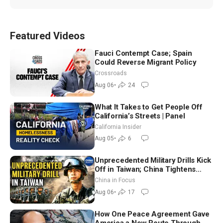
Featured Videos
Fauci Contempt Case; Spain
Could Reverse Migrant Policy
Crossroads
Aug 06
•
24
What It Takes to Get People Off
California’s Streets | Panel
California Insider
Aug 05
•
6
Unprecedented Military Drills Kick
Off in Taiwan; China Tightens
Drone Export Controls
China in Focus
Aug 06
•
17
How One Peace Agreement Gave
America a New Route Through