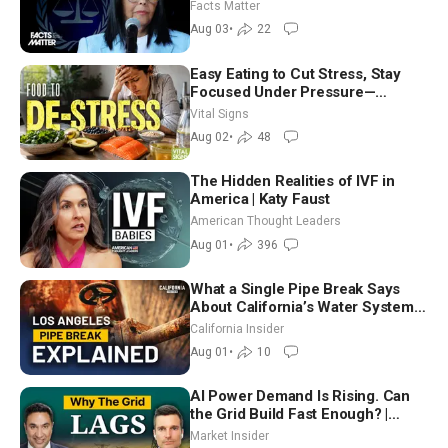
Facts Matter
Aug 03
•
22
Easy Eating to Cut Stress, Stay
Focused Under Pressure—
Nutritionist
Vital Signs
Aug 02
•
48
The Hidden Realities of IVF in
America | Katy Faust
American Thought Leaders
Aug 01
•
396
What a Single Pipe Break Says
About California’s Water Systems
| Brett Barbre
California Insider
Aug 01
•
10
AI Power Demand Is Rising. Can
the Grid Build Fast Enough? |
Joshua Rhodes
Market Insider