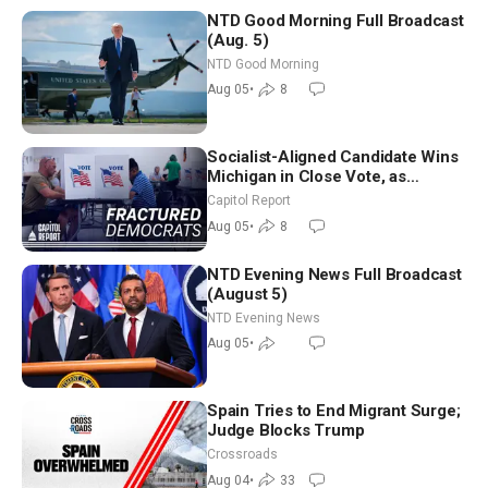
NTD Good Morning Full Broadcast
(Aug. 5)
NTD Good Morning
Aug 05
•
8
Socialist-Aligned Candidate Wins
Michigan in Close Vote, as
Missouri Democrats Say No to
Capitol Report
Socialism
Aug 05
•
8
NTD Evening News Full Broadcast
(August 5)
NTD Evening News
Aug 05
•
Spain Tries to End Migrant Surge;
Judge Blocks Trump
Crossroads
Aug 04
•
33