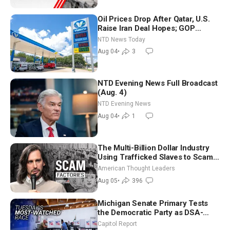
Oil Prices Drop After Qatar, U.S.
Raise Iran Deal Hopes; GOP
Senators to Advance Blanche
NTD News Today
Nomination
Aug 04
•
3
NTD Evening News Full Broadcast
(Aug. 4)
NTD Evening News
Aug 04
•
1
The Multi-Billion Dollar Industry
Using Trafficked Slaves to Scam
Americans | Timothy Blackwood
American Thought Leaders
Aug 05
•
396
Michigan Senate Primary Tests
the Democratic Party as DSA-
Aligned Candidates Gain Ground
Capitol Report