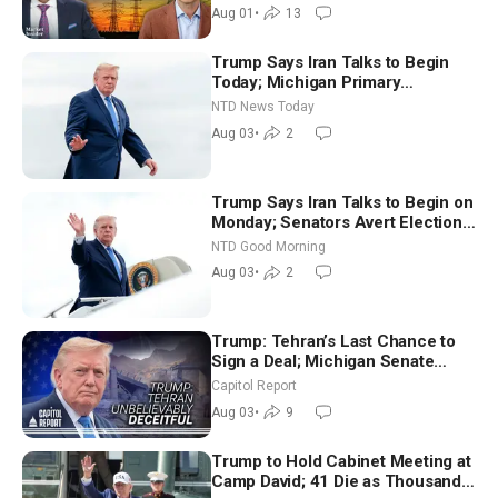
Aug 01
•
13
Trump Says Iran Talks to Begin
Today; Michigan Primary
Tomorrow: Progressive vs.
NTD News Today
Moderate
Aug 03
•
2
Trump Says Iran Talks to Begin on
Monday; Senators Avert Election-
Time Shutdown | NTD Good
NTD Good Morning
Morning (Aug 3)
Aug 03
•
2
Trump: Tehran’s Last Chance to
Sign a Deal; Michigan Senate
Race Tests Democratic Party’s
Capitol Report
Future
Aug 03
•
9
Trump to Hold Cabinet Meeting at
Camp David; 41 Die as Thousands