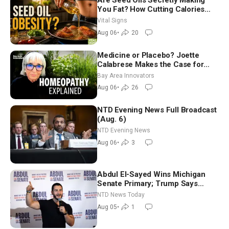
Are Seed Oils Secretly Making
You Fat? How Cutting Calories
Hurt ‘Biggest Losers’ — Georgie
Vital Signs
Dinkov
Aug 06
•
20
Medicine or Placebo? Joette
Calabrese Makes the Case for
Homeopathy After 200 Years of
Bay Area Innovators
Controversy
Aug 06
•
26
NTD Evening News Full Broadcast
(Aug. 6)
NTD Evening News
Aug 06
•
3
Abdul El-Sayed Wins Michigan
Senate Primary; Trump Says
Hormuz Reopening Imminent
NTD News Today
Aug 05
•
1