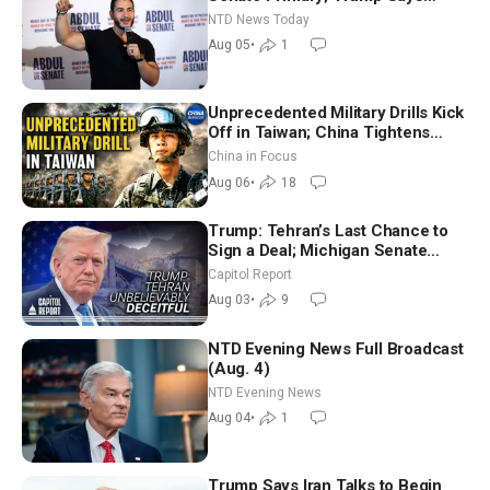
Hormuz Reopening Imminent
NTD News Today
Aug 05
•
1
Unprecedented Military Drills Kick
Off in Taiwan; China Tightens
Drone Export Controls
China in Focus
Aug 06
•
18
Trump: Tehran’s Last Chance to
Sign a Deal; Michigan Senate
Race Tests Democratic Party’s
Capitol Report
Future
Aug 03
•
9
NTD Evening News Full Broadcast
(Aug. 4)
NTD Evening News
Aug 04
•
1
Trump Says Iran Talks to Begin