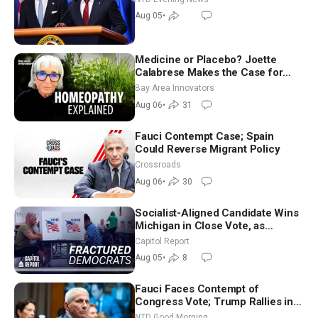
Aug 05
•
Medicine or Placebo? Joette
Calabrese Makes the Case for
Homeopathy After 200 Years of
Bay Area Innovators
Controversy
Aug 06
•
31
Fauci Contempt Case; Spain
Could Reverse Migrant Policy
Crossroads
Aug 06
•
30
Socialist-Aligned Candidate Wins
Michigan in Close Vote, as
Missouri Democrats Say No to
Capitol Report
Socialism
Aug 05
•
8
Fauci Faces Contempt of
Congress Vote; Trump Rallies in
Vegas Ahead of Midterms | NTD
NTD Good Morning