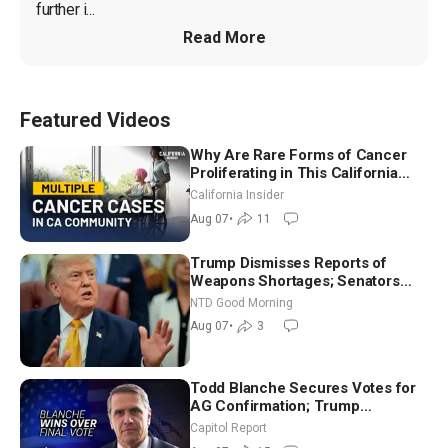
further i...
Read More
Featured Videos
Why Are Rare Forms of Cancer
Proliferating in This California
Community? | John Gresko
California Insider
Aug 07
•
11
Trump Dismisses Reports of
Weapons Shortages; Senators
Make Final Sprint to Weeks-Long
NTD Good Morning
Recess | NTD Good Morning (Aug
Aug 07
•
3
7)
Todd Blanche Secures Votes for
AG Confirmation; Trump
Announces More Than $2 Billion
Capitol Report
in Critical Mining Projects