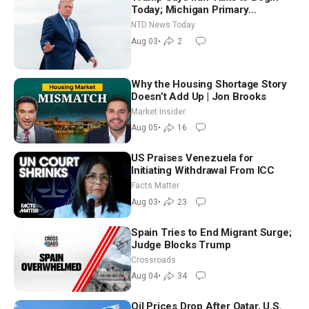
Today; Michigan Primary
Tomorrow: Progressive vs.
NTD News Today
Moderate
Aug 03
•
2
Why the Housing Shortage Story
Doesn’t Add Up | Jon Brooks
Market Insider
Aug 05
•
16
US Praises Venezuela for
Initiating Withdrawal From ICC
Facts Matter
Aug 03
•
23
Spain Tries to End Migrant Surge;
Judge Blocks Trump
Crossroads
Aug 04
•
34
Oil Prices Drop After Qatar, U.S.