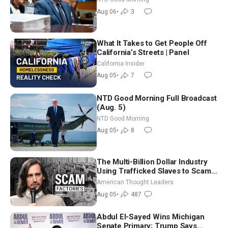
Good Morning (Aug 6)
Aug 06
•
3
What It Takes to Get People Off
California’s Streets | Panel
California Insider
Aug 05
•
7
NTD Good Morning Full Broadcast
(Aug. 5)
NTD Good Morning
Aug 05
•
8
The Multi-Billion Dollar Industry
Using Trafficked Slaves to Scam
Americans | Timothy Blackwood
American Thought Leaders
Aug 05
•
487
Abdul El-Sayed Wins Michigan
Senate Primary; Trump Says