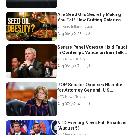
Are Seed Oils Secretly Making
You Fat? How Cutting Calories
Hurt ‘Biggest Losers’ — Georgi
Chronic Inflammation
Dinkov
Aug 06
•
28
Senate Panel Votes to Hold Fauci
in Contempt; Vance on Iran Talks:
Extraordinarily Difficult People
NTD News Today
Aug 06
•
7
GOP Senator Opposes Blanche
for Attorney General; U.S.
Economy Loses 23,000 Jobs in
NTD News Today
July
Aug 07
•
4
NTD Evening News Full Broadcast
(August 5)
NTD Evening News