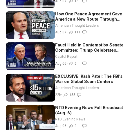
Aug 07
•
15
How One Peace Agreement Gave
America a New Route Through
Iran and Russia’s Backyard |
American Thought Leaders
Ambassador Narek Mkrtchyan
Aug 07
•
111
Fauci Held in Contempt by Senate
Committee; Trump Celebrates
Team USA at White House
Capitol Report
Aug 06
•
6
EXCLUSIVE: Kash Patel: The FBI’s
War on Global Scam Centers
American Thought Leaders
22h
•
155
NTD Evening News Full Broadcast
(Aug. 6)
NTD Evening News
Aug 06
•
3