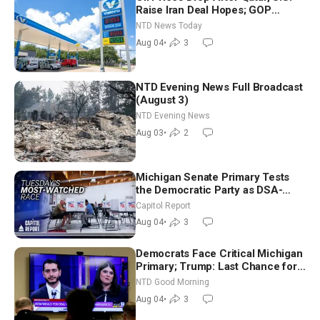
Raise Iran Deal Hopes; GOP
Senators to Advance Blanche
NTD News Today
Nomination
Aug 04
•
3
NTD Evening News Full Broadcast
(August 3)
NTD Evening News
Aug 03
•
2
Michigan Senate Primary Tests
the Democratic Party as DSA-
Aligned Candidates Gain Ground
Capitol Report
Nationwide
Aug 04
•
3
Democrats Face Critical Michigan
Primary; Trump: Last Chance for
Iran to Sign Deal | NTD Good
NTD Good Morning
Morning (Aug 4)
Aug 04
•
3