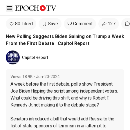
Open sidebar
80 Liked
Save
Comment
127
New Polling Suggests Biden Gaining on Trump a Week
From the First Debate | Capitol Report
Capitol Report
Views
18.9K
•
Jun-20-2024
A week before the first debate, polls show President 
Joe Biden flipping the script among independent voters. 
What could be driving this shift, and why is Robert F. 
Kennedy Jr. not making it to the debate stage?

Senators introduced a bill that would add Russia to the 
list of state sponsors of terrorism in an attempt to 