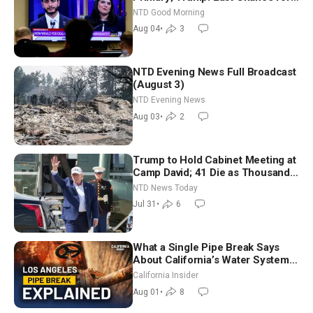
Iran to Sign Deal | NTD Good
NTD Good Morning
Morning (Aug 4)
Aug 04
•
3
NTD Evening News Full Broadcast
(August 3)
NTD Evening News
Aug 03
•
2
Trump to Hold Cabinet Meeting at
Camp David; 41 Die as Thousands
Breach Spanish Border From
NTD News Today
Morocco
Jul 31
•
6
What a Single Pipe Break Says
About California’s Water Systems
| Brett Barbre
California Insider
Aug 01
•
8