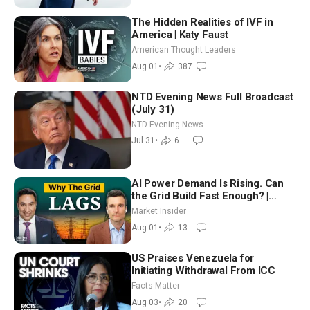
The Hidden Realities of IVF in
America | Katy Faust
American Thought Leaders
Aug 01
•
387
NTD Evening News Full Broadcast
(July 31)
NTD Evening News
Jul 31
•
6
AI Power Demand Is Rising. Can
the Grid Build Fast Enough? |
Joshua Rhodes
Market Insider
Aug 01
•
13
US Praises Venezuela for
Initiating Withdrawal From ICC
Facts Matter
Aug 03
•
20