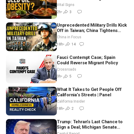
Hurt ‘Biggest Losers’ — Georgie
Vital Signs
Dinkov
2h
•
3
Unprecedented Military Drills Kick
Off in Taiwan; China Tightens
Drone Export Controls
China in Focus
18h
•
14
Fauci Contempt Case; Spain
Could Reverse Migrant Policy
Crossroads
3h
•
5
What It Takes to Get People Off
California’s Streets | Panel
California Insider
18h
•
2
Trump: Tehran’s Last Chance to
Sign a Deal; Michigan Senate
Race Tests Democratic Party’s
Capitol Report