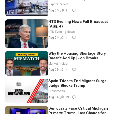
Aligned Candidates Gain Ground
Capitol Report
Nationwide
Aug 04
•
3
NTD Evening News Full Broadcast
(Aug. 4)
NTD Evening News
Aug 04
•
1
Why the Housing Shortage Story
Doesn’t Add Up | Jon Brooks
Market Insider
Aug 05
•
11
Spain Tries to End Migrant Surge;
Judge Blocks Trump
Crossroads
Aug 04
•
29
Democrats Face Critical Michigan
Primary; Trump: Last Chance for