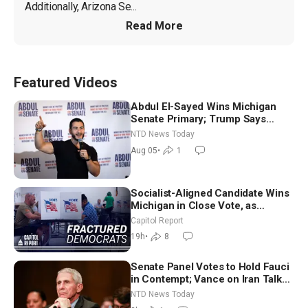
Additionally, Arizona Se...
Read More
Featured Videos
Abdul El-Sayed Wins Michigan
Senate Primary; Trump Says
Hormuz Reopening Imminent
NTD News Today
Aug 05
•
1
Socialist-Aligned Candidate Wins
Michigan in Close Vote, as
Missouri Democrats Say No to
Capitol Report
Socialism
19h
•
8
Senate Panel Votes to Hold Fauci
in Contempt; Vance on Iran Talks:
Extraordinarily Difficult People
NTD News Today