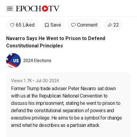
Open sidebar
65 Liked
Save
Comment
22
Navarro Says He Went to Prison to Defend
Constitutional Principles
2024 Elections
Views
1.7K
•
Jul-30-2024
Former Trump trade adviser Peter Navarro sat down 
with us at the Republican National Convention to 
discuss his imprisonment, stating he went to prison to 
defend the constitutional separation of powers and 
executive privilege. He aims to be a symbol for change 
amid what he describes as a partisan attack.
