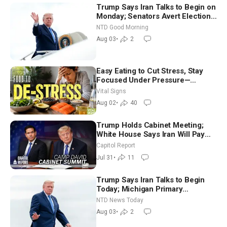
Trump Says Iran Talks to Begin on
Monday; Senators Avert Election-
Time Shutdown | NTD Good
NTD Good Morning
Morning (Aug 3)
Aug 03
•
2
Easy Eating to Cut Stress, Stay
Focused Under Pressure—
Nutritionist
Vital Signs
Aug 02
•
40
Trump Holds Cabinet Meeting;
White House Says Iran Will Pay
Until It Negotiates in Meaningful
Capitol Report
Way
Jul 31
•
11
Trump Says Iran Talks to Begin
Today; Michigan Primary
Tomorrow: Progressive vs.
NTD News Today
Moderate
Aug 03
•
2