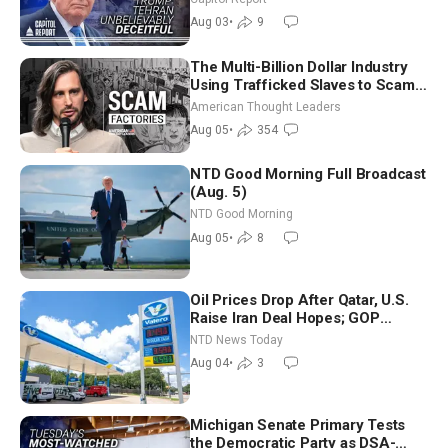
Future
Aug 03
•
9
The Multi-Billion Dollar Industry
Using Trafficked Slaves to Scam
Americans | Timothy Blackwood
American Thought Leaders
Aug 05
•
354
NTD Good Morning Full Broadcast
(Aug. 5)
NTD Good Morning
Aug 05
•
8
Oil Prices Drop After Qatar, U.S.
Raise Iran Deal Hopes; GOP
Senators to Advance Blanche
NTD News Today
Nomination
Aug 04
•
3
Michigan Senate Primary Tests
the Democratic Party as DSA-