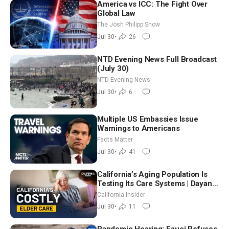
America vs ICC: The Fight Over
Global Law
The Josh Philipp Show
Jul 30
•
26
NTD Evening News Full Broadcast
(July 30)
NTD Evening News
Jul 30
•
6
Multiple US Embassies Issue
Warnings to Americans
Facts Matter
Jul 30
•
41
California’s Aging Population Is
Testing Its Care Systems | Dayan
Goodenowe
California Insider
Jul 30
•
11