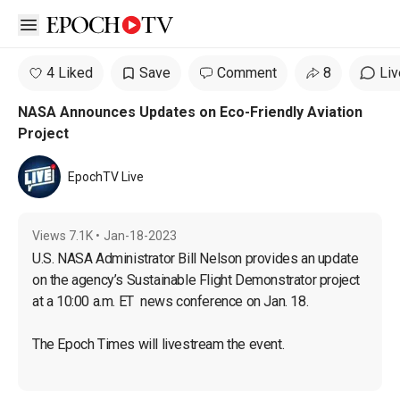
Open sidebar
4 Liked
Save
Comment
8
Liv
NASA Announces Updates on Eco-Friendly Aviation
Project
EpochTV Live
Views
7.1K
•
Jan-18-2023
U.S. NASA Administrator Bill Nelson provides an update 
on the agency’s Sustainable Flight Demonstrator project 
at a 10:00 a.m. ET  news conference on Jan. 18.
The Epoch Times will livestream the event.