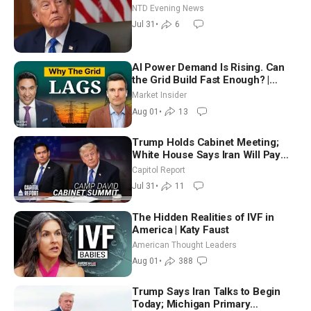
NTD Evening News
Jul 31
•
6
AI Power Demand Is Rising. Can
the Grid Build Fast Enough? |
Joshua Rhodes
Market Insider
Aug 01
•
13
Trump Holds Cabinet Meeting;
White House Says Iran Will Pay
Until It Negotiates in Meaningful
Capitol Report
Way
Jul 31
•
11
The Hidden Realities of IVF in
America | Katy Faust
American Thought Leaders
Aug 01
•
388
Trump Says Iran Talks to Begin
Today; Michigan Primary