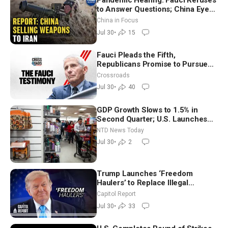
Pandemic Hearing: Fauci Refuses
to Answer Questions; China Eyes
Unlimited Energy From Space
China in Focus
Jul 30
•
15
Fauci Pleads the Fifth,
Republicans Promise to Pursue
Charges
Crossroads
Jul 30
•
40
GDP Growth Slows to 1.5% in
Second Quarter; U.S. Launches
New Round of Strikes After Iran
NTD News Today
Attack
Jul 30
•
2
Trump Launches ‘Freedom
Haulers’ to Replace Illegal
Immigrant Truckers With Veterans
Capitol Report
Jul 30
•
33