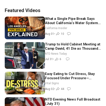
Featured Videos
What a Single Pipe Break Says
About California’s Water Systems
| Brett Barbre
California Insider
Aug 01
•
10
Trump to Hold Cabinet Meeting at
Camp David; 41 Die as Thousands
Breach Spanish Border From
NTD News Today
Morocco
Jul 31
•
6
Easy Eating to Cut Stress, Stay
Focused Under Pressure—
Nutritionist
Vital Signs
Aug 02
•
44
NTD Evening News Full Broadcast
(July 31)