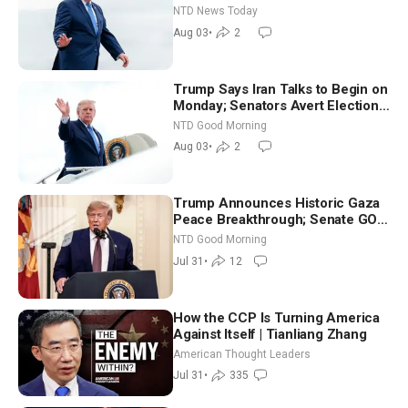
Tomorrow: Progressive vs.
NTD News Today
Moderate
Aug 03
•
2
Trump Says Iran Talks to Begin on
Monday; Senators Avert Election-
Time Shutdown | NTD Good
NTD Good Morning
Morning (Aug 3)
Aug 03
•
2
Trump Announces Historic Gaza
Peace Breakthrough; Senate GOP
Working to Avert Election-Time
NTD Good Morning
Shutdown | NTD Good Morning
Jul 31
•
12
(July 31)
How the CCP Is Turning America
Against Itself | Tianliang Zhang
American Thought Leaders
Jul 31
•
335