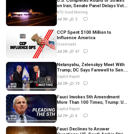
U.S. Completes Round of Strikes
on Iran; Senate Panel Delays Vote
on Blanche as Attorney General |
NTD Good Morning
NTD Good Morning (July 30)
Jul 30
•
2
CCP Spent $100 Million to
Influence America
Crossroads
Jul 28
•
67
Netanyahu, Zelenskyy Meet With
Trump; DC Says Farewell to Sen.
Lindsey Graham at National
Capitol Report
Cathedral
Jul 28
•
10
Fauci Invokes 5th Amendment
More Than 100 Times; Trump: US
Will Be Hitting Iran Very Hard
Capitol Report
Jul 29
•
6
Fauci Declines to Answer