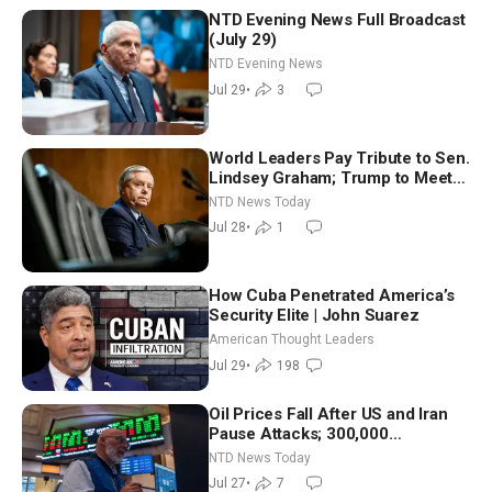
NTD Evening News Full Broadcast
(July 29)
NTD Evening News
Jul 29
•
3
World Leaders Pay Tribute to Sen.
Lindsey Graham; Trump to Meet
With Zelenskyy, Netanyahu
NTD News Today
Jul 28
•
1
How Cuba Penetrated America’s
Security Elite | John Suarez
American Thought Leaders
Jul 29
•
198
Oil Prices Fall After US and Iran
Pause Attacks; 300,000
Evacuated in France, Spain Over
NTD News Today
Wildfires
Jul 27
•
7