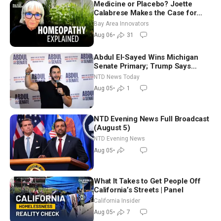
Medicine or Placebo? Joette
Calabrese Makes the Case for
Homeopathy After 200 Years of
Bay Area Innovators
Controversy
Aug 06
•
31
Abdul El-Sayed Wins Michigan
Senate Primary; Trump Says
Hormuz Reopening Imminent
NTD News Today
Aug 05
•
1
NTD Evening News Full Broadcast
(August 5)
NTD Evening News
Aug 05
•
What It Takes to Get People Off
California’s Streets | Panel
California Insider
Aug 05
•
7