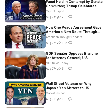
Fauci Held in Contempt by Senate
Committee; Trump Celebrates
Team USA at White House
Capitol Report
Aug 06
•
7
How One Peace Agreement Gave
America a New Route Through
Iran and Russia’s Backyard |
American Thought Leaders
Ambassador Narek Mkrtchyan
Aug 07
•
122
GOP Senator Opposes Blanche
for Attorney General; U.S.
Economy Loses 23,000 Jobs in
NTD News Today
July
Aug 07
•
5
Wall Street Veteran on Why
Japan’s Yen Matters to US
Markets | Mark Malek
Market Insider
Aug 08
•
10