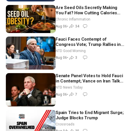
Are Seed Oils Secretly Making
You Fat? How Cutting Calories
Hurt ‘Biggest Losers’ — Georgi
Chronic Inflammation
Dinkov
Aug 06
•
34
Fauci Faces Contempt of
Congress Vote; Trump Rallies in
Vegas Ahead of Midterms | NTD
NTD Good Morning
Good Morning (Aug 6)
Aug 06
•
3
Senate Panel Votes to Hold Fauci
in Contempt; Vance on Iran Talks:
Extraordinarily Difficult People
NTD News Today
Aug 06
•
7
Spain Tries to End Migrant Surge;
Judge Blocks Trump
Crossroads