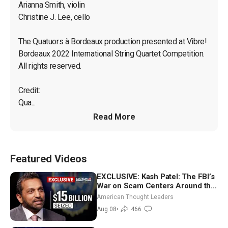
Arianna Smith, violin

Christine J. Lee, cello

The Quatuors à Bordeaux production presented at Vibre! 
Bordeaux 2022 International String Quartet Competition. 
All rights reserved.

Credit:

Qua...
Read More
Featured Videos
EXCLUSIVE: Kash Patel: The FBI’s
War on Scam Centers Around the
World
American Thought Leaders
Aug 08
•
466