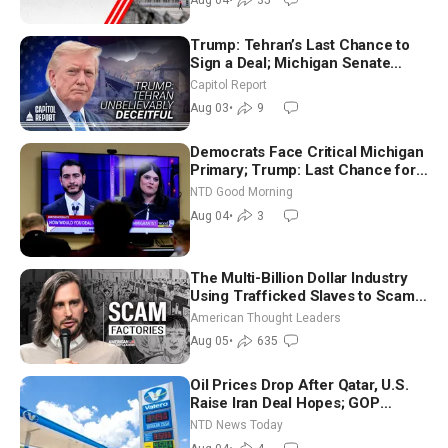
Aug 04
•
35
Trump: Tehran’s Last Chance to
Sign a Deal; Michigan Senate
Race Tests Democratic Party’s
Capitol Report
Future
Aug 03
•
9
Democrats Face Critical Michigan
Primary; Trump: Last Chance for
Iran to Sign Deal | NTD Good
NTD Good Morning
Morning (Aug 4)
Aug 04
•
3
The Multi-Billion Dollar Industry
Using Trafficked Slaves to Scam
Americans | Timothy Blackwood
American Thought Leaders
Aug 05
•
635
Oil Prices Drop After Qatar, U.S.
Raise Iran Deal Hopes; GOP
Senators to Advance Blanche
NTD News Today
Nomination