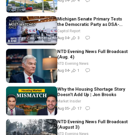
Aug 04
•
4
Michigan Senate Primary Tests
the Democratic Party as DSA-
Aligned Candidates Gain Ground
Capitol Report
Nationwide
Aug 04
•
3
NTD Evening News Full Broadcast
(Aug. 4)
NTD Evening News
Aug 04
•
1
Why the Housing Shortage Story
Doesn’t Add Up | Jon Brooks
Market Insider
Aug 05
•
17
NTD Evening News Full Broadcast
(August 3)
NTD Evening News