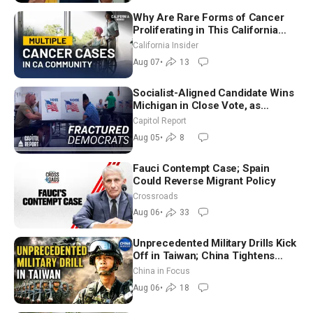
Why Are Rare Forms of Cancer
Proliferating in This California
Community? | John Gresko
California Insider
Aug 07
•
13
Socialist-Aligned Candidate Wins
Michigan in Close Vote, as
Missouri Democrats Say No to
Capitol Report
Socialism
Aug 05
•
8
Fauci Contempt Case; Spain
Could Reverse Migrant Policy
Crossroads
Aug 06
•
33
Unprecedented Military Drills Kick
Off in Taiwan; China Tightens
Drone Export Controls
China in Focus
Aug 06
•
18