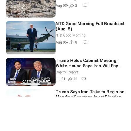
Aug 03
•
2
NTD Good Morning Full Broadcast
(Aug. 5)
NTD Good Morning
Aug 05
•
8
Trump Holds Cabinet Meeting;
White House Says Iran Will Pay
Until It Negotiates in Meaningful
Capitol Report
Way
Jul 31
•
11
Trump Says Iran Talks to Begin on
Monday; Senators Avert Election-
Time Shutdown | NTD Good
NTD Good Morning
Morning (Aug 3)
Aug 03
•
2
Trump Says Iran Talks to Begin