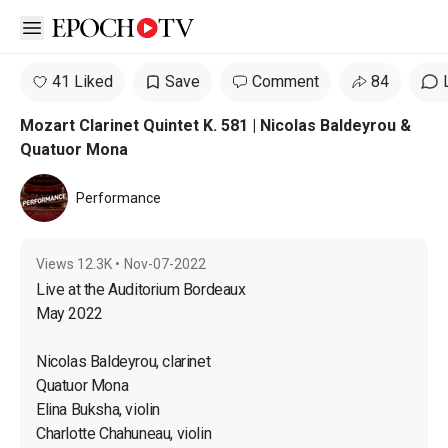
Open sidebar
41 Liked
Save
Comment
84
Mozart Clarinet Quintet K. 581 | Nicolas Baldeyrou &
Quatuor Mona
Performance
Views
12.3K
•
Nov-07-2022
Live at the Auditorium Bordeaux

May 2022

Nicolas Baldeyrou, clarinet

Quatuor Mona

Elina Buksha, violin

Charlotte Chahuneau, violin
