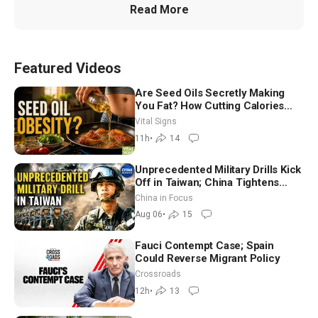
Read More
Featured Videos
Are Seed Oils Secretly Making
You Fat? How Cutting Calories
Hurt ‘Biggest Losers’ — Georgie
Vital Signs
Dinkov
11h
•
14
Unprecedented Military Drills Kick
Off in Taiwan; China Tightens
Drone Export Controls
China in Focus
Aug 06
•
15
Fauci Contempt Case; Spain
Could Reverse Migrant Policy
Crossroads
12h
•
13