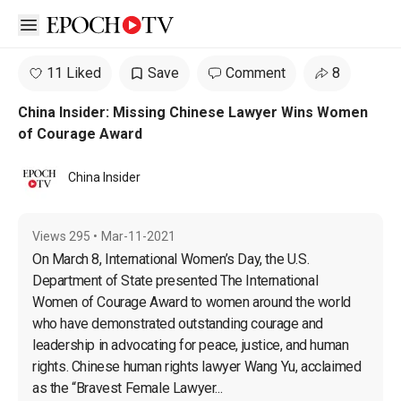
Open sidebar
11 Liked
Save
Comment
8
China Insider: Missing Chinese Lawyer Wins Women
of Courage Award
China Insider
Views
295
•
Mar-11-2021
On March 8, International Women’s Day, the U.S. 
Department of State presented The International 
Women of Courage Award to women around the world 
who have demonstrated outstanding courage and 
leadership in advocating for peace, justice, and human 
rights. Chinese human rights lawyer Wang Yu, acclaimed 
as the “Bravest Female Lawyer...