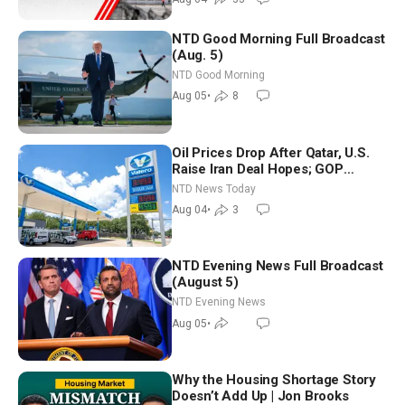
NTD Good Morning Full Broadcast
(Aug. 5)
NTD Good Morning
Aug 05
•
8
Oil Prices Drop After Qatar, U.S.
Raise Iran Deal Hopes; GOP
Senators to Advance Blanche
NTD News Today
Nomination
Aug 04
•
3
NTD Evening News Full Broadcast
(August 5)
NTD Evening News
Aug 05
•
Why the Housing Shortage Story
Doesn’t Add Up | Jon Brooks