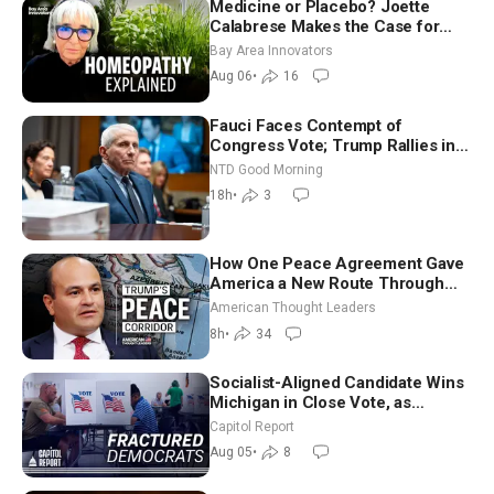
Medicine or Placebo? Joette
Calabrese Makes the Case for
Homeopathy After 200 Years of
Bay Area Innovators
Controversy
Aug 06
•
16
Fauci Faces Contempt of
Congress Vote; Trump Rallies in
Vegas Ahead of Midterms | NTD
NTD Good Morning
Good Morning (Aug 6)
18h
•
3
How One Peace Agreement Gave
America a New Route Through
Iran and Russia’s Backyard |
American Thought Leaders
Ambassador Narek Mkrtchyan
8h
•
34
Socialist-Aligned Candidate Wins
Michigan in Close Vote, as
Missouri Democrats Say No to
Capitol Report
Socialism
Aug 05
•
8