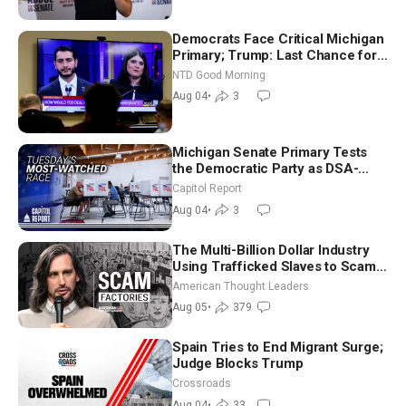
Democrats Face Critical Michigan
Primary; Trump: Last Chance for
Iran to Sign Deal | NTD Good
NTD Good Morning
Morning (Aug 4)
Aug 04
•
3
Michigan Senate Primary Tests
the Democratic Party as DSA-
Aligned Candidates Gain Ground
Capitol Report
Nationwide
Aug 04
•
3
The Multi-Billion Dollar Industry
Using Trafficked Slaves to Scam
Americans | Timothy Blackwood
American Thought Leaders
Aug 05
•
379
Spain Tries to End Migrant Surge;
Judge Blocks Trump
Crossroads
Aug 04
•
33