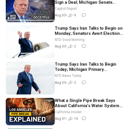
Sign a Deal; Michigan Senate
Race Tests Democratic Party’s
Capitol Report
Future
Aug 03
•
9
Trump Says Iran Talks to Begin on
Monday; Senators Avert Election-
Time Shutdown | NTD Good
NTD Good Morning
Morning (Aug 3)
Aug 03
•
2
Trump Says Iran Talks to Begin
Today; Michigan Primary
Tomorrow: Progressive vs.
NTD News Today
Moderate
Aug 03
•
2
What a Single Pipe Break Says
About California’s Water Systems
| Brett Barbre
California Insider
Aug 01
•
10