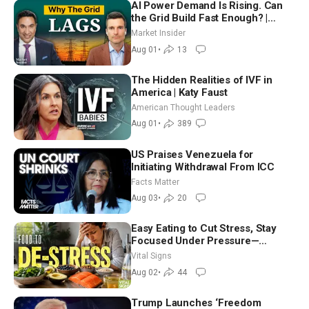
AI Power Demand Is Rising. Can
the Grid Build Fast Enough? |
Joshua Rhodes
Market Insider
Aug 01
•
13
The Hidden Realities of IVF in
America | Katy Faust
American Thought Leaders
Aug 01
•
389
US Praises Venezuela for
Initiating Withdrawal From ICC
Facts Matter
Aug 03
•
20
Easy Eating to Cut Stress, Stay
Focused Under Pressure—
Nutritionist
Vital Signs
Aug 02
•
44
Trump Launches ‘Freedom