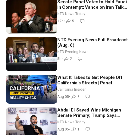
Senate Panel Votes to Hold Fauci
in Contempt; Vance on Iran Talks:
Extraordinarily Difficult People
NTD News Today
12h
•
5
NTD Evening News Full Broadcast
(Aug. 6)
NTD Evening News
5h
•
2
What It Takes to Get People Off
California’s Streets | Panel
California Insider
Aug 05
•
3
Abdul El-Sayed Wins Michigan
Senate Primary; Trump Says
Hormuz Reopening Imminent
NTD News Today
Aug 05
•
1