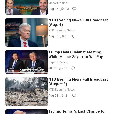
Market Insider
Aug 05
•
13
NTD Evening News Full Broadcast
(Aug. 4)
NTD Evening News
Aug 04
•
1
Trump Holds Cabinet Meeting;
White House Says Iran Will Pay
Until It Negotiates in Meaningful
Capitol Report
Way
Jul 31
•
11
NTD Evening News Full Broadcast
(August 3)
NTD Evening News
Aug 03
•
2
Trump: Tehran’s Last Chance to