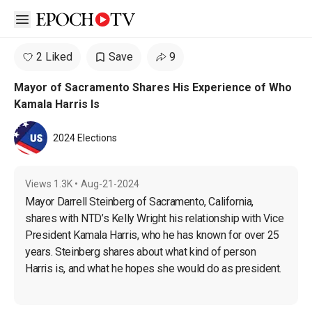
Open sidebar
2 Liked
Save
9
Mayor of Sacramento Shares His Experience of Who
Kamala Harris Is
2024 Elections
Views
1.3K
•
Aug-21-2024
Mayor Darrell Steinberg of Sacramento, California, 
shares with NTD’s Kelly Wright his relationship with Vice 
President Kamala Harris, who he has known for over 25 
years. Steinberg shares about what kind of person 
Harris is, and what he hopes she would do as president.