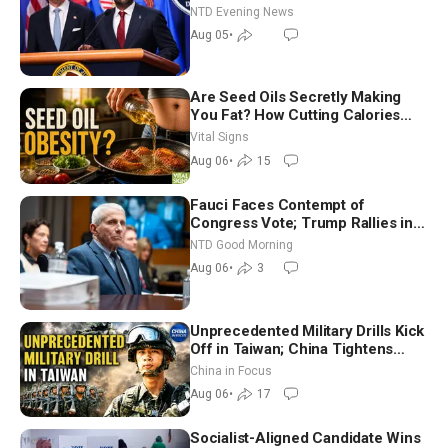
NTD Evening News
Aug 05
•
Are Seed Oils Secretly Making
You Fat? How Cutting Calories
Hurt ‘Biggest Losers’ — Georgie
Vital Signs
Dinkov
Aug 06
•
15
Fauci Faces Contempt of
Congress Vote; Trump Rallies in
Vegas Ahead of Midterms | NTD
NTD Good Morning
Good Morning (Aug 6)
Aug 06
•
3
Unprecedented Military Drills Kick
Off in Taiwan; China Tightens
Drone Export Controls
China in Focus
Aug 06
•
17
Socialist-Aligned Candidate Wins