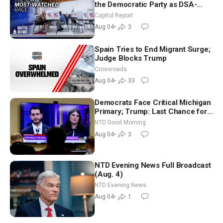
the Democratic Party as DSA-
Aligned Candidates Gain Ground
Capitol Report
Nationwide
Aug 04
•
3
Spain Tries to End Migrant Surge;
Judge Blocks Trump
Crossroads
Aug 04
•
33
Democrats Face Critical Michigan
Primary; Trump: Last Chance for
Iran to Sign Deal | NTD Good
NTD Good Morning
Morning (Aug 4)
Aug 04
•
3
NTD Evening News Full Broadcast
(Aug. 4)
NTD Evening News
Aug 04
•
1