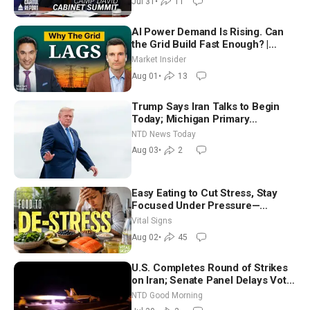
Jul 31
•
11
AI Power Demand Is Rising. Can
the Grid Build Fast Enough? |
Joshua Rhodes
Market Insider
Aug 01
•
13
Trump Says Iran Talks to Begin
Today; Michigan Primary
Tomorrow: Progressive vs.
NTD News Today
Moderate
Aug 03
•
2
Easy Eating to Cut Stress, Stay
Focused Under Pressure—
Nutritionist
Vital Signs
Aug 02
•
45
U.S. Completes Round of Strikes
on Iran; Senate Panel Delays Vote
on Blanche as Attorney General |
NTD Good Morning
NTD Good Morning (July 30)