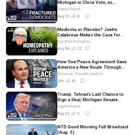
Michigan in Close Vote, as
Missouri Democrats Say No to
Capitol Report
Socialism
Aug 05
•
8
Medicine or Placebo? Joette
Calabrese Makes the Case for
Homeopathy After 200 Years of
Bay Area Innovators
Controversy
Aug 06
•
22
How One Peace Agreement Gave
America a New Route Through
Iran and Russia’s Backyard |
American Thought Leaders
Ambassador Narek Mkrtchyan
23h
•
81
Trump: Tehran’s Last Chance to
Sign a Deal; Michigan Senate
Race Tests Democratic Party’s
Capitol Report
Future
Aug 03
•
9
NTD Good Morning Full Broadcast
(Aug. 5)