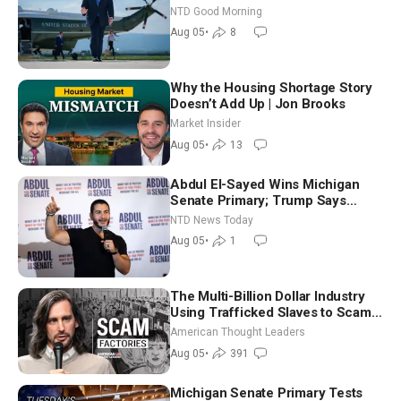
NTD Good Morning
Aug 05
•
8
Why the Housing Shortage Story
Doesn’t Add Up | Jon Brooks
Market Insider
Aug 05
•
13
Abdul El-Sayed Wins Michigan
Senate Primary; Trump Says
Hormuz Reopening Imminent
NTD News Today
Aug 05
•
1
The Multi-Billion Dollar Industry
Using Trafficked Slaves to Scam
Americans | Timothy Blackwood
American Thought Leaders
Aug 05
•
391
Michigan Senate Primary Tests