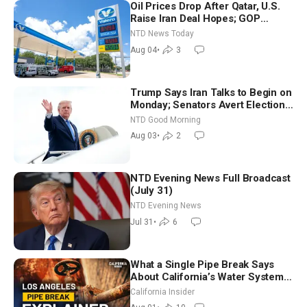
Oil Prices Drop After Qatar, U.S.
Raise Iran Deal Hopes; GOP
Senators to Advance Blanche
NTD News Today
Nomination
Aug 04
•
3
Trump Says Iran Talks to Begin on
Monday; Senators Avert Election-
Time Shutdown | NTD Good
NTD Good Morning
Morning (Aug 3)
Aug 03
•
2
NTD Evening News Full Broadcast
(July 31)
NTD Evening News
Jul 31
•
6
What a Single Pipe Break Says
About California’s Water Systems
| Brett Barbre
California Insider