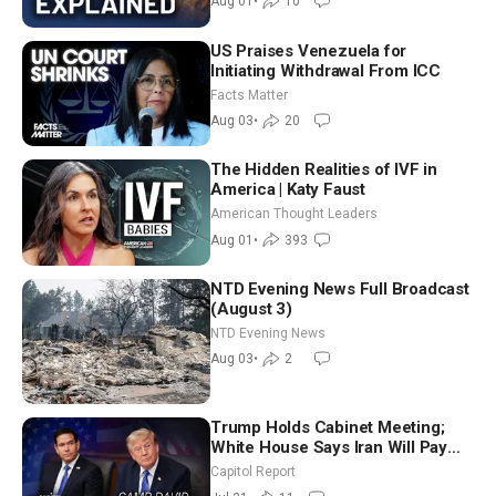
Aug 01
•
10
US Praises Venezuela for
Initiating Withdrawal From ICC
Facts Matter
Aug 03
•
20
The Hidden Realities of IVF in
America | Katy Faust
American Thought Leaders
Aug 01
•
393
NTD Evening News Full Broadcast
(August 3)
NTD Evening News
Aug 03
•
2
Trump Holds Cabinet Meeting;
White House Says Iran Will Pay
Until It Negotiates in Meaningful
Capitol Report
Way