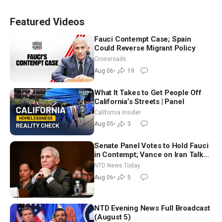
Featured Videos
Fauci Contempt Case; Spain
Could Reverse Migrant Policy
Crossroads
Aug 06
•
19
What It Takes to Get People Off
California’s Streets | Panel
California Insider
Aug 05
•
3
Senate Panel Votes to Hold Fauci
in Contempt; Vance on Iran Talks:
Extraordinarily Difficult People
NTD News Today
Aug 06
•
5
NTD Evening News Full Broadcast
(August 5)