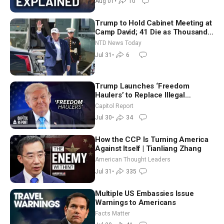
Aug 01
•
10
Trump to Hold Cabinet Meeting at
Camp David; 41 Die as Thousands
Breach Spanish Border From
NTD News Today
Morocco
Jul 31
•
6
Trump Launches ‘Freedom
Haulers’ to Replace Illegal
Immigrant Truckers With Veterans
Capitol Report
Jul 30
•
34
How the CCP Is Turning America
Against Itself | Tianliang Zhang
American Thought Leaders
Jul 31
•
335
Multiple US Embassies Issue
Warnings to Americans
Facts Matter