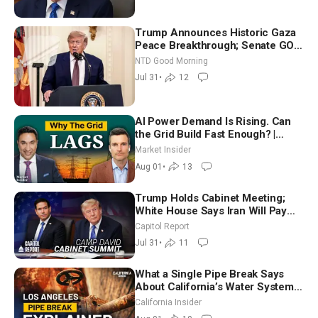
Trump Announces Historic Gaza
Peace Breakthrough; Senate GOP
Working to Avert Election-Time
NTD Good Morning
Shutdown | NTD Good Morning
Jul 31
•
12
(July 31)
AI Power Demand Is Rising. Can
the Grid Build Fast Enough? |
Joshua Rhodes
Market Insider
Aug 01
•
13
Trump Holds Cabinet Meeting;
White House Says Iran Will Pay
Until It Negotiates in Meaningful
Capitol Report
Way
Jul 31
•
11
What a Single Pipe Break Says
About California’s Water Systems
| Brett Barbre
California Insider