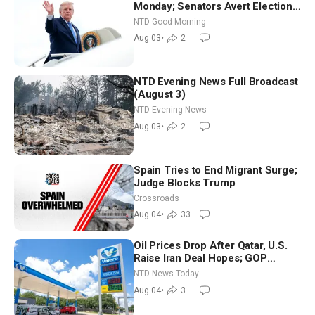
Monday; Senators Avert Election-
Time Shutdown | NTD Good
NTD Good Morning
Morning (Aug 3)
Aug 03
•
2
NTD Evening News Full Broadcast
(August 3)
NTD Evening News
Aug 03
•
2
Spain Tries to End Migrant Surge;
Judge Blocks Trump
Crossroads
Aug 04
•
33
Oil Prices Drop After Qatar, U.S.
Raise Iran Deal Hopes; GOP
Senators to Advance Blanche
NTD News Today
Nomination
Aug 04
•
3