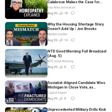
Calabrese Makes the Case for
Homeopathy After 200 Years of
Bay Area Innovators
Controversy
Aug 06
•
18
Why the Housing Shortage Story
Doesn’t Add Up | Jon Brooks
Market Insider
Aug 05
•
13
NTD Good Morning Full Broadcast
(Aug. 5)
NTD Good Morning
Aug 05
•
8
Socialist-Aligned Candidate Wins
Michigan in Close Vote, as
Missouri Democrats Say No to
Capitol Report
Socialism
Aug 05
•
8
Unprecedented Military Drills Kick