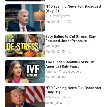
NTD Evening News Full Broadcast
(Aug. 4)
NTD Evening News
Aug 04
•
1
Easy Eating to Cut Stress, Stay
Focused Under Pressure—
Nutritionist
Vital Signs
Aug 02
•
45
The Hidden Realities of IVF in
America | Katy Faust
American Thought Leaders
Aug 01
•
390
NTD Evening News Full Broadcast
(July 31)
NTD Evening News
Jul 31
•
6