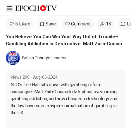
Open sidebar
5 Liked
Save
Comment
13
L
You Believe You Can Win Your Way Out of Trouble–
Gambling Addiction Is Destructive: Matt Zarb-Cousin
British Thought Leaders
Views
290
•
Aug-06-2024
NTD’s Lee Hall sits down with gambling reform 
campaigner Matt Zarb-Cousin to talk about overcoming 
gambling addiction, and how changes in technology and 
the law have seen a hyper-normalisation of gambling in 
the UK.