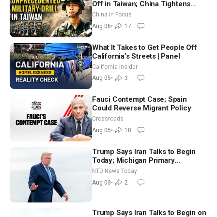
Off in Taiwan; China Tightens
Drone Export Controls
China in Focus
Aug 06
•
17
What It Takes to Get People Off
California’s Streets | Panel
California Insider
Aug 05
•
3
Fauci Contempt Case; Spain
Could Reverse Migrant Policy
Crossroads
Aug 05
•
18
Trump Says Iran Talks to Begin
Today; Michigan Primary
Tomorrow: Progressive vs.
NTD News Today
Moderate
Aug 03
•
2
Trump Says Iran Talks to Begin on