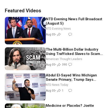
Featured Videos
NTD Evening News Full Broadcast
(August 5)
NTD Evening News
Aug 05
•
The Multi-Billion Dollar Industry
Using Trafficked Slaves to Scam
Americans | Timothy Blackwood
American Thought Leaders
Aug 05
•
390
Abdul El-Sayed Wins Michigan
Senate Primary; Trump Says
Hormuz Reopening Imminent
NTD News Today
Aug 05
•
1
Medicine or Placebo? Joette