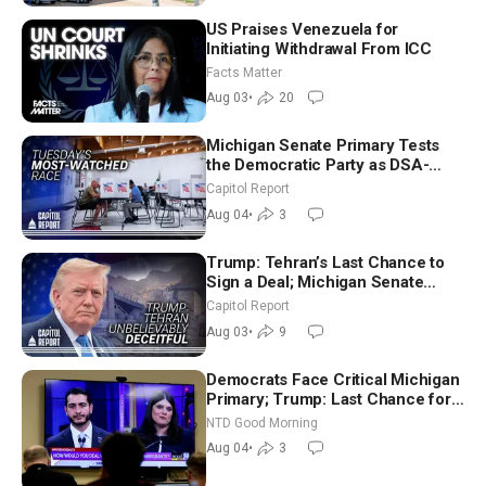
US Praises Venezuela for
Initiating Withdrawal From ICC
Facts Matter
Aug 03
•
20
Michigan Senate Primary Tests
the Democratic Party as DSA-
Aligned Candidates Gain Ground
Capitol Report
Nationwide
Aug 04
•
3
Trump: Tehran’s Last Chance to
Sign a Deal; Michigan Senate
Race Tests Democratic Party’s
Capitol Report
Future
Aug 03
•
9
Democrats Face Critical Michigan
Primary; Trump: Last Chance for
Iran to Sign Deal | NTD Good
NTD Good Morning
Morning (Aug 4)
Aug 04
•
3