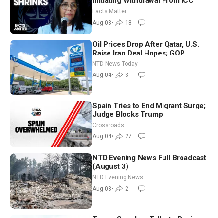
Initiating Withdrawal From ICC
Facts Matter
Aug 03
•
18
Oil Prices Drop After Qatar, U.S.
Raise Iran Deal Hopes; GOP
Senators to Advance Blanche
NTD News Today
Nomination
Aug 04
•
3
Spain Tries to End Migrant Surge;
Judge Blocks Trump
Crossroads
Aug 04
•
27
NTD Evening News Full Broadcast
(August 3)
NTD Evening News
Aug 03
•
2