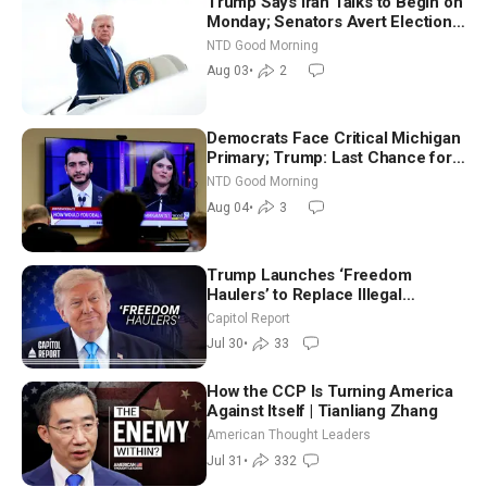
Trump Says Iran Talks to Begin on
Monday; Senators Avert Election-
Time Shutdown | NTD Good
NTD Good Morning
Morning (Aug 3)
Aug 03
•
2
Democrats Face Critical Michigan
Primary; Trump: Last Chance for
Iran to Sign Deal | NTD Good
NTD Good Morning
Morning (Aug 4)
Aug 04
•
3
Trump Launches ‘Freedom
Haulers’ to Replace Illegal
Immigrant Truckers With Veterans
Capitol Report
Jul 30
•
33
How the CCP Is Turning America
Against Itself | Tianliang Zhang
American Thought Leaders
Jul 31
•
332