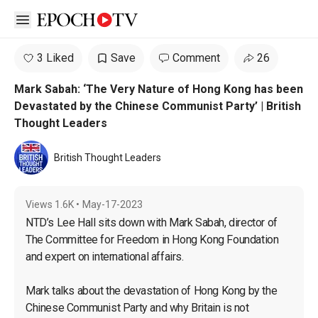
Open sidebar
3 Liked
Save
Comment
26
Mark Sabah: ‘The Very Nature of Hong Kong has been
Devastated by the Chinese Communist Party’ | British
Thought Leaders
British Thought Leaders
Views
1.6K
•
May-17-2023
NTD’s Lee Hall sits down with Mark Sabah, director of 
The Committee for Freedom in Hong Kong Foundation 
and expert on international affairs.

Mark talks about the devastation of Hong Kong by the 
Chinese Communist Party and why Britain is not 