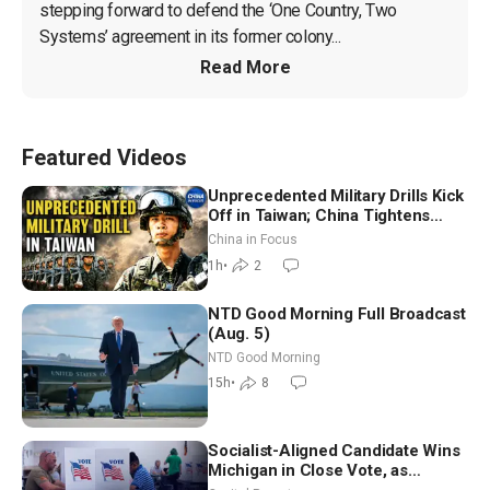
stepping forward to defend the ‘One Country, Two 
Systems’ agreement in its former colony...
Read More
Featured Videos
Unprecedented Military Drills Kick
Off in Taiwan; China Tightens
Drone Export Controls
China in Focus
1h
•
2
NTD Good Morning Full Broadcast
(Aug. 5)
NTD Good Morning
15h
•
8
Socialist-Aligned Candidate Wins
Michigan in Close Vote, as