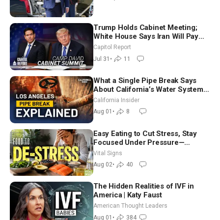
Trump Holds Cabinet Meeting;
White House Says Iran Will Pay
Until It Negotiates in Meaningful
Capitol Report
Way
Jul 31
•
11
What a Single Pipe Break Says
About California’s Water Systems
| Brett Barbre
California Insider
Aug 01
•
8
Easy Eating to Cut Stress, Stay
Focused Under Pressure—
Nutritionist
Vital Signs
Aug 02
•
40
The Hidden Realities of IVF in
America | Katy Faust
American Thought Leaders
Aug 01
•
384