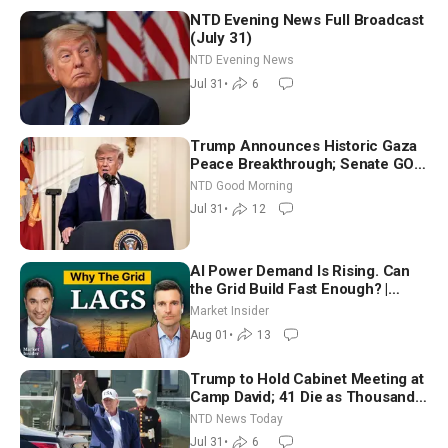
NTD Evening News Full Broadcast
(July 31)
NTD Evening News
Jul 31
•
6
Trump Announces Historic Gaza
Peace Breakthrough; Senate GOP
Working to Avert Election-Time
NTD Good Morning
Shutdown | NTD Good Morning
Jul 31
•
12
(July 31)
AI Power Demand Is Rising. Can
the Grid Build Fast Enough? |
Joshua Rhodes
Market Insider
Aug 01
•
13
Trump to Hold Cabinet Meeting at
Camp David; 41 Die as Thousands
Breach Spanish Border From
NTD News Today
Morocco
Jul 31
•
6