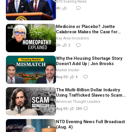
NTD Evening News
4h
•
Medicine or Placebo? Joette
Calabrese Makes the Case for
Homeopathy After 200 Years of
Bay Area Innovators
Controversy
2h
•
2
Why the Housing Shortage Story
Doesn’t Add Up | Jon Brooks
Market Insider
Aug 05
•
6
The Multi-Billion Dollar Industry
Using Trafficked Slaves to Scam
Americans | Timothy Blackwood
American Thought Leaders
Aug 05
•
289
NTD Evening News Full Broadcast
(Aug. 4)