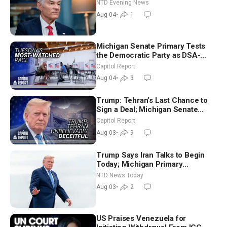
NTD Evening News
Aug 04
•
1
Michigan Senate Primary Tests
the Democratic Party as DSA-
Aligned Candidates Gain Ground
Capitol Report
Nationwide
Aug 04
•
3
Trump: Tehran’s Last Chance to
Sign a Deal; Michigan Senate
Race Tests Democratic Party’s
Capitol Report
Future
Aug 03
•
9
Trump Says Iran Talks to Begin
Today; Michigan Primary
Tomorrow: Progressive vs.
NTD News Today
Moderate
Aug 03
•
2
US Praises Venezuela for