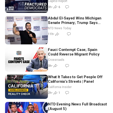
Missouri Democrats Say No to
Capitol Report
Socialism
3h
•
6
Abdul El-Sayed Wins Michigan
Senate Primary; Trump Says
Hormuz Reopening Imminent
NTD News Today
11h
•
Fauci Contempt Case; Spain
Could Reverse Migrant Policy
Crossroads
3h
•
What It Takes to Get People Off
California’s Streets | Panel
California Insider
2h
•
1
NTD Evening News Full Broadcast
(August 5)