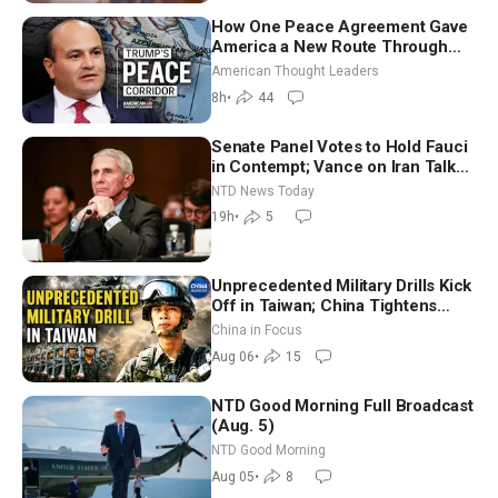
How One Peace Agreement Gave
America a New Route Through
Iran and Russia’s Backyard |
American Thought Leaders
Ambassador Narek Mkrtchyan
8h
•
44
Senate Panel Votes to Hold Fauci
in Contempt; Vance on Iran Talks:
Extraordinarily Difficult People
NTD News Today
19h
•
5
Unprecedented Military Drills Kick
Off in Taiwan; China Tightens
Drone Export Controls
China in Focus
Aug 06
•
15
NTD Good Morning Full Broadcast
(Aug. 5)
NTD Good Morning
Aug 05
•
8