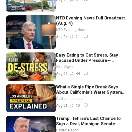
NTD Evening News Full Broadcast
(Aug. 4)
NTD Evening News
Aug 04
•
1
Easy Eating to Cut Stress, Stay
Focused Under Pressure—
Nutritionist
Vital Signs
Aug 02
•
44
What a Single Pipe Break Says
About California’s Water Systems
| Brett Barbre
California Insider
Aug 01
•
10
Trump: Tehran’s Last Chance to
Sign a Deal; Michigan Senate
Race Tests Democratic Party’s
Capitol Report