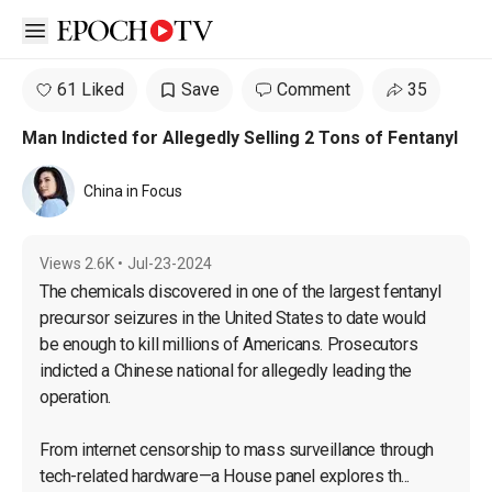
Open sidebar
61 Liked
Save
Comment
35
Man Indicted for Allegedly Selling 2 Tons of Fentanyl
China in Focus
Views
2.6K
•
Jul-23-2024
The chemicals discovered in one of the largest fentanyl 
precursor seizures in the United States to date would 
be enough to kill millions of Americans. Prosecutors 
indicted a Chinese national for allegedly leading the 
operation.

From internet censorship to mass surveillance through 
tech-related hardware—a House panel explores th...