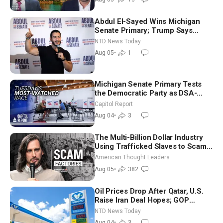
Abdul El-Sayed Wins Michigan
Senate Primary; Trump Says
Hormuz Reopening Imminent
NTD News Today
Aug 05
•
1
Michigan Senate Primary Tests
the Democratic Party as DSA-
Aligned Candidates Gain Ground
Capitol Report
Nationwide
Aug 04
•
3
The Multi-Billion Dollar Industry
Using Trafficked Slaves to Scam
Americans | Timothy Blackwood
American Thought Leaders
Aug 05
•
382
Oil Prices Drop After Qatar, U.S.
Raise Iran Deal Hopes; GOP
Senators to Advance Blanche
NTD News Today
Nomination
Aug 04
•
3