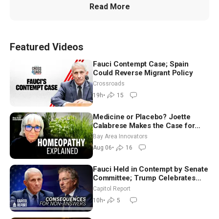
Read More
Featured Videos
Fauci Contempt Case; Spain
Could Reverse Migrant Policy
Crossroads
19h
•
15
Medicine or Placebo? Joette
Calabrese Makes the Case for
Homeopathy After 200 Years of
Bay Area Innovators
Controversy
Aug 06
•
16
Fauci Held in Contempt by Senate
Committee; Trump Celebrates
Team USA at White House
Capitol Report
10h
•
5