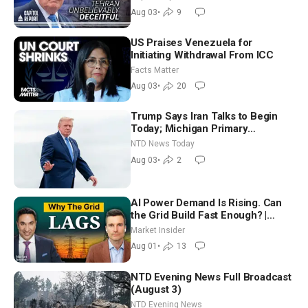
Future
Aug 03
•
9
US Praises Venezuela for
Initiating Withdrawal From ICC
Facts Matter
Aug 03
•
20
Trump Says Iran Talks to Begin
Today; Michigan Primary
Tomorrow: Progressive vs.
NTD News Today
Moderate
Aug 03
•
2
AI Power Demand Is Rising. Can
the Grid Build Fast Enough? |
Joshua Rhodes
Market Insider
Aug 01
•
13
NTD Evening News Full Broadcast
(August 3)
NTD Evening News