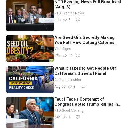
NTD Evening News Full Broadcast
(Aug. 6)
NTD Evening News
11h
•
2
Are Seed Oils Secretly Making
You Fat? How Cutting Calories
Hurt ‘Biggest Losers’ — Georgie
Vital Signs
Dinkov
17h
•
14
What It Takes to Get People Off
California’s Streets | Panel
California Insider
Aug 05
•
3
Fauci Faces Contempt of
Congress Vote; Trump Rallies in
Vegas Ahead of Midterms | NTD
NTD Good Morning
Good Morning (Aug 6)
24h
•
3