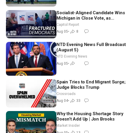
Socialist-Aligned Candidate Wins
Michigan in Close Vote, as
Missouri Democrats Say No to
Capitol Report
Socialism
Aug 05
•
8
NTD Evening News Full Broadcast
(August 5)
NTD Evening News
Aug 05
•
Spain Tries to End Migrant Surge;
Judge Blocks Trump
Crossroads
Aug 04
•
33
Why the Housing Shortage Story
Doesn’t Add Up | Jon Brooks
Market Insider
Aug 05
•
13