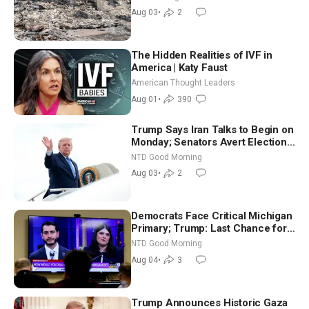
Aug 03
•
2
The Hidden Realities of IVF in
America | Katy Faust
American Thought Leaders
Aug 01
•
390
Trump Says Iran Talks to Begin on
Monday; Senators Avert Election-
Time Shutdown | NTD Good
NTD Good Morning
Morning (Aug 3)
Aug 03
•
2
Democrats Face Critical Michigan
Primary; Trump: Last Chance for
Iran to Sign Deal | NTD Good
NTD Good Morning
Morning (Aug 4)
Aug 04
•
3
Trump Announces Historic Gaza