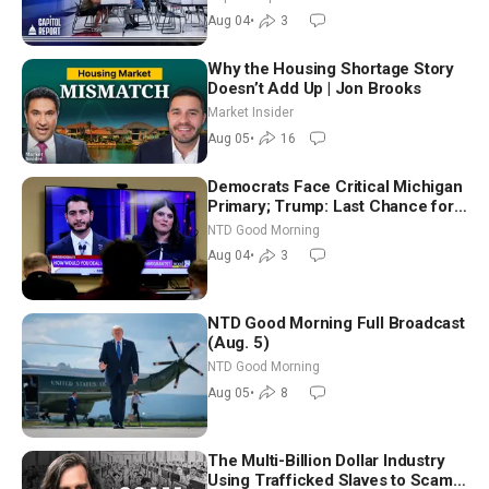
Nationwide
Aug 04
•
3
Why the Housing Shortage Story
Doesn’t Add Up | Jon Brooks
Market Insider
Aug 05
•
16
Democrats Face Critical Michigan
Primary; Trump: Last Chance for
Iran to Sign Deal | NTD Good
NTD Good Morning
Morning (Aug 4)
Aug 04
•
3
NTD Good Morning Full Broadcast
(Aug. 5)
NTD Good Morning
Aug 05
•
8
The Multi-Billion Dollar Industry
Using Trafficked Slaves to Scam