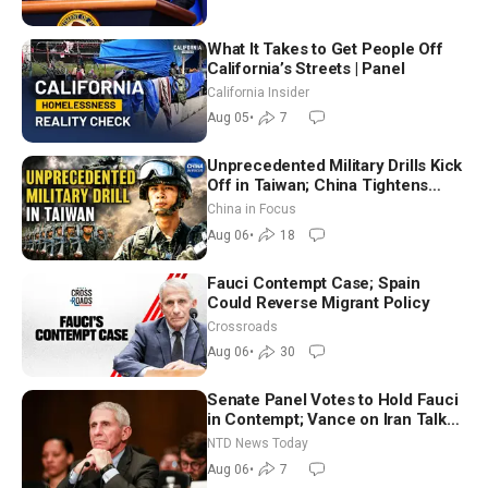
What It Takes to Get People Off
California’s Streets | Panel
California Insider
Aug 05
•
7
Unprecedented Military Drills Kick
Off in Taiwan; China Tightens
Drone Export Controls
China in Focus
Aug 06
•
18
Fauci Contempt Case; Spain
Could Reverse Migrant Policy
Crossroads
Aug 06
•
30
Senate Panel Votes to Hold Fauci
in Contempt; Vance on Iran Talks:
Extraordinarily Difficult People
NTD News Today
Aug 06
•
7