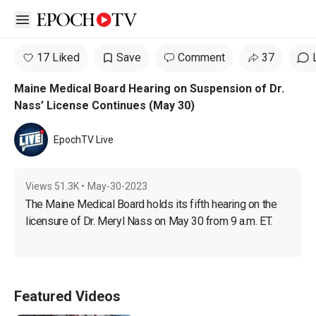
Open sidebar
17 Liked
Save
Comment
37
Maine Medical Board Hearing on Suspension of Dr.
Nass’ License Continues (May 30)
EpochTV Live
Views
51.3K
•
May-30-2023
The Maine Medical Board holds its fifth hearing on the 
licensure of Dr. Meryl Nass on May 30 from 9 a.m. ET.
Featured Videos