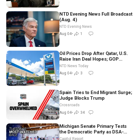
NTD Evening News Full Broadcast
(Aug. 4)
NTD Evening News
Aug 04
•
1
Oil Prices Drop After Qatar, U.S.
Raise Iran Deal Hopes; GOP
Senators to Advance Blanche
NTD News Today
Nomination
Aug 04
•
3
Spain Tries to End Migrant Surge;
Judge Blocks Trump
Crossroads
Aug 04
•
34
Michigan Senate Primary Tests
the Democratic Party as DSA-
Aligned Candidates Gain Ground
Capitol Report