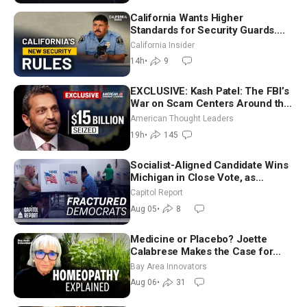
California Wants Higher
Standards for Security Guards.
What Would It Take? | David
California Insider
Chandler
14h
•
9
EXCLUSIVE: Kash Patel: The FBI’s
War on Scam Centers Around the
World
American Thought Leaders
19h
•
145
Socialist-Aligned Candidate Wins
Michigan in Close Vote, as
Missouri Democrats Say No to
Capitol Report
Socialism
Aug 05
•
8
Medicine or Placebo? Joette
Calabrese Makes the Case for
Homeopathy After 200 Years of
Bay Area Innovators
Controversy
Aug 06
•
31