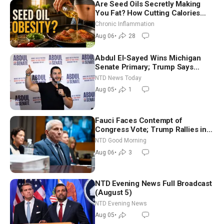
Are Seed Oils Secretly Making
You Fat? How Cutting Calories
Hurt ‘Biggest Losers’ — Georgi
Chronic Inflammation
Dinkov
Aug 06
•
28
Abdul El-Sayed Wins Michigan
Senate Primary; Trump Says
Hormuz Reopening Imminent
NTD News Today
Aug 05
•
1
Fauci Faces Contempt of
Congress Vote; Trump Rallies in
Vegas Ahead of Midterms | NTD
NTD Good Morning
Good Morning (Aug 6)
Aug 06
•
3
NTD Evening News Full Broadcast
(August 5)
NTD Evening News
Aug 05
•