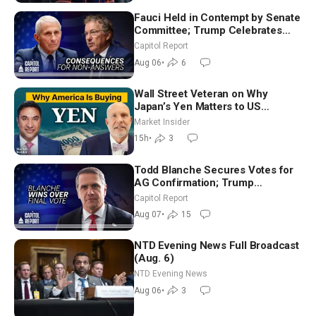
Fauci Held in Contempt by Senate
Committee; Trump Celebrates
Team USA at White House
Capitol Report
Aug 06
•
6
Wall Street Veteran on Why
Japan’s Yen Matters to US
Markets | Mark Malek
Market Insider
15h
•
3
Todd Blanche Secures Votes for
AG Confirmation; Trump
Announces More Than $2 Billion
Capitol Report
in Critical Mining Projects
Aug 07
•
15
NTD Evening News Full Broadcast
(Aug. 6)
NTD Evening News
Aug 06
•
3