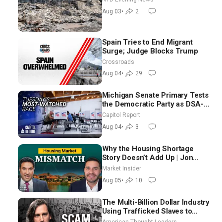
Aug 03
•
2
Spain Tries to End Migrant
Surge; Judge Blocks Trump
Crossroads
Aug 04
•
29
Michigan Senate Primary Tests
the Democratic Party as DSA-
Aligned Candidates Gain
Capitol Report
Ground Nationwide
Aug 04
•
3
Why the Housing Shortage
Story Doesn’t Add Up | Jon
Brooks
Market Insider
Aug 05
•
10
The Multi-Billion Dollar Industry
Using Trafficked Slaves to
Scam Americans | Timothy
American Thought Leaders