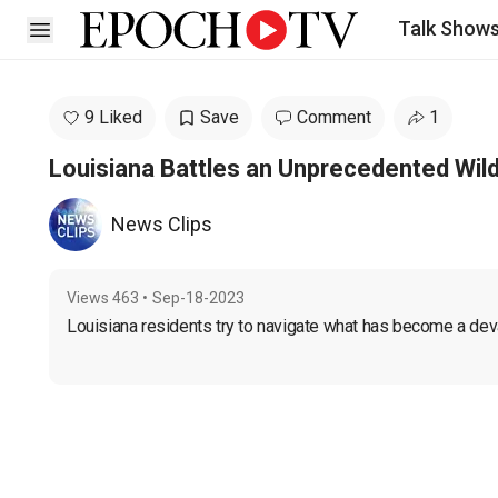
Talk Show
Open sidebar
9 Liked
Save
Comment
1
Louisiana Battles an Unprecedented Wil
News Clips
Views
463
•
Sep-18-2023
Louisiana residents try to navigate what has become a deva