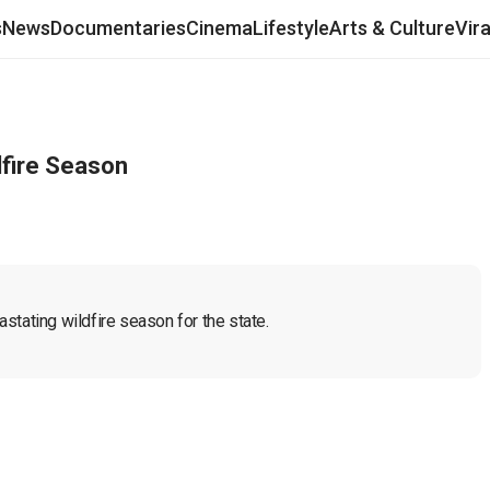
s
News
Documentaries
Cinema
Lifestyle
Arts & Culture
Vir
dfire Season
stating wildfire season for the state.