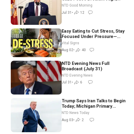
Senate GOP Working to Avert
NTD Good Morning
Election-Time Shutdown | NTD
Jul 31
•
12
Good Morning (July 31)
Easy Eating to Cut Stress, Stay
Focused Under Pressure—
Nutritionist
Vital Signs
Aug 02
•
40
NTD Evening News Full
Broadcast (July 31)
NTD Evening News
Jul 31
•
6
Trump Says Iran Talks to Begin
Today; Michigan Primary
Tomorrow: Progressive vs.
NTD News Today
Moderate
Aug 03
•
2