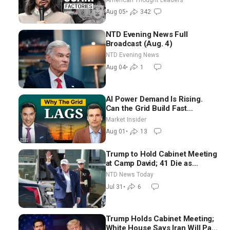
Blackwood
Aug 05
•
342
NTD Evening News Full
Broadcast (Aug. 4)
NTD Evening News
Aug 04
•
1
AI Power Demand Is Rising.
Can the Grid Build Fast
Enough? | Joshua Rhodes
Market Insider
Aug 01
•
13
Trump to Hold Cabinet Meeting
at Camp David; 41 Die as
Thousands Breach Spanish
NTD News Today
Border From Morocco
Jul 31
•
6
Trump Holds Cabinet Meeting;
White House Says Iran Will Pay