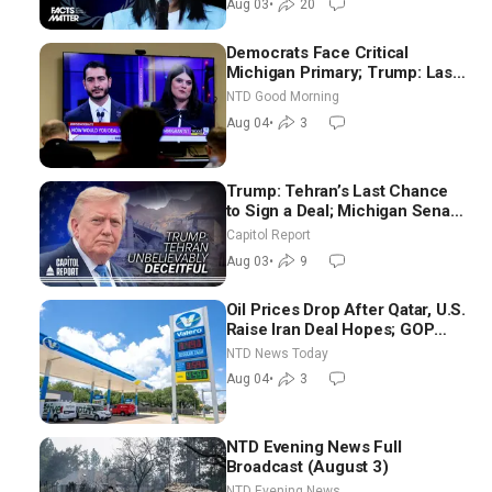
Aug 03
•
20
Democrats Face Critical
Michigan Primary; Trump: Last
Chance for Iran to Sign Deal |
NTD Good Morning
NTD Good Morning (Aug 4)
Aug 04
•
3
Trump: Tehran’s Last Chance
to Sign a Deal; Michigan Senate
Race Tests Democratic Party’s
Capitol Report
Future
Aug 03
•
9
Oil Prices Drop After Qatar, U.S.
Raise Iran Deal Hopes; GOP
Senators to Advance Blanche
NTD News Today
Nomination
Aug 04
•
3
NTD Evening News Full
Broadcast (August 3)
NTD Evening News