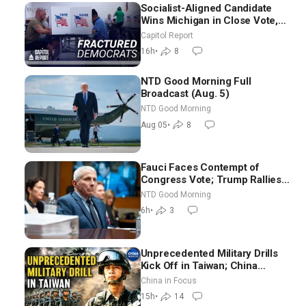
Socialist-Aligned Candidate
Wins Michigan in Close Vote,
as Missouri Democrats Say No
Capitol Report
to Socialism
16h
•
8
NTD Good Morning Full
Broadcast (Aug. 5)
NTD Good Morning
Aug 05
•
8
Fauci Faces Contempt of
Congress Vote; Trump Rallies
in Vegas Ahead of Midterms |
NTD Good Morning
NTD Good Morning (Aug 6)
6h
•
3
Unprecedented Military Drills
Kick Off in Taiwan; China
Tightens Drone Export
China in Focus
Controls
15h
•
14