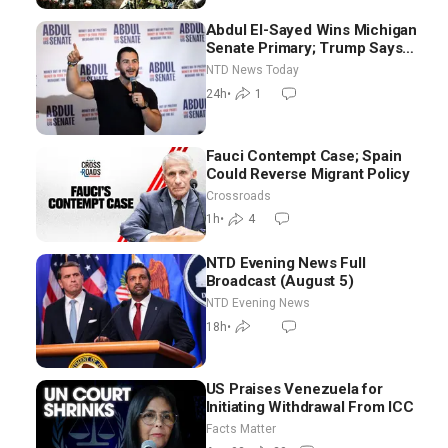
Abdul El-Sayed Wins Michigan
Senate Primary; Trump Says
Hormuz Reopening Imminent
NTD News Today
24h
•
1
Fauci Contempt Case; Spain
Could Reverse Migrant Policy
Crossroads
1h
•
4
NTD Evening News Full
Broadcast (August 5)
NTD Evening News
18h
•
US Praises Venezuela for
Initiating Withdrawal From ICC
Facts Matter