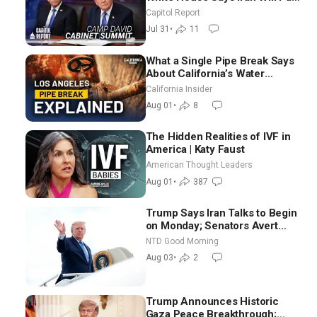
Until It Negotiates in
Capitol Report
Meaningful Way
Jul 31
•
11
What a Single Pipe Break Says
About California’s Water
Systems | Brett Barbre
California Insider
Aug 01
•
8
The Hidden Realities of IVF in
America | Katy Faust
American Thought Leaders
Aug 01
•
387
Trump Says Iran Talks to Begin
on Monday; Senators Avert
Election-Time Shutdown | NTD
NTD Good Morning
Good Morning (Aug 3)
Aug 03
•
2
Trump Announces Historic
Gaza Peace Breakthrough;