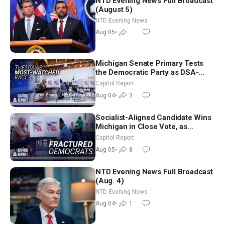
NTD Evening News Full Broadcast
(August 5)
NTD Evening News
Aug 05
•
Michigan Senate Primary Tests
the Democratic Party as DSA-
Aligned Candidates Gain Ground
Capitol Report
Nationwide
Aug 04
•
3
Socialist-Aligned Candidate Wins
Michigan in Close Vote, as
Missouri Democrats Say No to
Capitol Report
Socialism
Aug 05
•
8
NTD Evening News Full Broadcast
(Aug. 4)
NTD Evening News
Aug 04
•
1