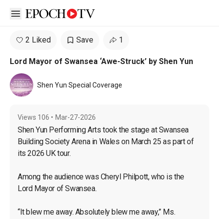
Open sidebar
2 Liked
Save
1
Lord Mayor of Swansea ‘Awe-Struck’ by Shen Yun
Shen Yun Special Coverage
Views
106
•
Mar-27-2026
Shen Yun Performing Arts took the stage at Swansea 
Building Society Arena in Wales on March 25 as part of 
its 2026 UK tour.

Among the audience was Cheryl Philpott, who is the 
Lord Mayor of Swansea.

“It blew me away. Absolutely blew me away,” Ms. 