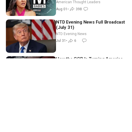
American Thought Leaders
Aug 01
•
398
NTD Evening News Full Broadcast
(July 31)
NTD Evening News
Jul 31
•
6
How the CCP Is Turning America
Against Itself | Tianliang Zhang
American Thought Leaders
Jul 31
•
344
Multiple US Embassies Issue
Warnings to Americans
Facts Matter
Jul 30
•
41
Trump Holds Cabinet Meeting;
White House Says Iran Will Pay