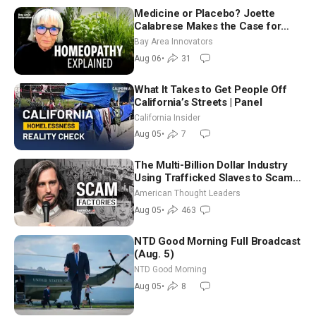
Medicine or Placebo? Joette
Calabrese Makes the Case for
Homeopathy After 200 Years of
Bay Area Innovators
Controversy
Aug 06
•
31
What It Takes to Get People Off
California’s Streets | Panel
California Insider
Aug 05
•
7
The Multi-Billion Dollar Industry
Using Trafficked Slaves to Scam
Americans | Timothy Blackwood
American Thought Leaders
Aug 05
•
463
NTD Good Morning Full Broadcast
(Aug. 5)
NTD Good Morning
Aug 05
•
8