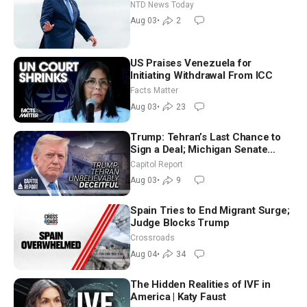
Tomorrow: Progressive vs.
NTD News Today
Moderate
Aug 03
•
2
US Praises Venezuela for
Initiating Withdrawal From ICC
Facts Matter
Aug 03
•
23
Trump: Tehran’s Last Chance to
Sign a Deal; Michigan Senate
Race Tests Democratic Party’s
Capitol Report
Future
Aug 03
•
9
Spain Tries to End Migrant Surge;
Judge Blocks Trump
Crossroads
Aug 04
•
34
The Hidden Realities of IVF in
America | Katy Faust