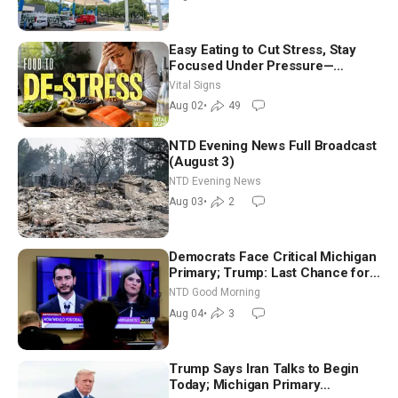
Easy Eating to Cut Stress, Stay
Focused Under Pressure—
Nutritionist
Vital Signs
Aug 02
•
49
NTD Evening News Full Broadcast
(August 3)
NTD Evening News
Aug 03
•
2
Democrats Face Critical Michigan
Primary; Trump: Last Chance for
Iran to Sign Deal | NTD Good
NTD Good Morning
Morning (Aug 4)
Aug 04
•
3
Trump Says Iran Talks to Begin
Today; Michigan Primary