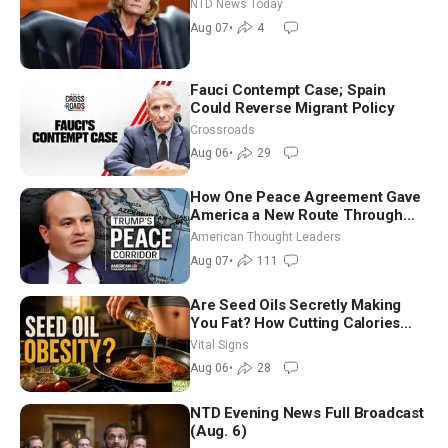
Economy Loses 23,000 Jobs in
NTD News Today
July
Aug 07
•
4
Fauci Contempt Case; Spain
Could Reverse Migrant Policy
Crossroads
Aug 06
•
29
How One Peace Agreement Gave
America a New Route Through
Iran and Russia’s Backyard |
American Thought Leaders
Ambassador Narek Mkrtchyan
Aug 07
•
111
Are Seed Oils Secretly Making
You Fat? How Cutting Calories
Hurt ‘Biggest Losers’ — Georgie
Vital Signs
Dinkov
Aug 06
•
28
NTD Evening News Full Broadcast
(Aug. 6)