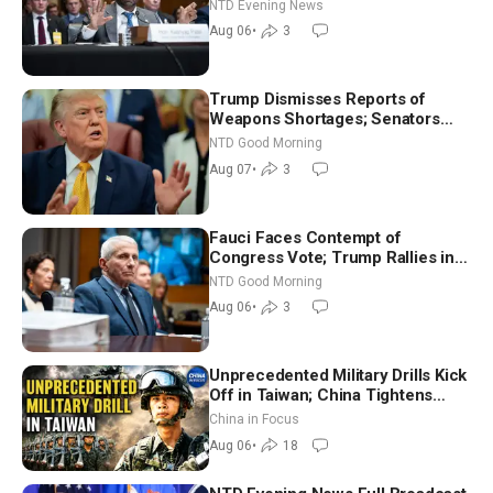
NTD Evening News
Aug 06
•
3
Trump Dismisses Reports of
Weapons Shortages; Senators
Make Final Sprint to Weeks-Long
NTD Good Morning
Recess | NTD Good Morning (Aug
Aug 07
•
3
7)
Fauci Faces Contempt of
Congress Vote; Trump Rallies in
Vegas Ahead of Midterms | NTD
NTD Good Morning
Good Morning (Aug 6)
Aug 06
•
3
Unprecedented Military Drills Kick
Off in Taiwan; China Tightens
Drone Export Controls
China in Focus
Aug 06
•
18