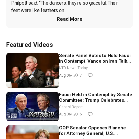
Philpott said. “The dancers, they’re so graceful. Their 
feet were like feathers on...
Read More
Featured Videos
Senate Panel Votes to Hold Fauci
in Contempt; Vance on Iran Talks:
Extraordinarily Difficult People
NTD News Today
Aug 06
•
7
Fauci Held in Contempt by Senate
Committee; Trump Celebrates
Team USA at White House
Capitol Report
Aug 06
•
6
GOP Senator Opposes Blanche
for Attorney General; U.S.