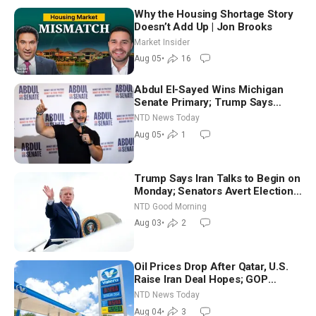
Why the Housing Shortage Story
Doesn’t Add Up | Jon Brooks
Market Insider
Aug 05
•
16
Abdul El-Sayed Wins Michigan
Senate Primary; Trump Says
Hormuz Reopening Imminent
NTD News Today
Aug 05
•
1
Trump Says Iran Talks to Begin on
Monday; Senators Avert Election-
Time Shutdown | NTD Good
NTD Good Morning
Morning (Aug 3)
Aug 03
•
2
Oil Prices Drop After Qatar, U.S.
Raise Iran Deal Hopes; GOP
Senators to Advance Blanche
NTD News Today
Nomination
Aug 04
•
3