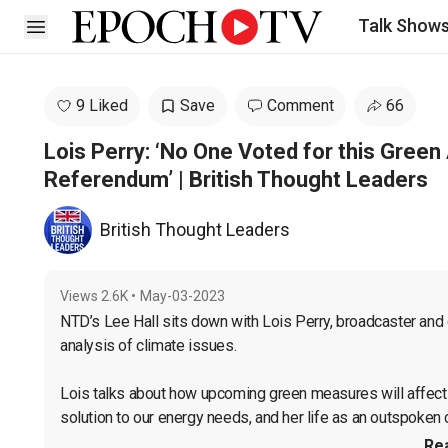
Talk Show
Open sidebar
9 Liked
Save
Comment
66
Lois Perry: ‘No One Voted for this Gree
Referendum’ | British Thought Leaders
British Thought Leaders
Views
2.6K
•
May-03-2023
NTD’s Lee Hall sits down with Lois Perry, broadcaster and 
analysis of climate issues.

Lois talks about how upcoming green measures will affect
solution to our energy needs, and her life as an outspoken cri
Re