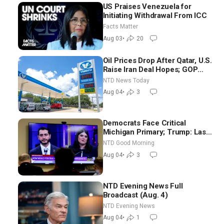
US Praises Venezuela for
Initiating Withdrawal From ICC
Facts Matter
Aug 03
•
20
Oil Prices Drop After Qatar, U.S.
Raise Iran Deal Hopes; GOP
Senators to Advance Blanche
NTD News Today
Nomination
Aug 04
•
3
Democrats Face Critical
Michigan Primary; Trump: Last
Chance for Iran to Sign Deal |
NTD Good Morning
NTD Good Morning (Aug 4)
Aug 04
•
3
NTD Evening News Full
Broadcast (Aug. 4)
NTD Evening News
Aug 04
•
1