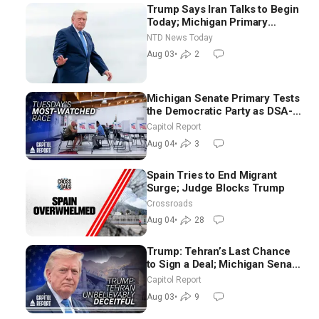
Trump Says Iran Talks to Begin
Today; Michigan Primary
Tomorrow: Progressive vs.
NTD News Today
Moderate
Aug 03
•
2
Michigan Senate Primary Tests
the Democratic Party as DSA-
Aligned Candidates Gain
Capitol Report
Ground Nationwide
Aug 04
•
3
Spain Tries to End Migrant
Surge; Judge Blocks Trump
Crossroads
Aug 04
•
28
Trump: Tehran’s Last Chance
to Sign a Deal; Michigan Senate
Race Tests Democratic Party’s
Capitol Report
Future
Aug 03
•
9