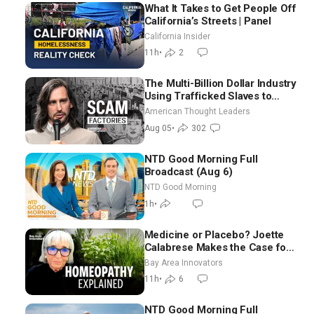
What It Takes to Get People Off
California’s Streets | Panel
California Insider
11h
•
2
The Multi-Billion Dollar Industry
Using Trafficked Slaves to
Scam Americans | Timothy
American Thought Leaders
Blackwood
Aug 05
•
302
NTD Good Morning Full
Broadcast (Aug 6)
NTD Good Morning
1h
•
Medicine or Placebo? Joette
Calabrese Makes the Case for
Homeopathy After 200 Years
Bay Area Innovators
of Controversy
11h
•
6
NTD Good Morning Full