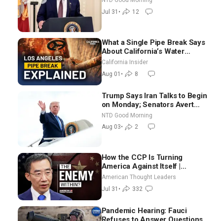
NTD Good Morning
Election-Time Shutdown | NTD
Jul 31
•
12
Good Morning (July 31)
What a Single Pipe Break Says
About California’s Water
Systems | Brett Barbre
California Insider
Aug 01
•
8
Trump Says Iran Talks to Begin
on Monday; Senators Avert
Election-Time Shutdown | NTD
NTD Good Morning
Good Morning (Aug 3)
Aug 03
•
2
How the CCP Is Turning
America Against Itself |
Tianliang Zhang
American Thought Leaders
Jul 31
•
332
Pandemic Hearing: Fauci
Refuses to Answer Questions;