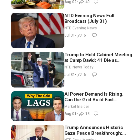
Aug 02
•
40
NTD Evening News Full
Broadcast (July 31)
NTD Evening News
Jul 31
•
6
Trump to Hold Cabinet Meeting
at Camp David; 41 Die as
Thousands Breach Spanish
NTD News Today
Border From Morocco
Jul 31
•
6
AI Power Demand Is Rising.
Can the Grid Build Fast
Enough? | Joshua Rhodes
Market Insider
Aug 01
•
13
Trump Announces Historic
Gaza Peace Breakthrough;
Senate GOP Working to Avert