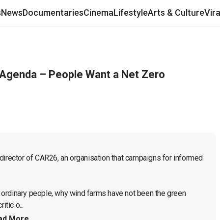
s
News
Documentaries
Cinema
Lifestyle
Arts & Culture
Vir
n Agenda – People Want a Net Zero
director of CAR26, an organisation that campaigns for informed 
 ordinary people, why wind farms have not been the green 
tic o...
ad More