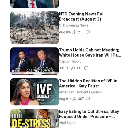
NTD Evening News Full
Broadcast (August 3)
NTD Evening News
Aug 03
•
2
Trump Holds Cabinet Meeting;
White House Says Iran Will Pay
Until It Negotiates in
Capitol Report
Meaningful Way
Jul 31
•
11
The Hidden Realities of IVF in
America | Katy Faust
American Thought Leaders
Aug 01
•
387
Easy Eating to Cut Stress, Stay
Focused Under Pressure—
Nutritionist
Vital Signs