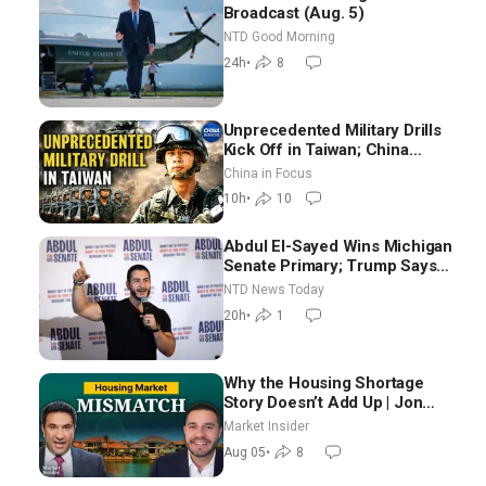
Broadcast (Aug. 5)
NTD Good Morning
24h
•
8
Unprecedented Military Drills
Kick Off in Taiwan; China
Tightens Drone Export
China in Focus
Controls
10h
•
10
Abdul El-Sayed Wins Michigan
Senate Primary; Trump Says
Hormuz Reopening Imminent
NTD News Today
20h
•
1
Why the Housing Shortage
Story Doesn’t Add Up | Jon
Brooks
Market Insider
Aug 05
•
8