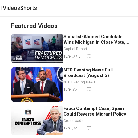
al Videos
Shorts
Featured Videos
Socialist-Aligned Candidate
Wins Michigan in Close Vote,
as Missouri Democrats Say No
Capitol Report
to Socialism
12h
•
8
NTD Evening News Full
Broadcast (August 5)
NTD Evening News
13h
•
Fauci Contempt Case; Spain
Could Reverse Migrant Policy
Crossroads
12h
•