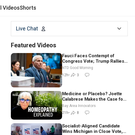
al Videos
Shorts
Live Chat
Featured Videos
Fauci Faces Contempt of
Congress Vote; Trump Rallies
in Vegas Ahead of Midterms |
NTD Good Morning
NTD Good Morning (Aug 6)
12h
•
3
Medicine or Placebo? Joette
Calabrese Makes the Case for
Homeopathy After 200 Years
Bay Area Innovators
of Controversy
21h
•
8
Socialist-Aligned Candidate
Wins Michigan in Close Vote,