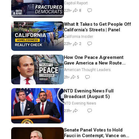
as Missouri Democrats Say No
Capitol Report
to Socialism
22h
•
8
What It Takes to Get People Off
California’s Streets | Panel
California Insider
22h
•
2
How One Peace Agreement
Gave America a New Route
Through Iran and Russia’s
American Thought Leaders
Backyard | Ambassador Narek
2h
•
5
Mkrtchyan
NTD Evening News Full
Broadcast (August 5)
NTD Evening News
23h
•
Senate Panel Votes to Hold
Fauci in Contempt; Vance on