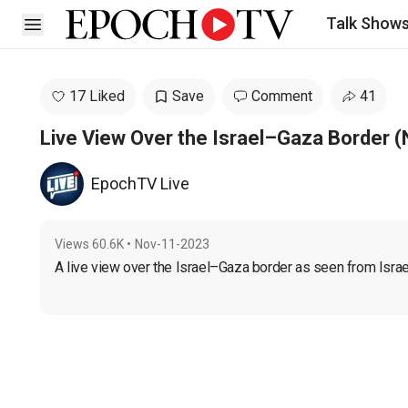
Talk Show
Open sidebar
17 Liked
Save
Comment
41
Live View Over the Israel–Gaza Border (
EpochTV Live
Views
60.6K
•
Nov-11-2023
A live view over the Israel–Gaza border as seen from Israe