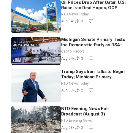
Oil Prices Drop After Qatar, U.S.
Raise Iran Deal Hopes; GOP
Senators to Advance Blanche
NTD News Today
Nomination
Aug 04
•
3
Michigan Senate Primary Tests
the Democratic Party as DSA-
Aligned Candidates Gain
Capitol Report
Ground Nationwide
Aug 04
•
3
Trump Says Iran Talks to Begin
Today; Michigan Primary
Tomorrow: Progressive vs.
NTD News Today
Moderate
Aug 03
•
2
NTD Evening News Full
Broadcast (August 3)
NTD Evening News
Aug 03
•
2