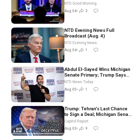
Chance for Iran to Sign Deal |
NTD Good Morning
NTD Good Morning (Aug 4)
Aug 04
•
3
NTD Evening News Full
Broadcast (Aug. 4)
NTD Evening News
Aug 04
•
1
Abdul El-Sayed Wins Michigan
Senate Primary; Trump Says
Hormuz Reopening Imminent
NTD News Today
Aug 05
•
1
Trump: Tehran’s Last Chance
to Sign a Deal; Michigan Senate
Race Tests Democratic Party’s
Capitol Report
Future
Aug 03
•
9