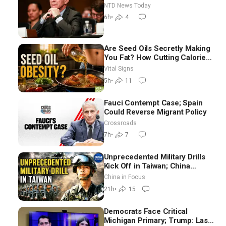
Iran Talks: Extraordinarily
NTD News Today
Difficult People
6h
•
4
Are Seed Oils Secretly Making
You Fat? How Cutting Calories
Hurt ‘Biggest Losers’ —
Vital Signs
Georgie Dinkov
5h
•
11
Fauci Contempt Case; Spain
Could Reverse Migrant Policy
Crossroads
7h
•
7
Unprecedented Military Drills
Kick Off in Taiwan; China
Tightens Drone Export
China in Focus
Controls
21h
•
15
Democrats Face Critical
Michigan Primary; Trump: Last