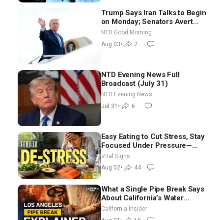
Trump Says Iran Talks to Begin
on Monday; Senators Avert
Election-Time Shutdown | NTD
NTD Good Morning
Good Morning (Aug 3)
Aug 03
•
2
NTD Evening News Full
Broadcast (July 31)
NTD Evening News
Jul 31
•
6
Easy Eating to Cut Stress, Stay
Focused Under Pressure—
Nutritionist
Vital Signs
Aug 02
•
44
What a Single Pipe Break Says
About California’s Water
Systems | Brett Barbre
California Insider