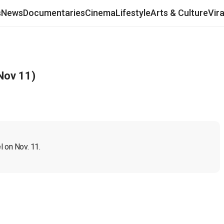
s
News
Documentaries
Cinema
Lifestyle
Arts & Culture
Vir
Nov 11)
l on Nov. 11.