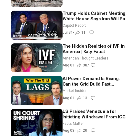
Trump Holds Cabinet Meeting;
White House Says Iran Will Pay
Until It Negotiates in
Capitol Report
Meaningful Way
Jul 31
•
11
The Hidden Realities of IVF in
America | Katy Faust
American Thought Leaders
Aug 01
•
387
AI Power Demand Is Rising.
Can the Grid Build Fast
Enough? | Joshua Rhodes
Market Insider
Aug 01
•
13
US Praises Venezuela for
Initiating Withdrawal From ICC
Facts Matter
Aug 03
•
20