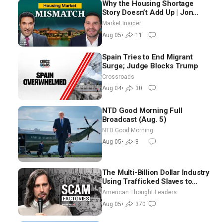
Why the Housing Shortage
Story Doesn’t Add Up | Jon
Brooks
Market Insider
Aug 05
•
11
Spain Tries to End Migrant
Surge; Judge Blocks Trump
Crossroads
Aug 04
•
30
NTD Good Morning Full
Broadcast (Aug. 5)
NTD Good Morning
Aug 05
•
8
The Multi-Billion Dollar Industry
Using Trafficked Slaves to
Scam Americans | Timothy
American Thought Leaders
Blackwood
Aug 05
•
370