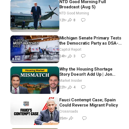
NTD Good Morning Full
Broadcast (Aug 5)
NTD Good Morning
12h
•
8
Michigan Senate Primary Tests
the Democratic Party as DSA-
Aligned Candidates Gain
Capitol Report
Ground Nationwide
24h
•
3
Why the Housing Shortage
Story Doesn’t Add Up | Jon
Brooks
Market Insider
22h
•
4
Fauci Contempt Case; Spain
Could Reverse Migrant Policy
Crossroads
35m
•