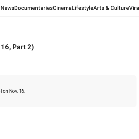
s
News
Documentaries
Cinema
Lifestyle
Arts & Culture
Vir
16, Part 2)
l on Nov. 16.