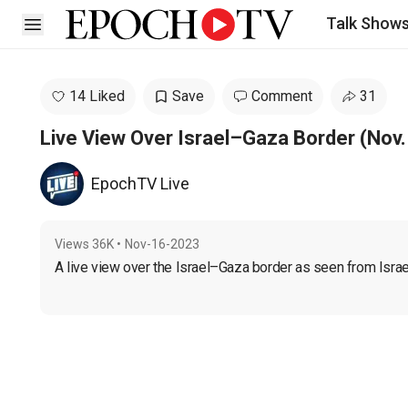
Talk Show
Open sidebar
14 Liked
Save
Comment
31
Live View Over Israel–Gaza Border (Nov. 
EpochTV Live
Views
36K
•
Nov-16-2023
A live view over the Israel–Gaza border as seen from Israe