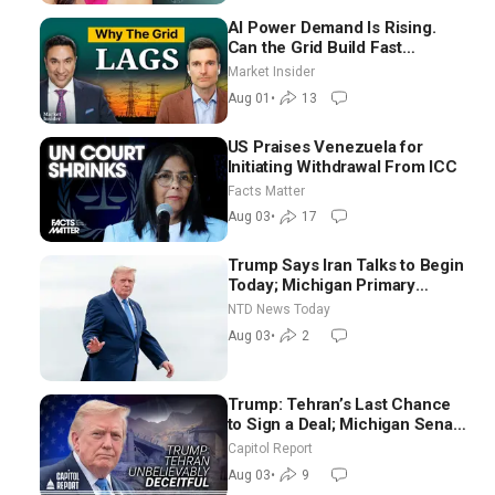
AI Power Demand Is Rising.
Can the Grid Build Fast
Enough? | Joshua Rhodes
Market Insider
Aug 01
•
13
US Praises Venezuela for
Initiating Withdrawal From ICC
Facts Matter
Aug 03
•
17
Trump Says Iran Talks to Begin
Today; Michigan Primary
Tomorrow: Progressive vs.
NTD News Today
Moderate
Aug 03
•
2
Trump: Tehran’s Last Chance
to Sign a Deal; Michigan Senate
Race Tests Democratic Party’s
Capitol Report
Future
Aug 03
•
9