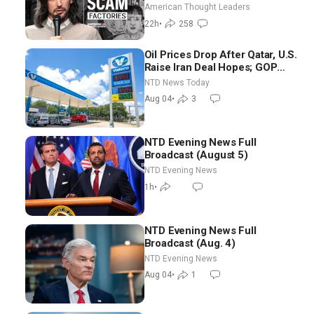
Scam Americans | Timothy
American Thought Leaders
Blackwood
22h
•
258
Oil Prices Drop After Qatar, U.S.
Raise Iran Deal Hopes; GOP
Senators to Advance Blanche
NTD News Today
Nomination
Aug 04
•
3
NTD Evening News Full
Broadcast (August 5)
NTD Evening News
1h
•
NTD Evening News Full
Broadcast (Aug. 4)
NTD Evening News
Aug 04
•
1