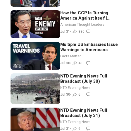
How the CCP Is Turning
America Against Itself |
Tianliang Zhang
American Thought Leaders
Jul 31
•
330
Multiple US Embassies Issue
Warnings to Americans
Facts Matter
Jul 30
•
40
NTD Evening News Full
Broadcast (July 30)
NTD Evening News
Jul 30
•
6
NTD Evening News Full
Broadcast (July 31)
NTD Evening News
Jul 31
•
6