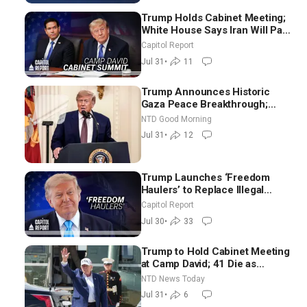
Trump Holds Cabinet Meeting;
White House Says Iran Will Pay
Until It Negotiates in
Capitol Report
Meaningful Way
Jul 31
•
11
Trump Announces Historic
Gaza Peace Breakthrough;
Senate GOP Working to Avert
NTD Good Morning
Election-Time Shutdown | NTD
Jul 31
•
12
Good Morning (July 31)
Trump Launches ‘Freedom
Haulers’ to Replace Illegal
Immigrant Truckers With
Capitol Report
Veterans
Jul 30
•
33
Trump to Hold Cabinet Meeting
at Camp David; 41 Die as
Thousands Breach Spanish
NTD News Today
Border From Morocco
Jul 31
•
6