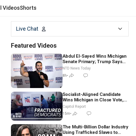
al Videos
Shorts
Live Chat
Featured Videos
Abdul El-Sayed Wins Michigan
Senate Primary; Trump Says
Hormuz Reopening Imminent
NTD News Today
8h
•
Socialist-Aligned Candidate
Wins Michigan in Close Vote,
as Missouri Democrats Say No
Capitol Report
to Socialism
15m
•
The Multi-Billion Dollar Industry
Using Trafficked Slaves to