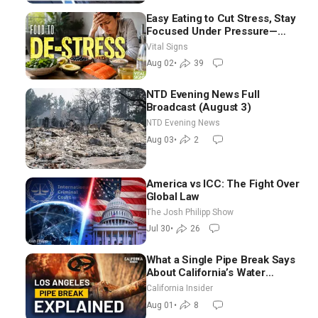
Easy Eating to Cut Stress, Stay
Focused Under Pressure—
Nutritionist
Vital Signs
Aug 02
•
39
NTD Evening News Full
Broadcast (August 3)
NTD Evening News
Aug 03
•
2
America vs ICC: The Fight Over
Global Law
The Josh Philipp Show
Jul 30
•
26
What a Single Pipe Break Says
About California’s Water
Systems | Brett Barbre
California Insider
Aug 01
•
8