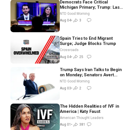
Democrats Face Critical
Michigan Primary; Trump: Last
Chance for Iran to Sign Deal |
NTD Good Morning
NTD Good Morning (Aug 4)
Aug 04
•
3
Spain Tries to End Migrant
Surge; Judge Blocks Trump
Crossroads
Aug 04
•
25
Trump Says Iran Talks to Begin
on Monday; Senators Avert
Election-Time Shutdown | NTD
NTD Good Morning
Good Morning (Aug 3)
Aug 03
•
2
The Hidden Realities of IVF in
America | Katy Faust
American Thought Leaders
Aug 01
•
381