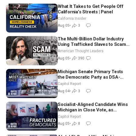
What It Takes to Get People Off
California’s Streets | Panel
California Insider
Aug 05
•
3
The Multi-Billion Dollar Industry
Using Trafficked Slaves to Scam
Americans | Timothy Blackwood
American Thought Leaders
Aug 05
•
390
Michigan Senate Primary Tests
the Democratic Party as DSA-
Aligned Candidates Gain Ground
Capitol Report
Nationwide
Aug 04
•
3
Socialist-Aligned Candidate Wins
Michigan in Close Vote, as
Missouri Democrats Say No to
Capitol Report
Socialism
Aug 05
•
8