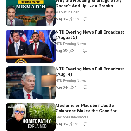
Why the Housing Shortage Story
Doesn’t Add Up | Jon Brooks
Market Insider
Aug 05
•
13
NTD Evening News Full Broadcast
(August 5)
NTD Evening News
Aug 05
•
NTD Evening News Full Broadcast
(Aug. 4)
NTD Evening News
Aug 04
•
1
Medicine or Placebo? Joette
Calabrese Makes the Case for
Homeopathy After 200 Years of
Bay Area Innovators
Controversy
Aug 06
•
21