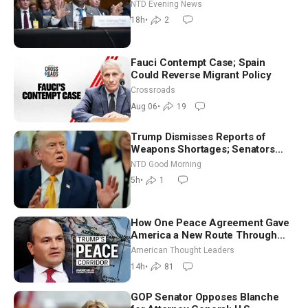
NTD Evening News
18h
•
2
Fauci Contempt Case; Spain
Could Reverse Migrant Policy
Crossroads
Aug 06
•
19
Trump Dismisses Reports of
Weapons Shortages; Senators
Make Final Sprint to Weeks-Long
NTD Good Morning
Recess | NTD Good Morning (Aug
5h
•
1
7)
How One Peace Agreement Gave
America a New Route Through
Iran and Russia’s Backyard |
American Thought Leaders
Ambassador Narek Mkrtchyan
14h
•
81
GOP Senator Opposes Blanche