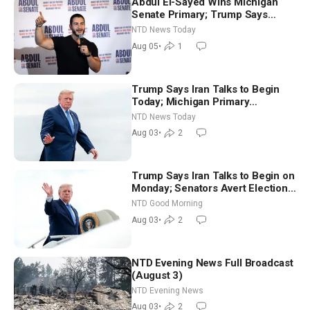
Abdul El-Sayed Wins Michigan
Senate Primary; Trump Says
Hormuz Reopening Imminent
NTD News Today
Aug 05
•
1
Trump Says Iran Talks to Begin
Today; Michigan Primary
Tomorrow: Progressive vs.
NTD News Today
Moderate
Aug 03
•
2
Trump Says Iran Talks to Begin on
Monday; Senators Avert Election-
Time Shutdown | NTD Good
NTD Good Morning
Morning (Aug 3)
Aug 03
•
2
NTD Evening News Full Broadcast
(August 3)
NTD Evening News
Aug 03
•
2