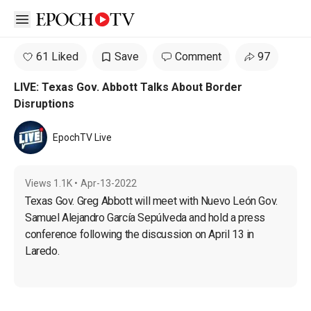
Open sidebar
61 Liked
Save
Comment
97
LIVE: Texas Gov. Abbott Talks About Border
Disruptions
EpochTV Live
Views
1.1K
•
Apr-13-2022
Texas Gov. Greg Abbott will meet with Nuevo León Gov. 
Samuel Alejandro García Sepúlveda and hold a press 
conference following the discussion on April 13 in 
Laredo.