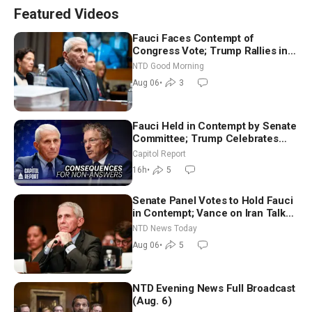
Featured Videos
Fauci Faces Contempt of
Congress Vote; Trump Rallies in
Vegas Ahead of Midterms | NTD
NTD Good Morning
Good Morning (Aug 6)
Aug 06
•
3
Fauci Held in Contempt by Senate
Committee; Trump Celebrates
Team USA at White House
Capitol Report
16h
•
5
Senate Panel Votes to Hold Fauci
in Contempt; Vance on Iran Talks:
Extraordinarily Difficult People
NTD News Today
Aug 06
•
5
NTD Evening News Full Broadcast
(Aug. 6)