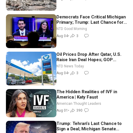
Democrats Face Critical Michigan
Primary; Trump: Last Chance for
Iran to Sign Deal | NTD Good
NTD Good Morning
Morning (Aug 4)
Aug 04
•
3
Oil Prices Drop After Qatar, U.S.
Raise Iran Deal Hopes; GOP
Senators to Advance Blanche
NTD News Today
Nomination
Aug 04
•
3
The Hidden Realities of IVF in
America | Katy Faust
American Thought Leaders
Aug 01
•
390
Trump: Tehran’s Last Chance to
Sign a Deal; Michigan Senate