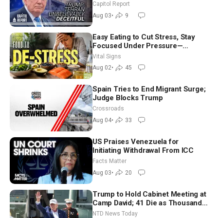
Race Tests Democratic Party’s
Capitol Report
Future
Aug 03
•
9
Easy Eating to Cut Stress, Stay
Focused Under Pressure—
Nutritionist
Vital Signs
Aug 02
•
45
Spain Tries to End Migrant Surge;
Judge Blocks Trump
Crossroads
Aug 04
•
33
US Praises Venezuela for
Initiating Withdrawal From ICC
Facts Matter
Aug 03
•
20
Trump to Hold Cabinet Meeting at
Camp David; 41 Die as Thousands
Breach Spanish Border From
NTD News Today