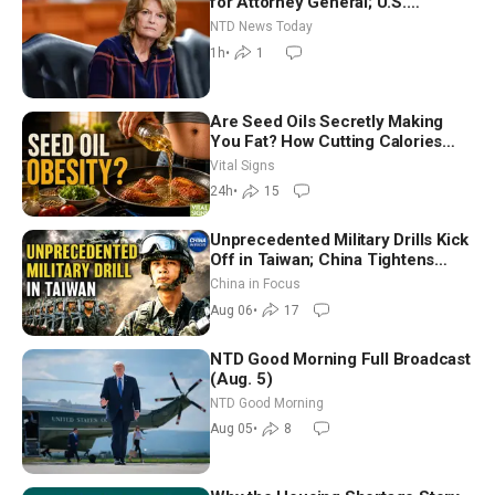
for Attorney General; U.S.
Economy Loses 23,000 Jobs in
NTD News Today
July
1h
•
1
Are Seed Oils Secretly Making
You Fat? How Cutting Calories
Hurt ‘Biggest Losers’ — Georgie
Vital Signs
Dinkov
24h
•
15
Unprecedented Military Drills Kick
Off in Taiwan; China Tightens
Drone Export Controls
China in Focus
Aug 06
•
17
NTD Good Morning Full Broadcast
(Aug. 5)
NTD Good Morning
Aug 05
•
8