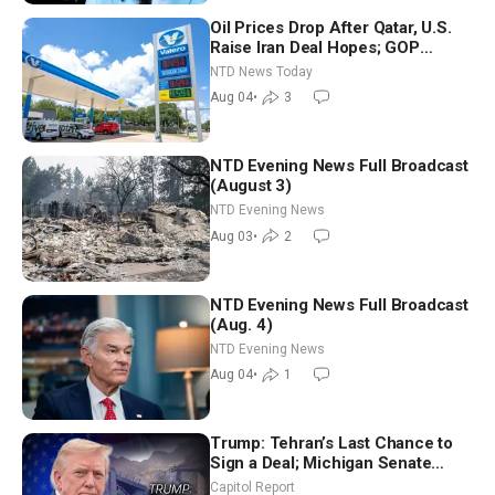
Oil Prices Drop After Qatar, U.S.
Raise Iran Deal Hopes; GOP
Senators to Advance Blanche
NTD News Today
Nomination
Aug 04
•
3
NTD Evening News Full Broadcast
(August 3)
NTD Evening News
Aug 03
•
2
NTD Evening News Full Broadcast
(Aug. 4)
NTD Evening News
Aug 04
•
1
Trump: Tehran’s Last Chance to
Sign a Deal; Michigan Senate
Race Tests Democratic Party’s
Capitol Report