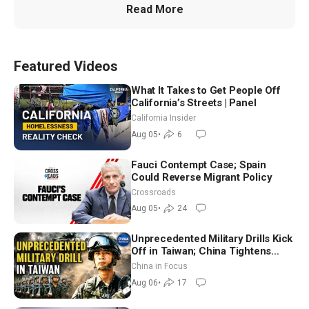
Read More
Featured Videos
What It Takes to Get People Off
California’s Streets | Panel
California Insider
Aug 05
•
6
Fauci Contempt Case; Spain
Could Reverse Migrant Policy
Crossroads
Aug 05
•
24
Unprecedented Military Drills Kick
Off in Taiwan; China Tightens
Drone Export Controls
China in Focus
Aug 06
•
17