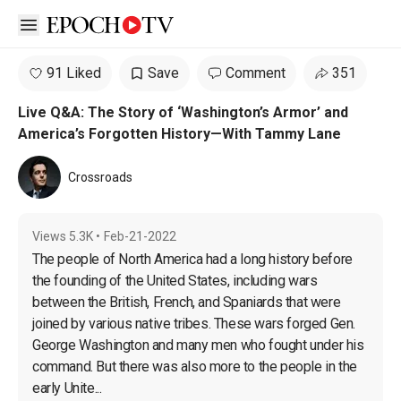
Open sidebar
91 Liked
Save
Comment
351
Live Q&A: The Story of ‘Washington’s Armor’ and
America’s Forgotten History—With Tammy Lane
Crossroads
Views
5.3K
•
Feb-21-2022
The people of North America had a long history before 
the founding of the United States, including wars 
between the British, French, and Spaniards that were 
joined by various native tribes. These wars forged Gen. 
George Washington and many men who fought under his 
command. But there was also more to the people in the 
early Unite...