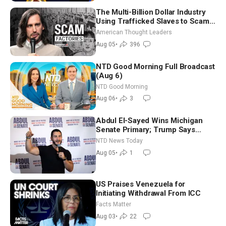
The Multi-Billion Dollar Industry
Using Trafficked Slaves to Scam
Americans | Timothy Blackwood
American Thought Leaders
Aug 05
•
396
NTD Good Morning Full Broadcast
(Aug 6)
NTD Good Morning
Aug 06
•
3
Abdul El-Sayed Wins Michigan
Senate Primary; Trump Says
Hormuz Reopening Imminent
NTD News Today
Aug 05
•
1
US Praises Venezuela for
Initiating Withdrawal From ICC
Facts Matter
Aug 03
•
22