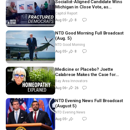
Socialist-Aligned Candidate Wins
Michigan in Close Vote, as
Missouri Democrats Say No to
Capitol Report
Socialism
Aug 05
•
8
NTD Good Morning Full Broadcast
(Aug. 5)
NTD Good Morning
Aug 05
•
8
Medicine or Placebo? Joette
Calabrese Makes the Case for
Homeopathy After 200 Years of
Bay Area Innovators
Controversy
Aug 06
•
26
NTD Evening News Full Broadcast
(August 5)
NTD Evening News
Aug 05
•