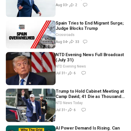
Moderate
Aug 03
•
2
Spain Tries to End Migrant Surge;
Judge Blocks Trump
Crossroads
Aug 04
•
33
NTD Evening News Full Broadcast
(July 31)
NTD Evening News
Jul 31
•
6
Trump to Hold Cabinet Meeting at
Camp David; 41 Die as Thousands
Breach Spanish Border From
NTD News Today
Morocco
Jul 31
•
6
AI Power Demand Is Rising. Can