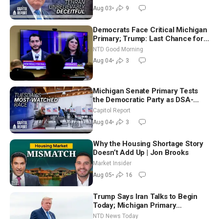
Future
Aug 03
•
9
Democrats Face Critical Michigan
Primary; Trump: Last Chance for
Iran to Sign Deal | NTD Good
NTD Good Morning
Morning (Aug 4)
Aug 04
•
3
Michigan Senate Primary Tests
the Democratic Party as DSA-
Aligned Candidates Gain Ground
Capitol Report
Nationwide
Aug 04
•
3
Why the Housing Shortage Story
Doesn’t Add Up | Jon Brooks
Market Insider
Aug 05
•
16
Trump Says Iran Talks to Begin
Today; Michigan Primary
Tomorrow: Progressive vs.
NTD News Today