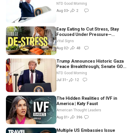
Time Shutdown | NTD Good
NTD Good Morning
Morning (Aug 3)
Aug 03
•
2
Easy Eating to Cut Stress, Stay
Focused Under Pressure—
Nutritionist
Vital Signs
Aug 02
•
48
Trump Announces Historic Gaza
Peace Breakthrough; Senate GOP
Working to Avert Election-Time
NTD Good Morning
Shutdown | NTD Good Morning
Jul 31
•
12
(July 31)
The Hidden Realities of IVF in
America | Katy Faust
American Thought Leaders
Aug 01
•
396
Multiple US Embassies Issue