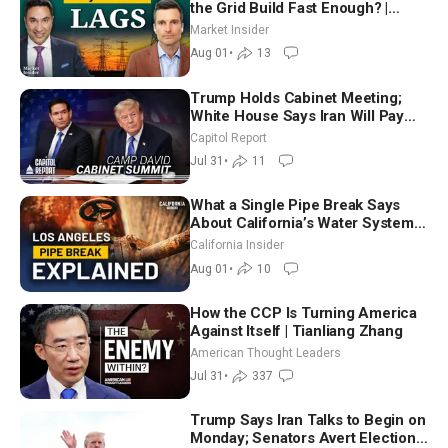
the Grid Build Fast Enough? |
Joshua Rhodes
Market Insider
Aug 01
•
13
Trump Holds Cabinet Meeting;
White House Says Iran Will Pay
Until It Negotiates in Meaningful
Capitol Report
Way
Jul 31
•
11
What a Single Pipe Break Says
About California’s Water Systems
| Brett Barbre
California Insider
Aug 01
•
10
How the CCP Is Turning America
Against Itself | Tianliang Zhang
American Thought Leaders
Jul 31
•
337
Trump Says Iran Talks to Begin on
Monday; Senators Avert Election-