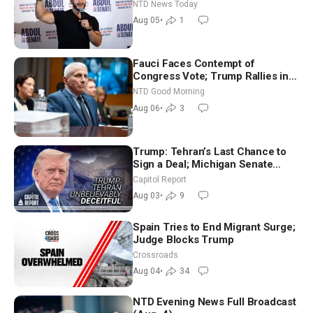
Hormuz Reopening Imminent
NTD News Today
Aug 05
•
1
Fauci Faces Contempt of
Congress Vote; Trump Rallies in
Vegas Ahead of Midterms | NTD
NTD Good Morning
Good Morning (Aug 6)
Aug 06
•
3
Trump: Tehran’s Last Chance to
Sign a Deal; Michigan Senate
Race Tests Democratic Party’s
Capitol Report
Future
Aug 03
•
9
Spain Tries to End Migrant Surge;
Judge Blocks Trump
Crossroads
Aug 04
•
34
NTD Evening News Full Broadcast