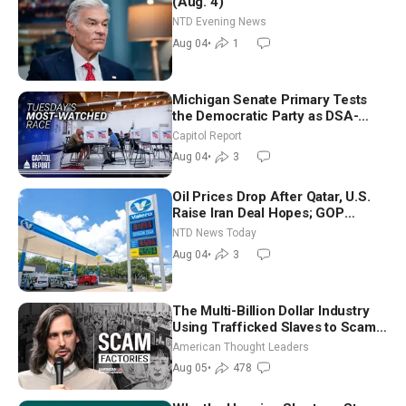
(Aug. 4)
NTD Evening News
Aug 04
•
1
Michigan Senate Primary Tests
the Democratic Party as DSA-
Aligned Candidates Gain Ground
Capitol Report
Nationwide
Aug 04
•
3
Oil Prices Drop After Qatar, U.S.
Raise Iran Deal Hopes; GOP
Senators to Advance Blanche
NTD News Today
Nomination
Aug 04
•
3
The Multi-Billion Dollar Industry
Using Trafficked Slaves to Scam
Americans | Timothy Blackwood
American Thought Leaders
Aug 05
•
478