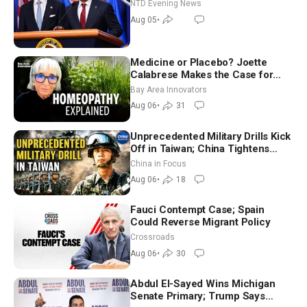
NTD Evening News
Aug 05
•
Medicine or Placebo? Joette
Calabrese Makes the Case for
Homeopathy After 200 Years of
Bay Area Innovators
Controversy
Aug 06
•
31
Unprecedented Military Drills Kick
Off in Taiwan; China Tightens
Drone Export Controls
China in Focus
Aug 06
•
18
Fauci Contempt Case; Spain
Could Reverse Migrant Policy
Crossroads
Aug 06
•
30
Abdul El-Sayed Wins Michigan
Senate Primary; Trump Says