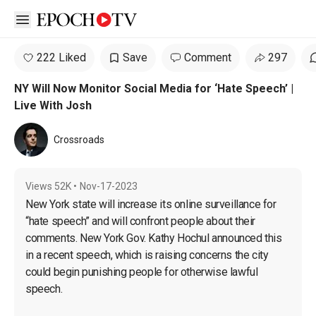
Open sidebar
222 Liked
Save
Comment
297
NY Will Now Monitor Social Media for ‘Hate Speech’ |
Live With Josh
Crossroads
Views
52K
•
Nov-17-2023
New York state will increase its online surveillance for 
“hate speech” and will confront people about their 
comments. New York Gov. Kathy Hochul announced this 
in a recent speech, which is raising concerns the city 
could begin punishing people for otherwise lawful 
speech.
