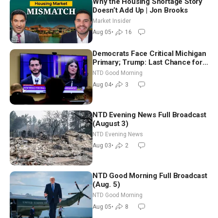
Why the Housing Shortage Story
Doesn’t Add Up | Jon Brooks
Market Insider
Aug 05
•
16
Democrats Face Critical Michigan
Primary; Trump: Last Chance for
Iran to Sign Deal | NTD Good
NTD Good Morning
Morning (Aug 4)
Aug 04
•
3
NTD Evening News Full Broadcast
(August 3)
NTD Evening News
Aug 03
•
2
NTD Good Morning Full Broadcast
(Aug. 5)
NTD Good Morning
Aug 05
•
8