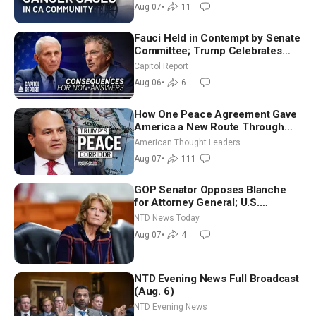
Aug 07
•
11
Fauci Held in Contempt by Senate
Committee; Trump Celebrates
Team USA at White House
Capitol Report
Aug 06
•
6
How One Peace Agreement Gave
America a New Route Through
Iran and Russia’s Backyard |
American Thought Leaders
Ambassador Narek Mkrtchyan
Aug 07
•
111
GOP Senator Opposes Blanche
for Attorney General; U.S.
Economy Loses 23,000 Jobs in
NTD News Today
July
Aug 07
•
4
NTD Evening News Full Broadcast
(Aug. 6)
NTD Evening News