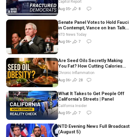
Missouri Democrats Say No to
Capitol Report
Socialism
Aug 05
•
8
Senate Panel Votes to Hold Fauci
in Contempt; Vance on Iran Talks:
Extraordinarily Difficult People
NTD News Today
Aug 06
•
7
Are Seed Oils Secretly Making
You Fat? How Cutting Calories
Hurt ‘Biggest Losers’ — Georgi
Chronic Inflammation
Dinkov
Aug 06
•
28
What It Takes to Get People Off
California’s Streets | Panel
California Insider
Aug 05
•
7
NTD Evening News Full Broadcast
(August 5)