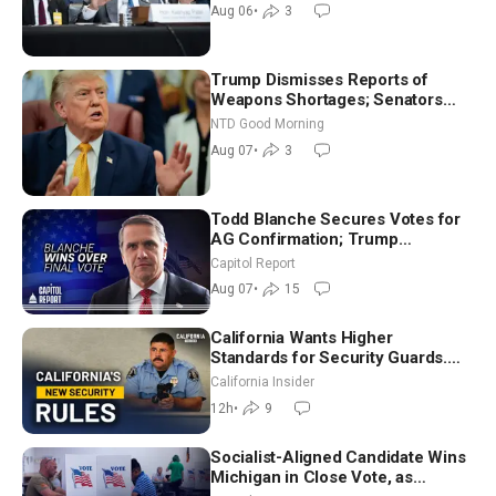
Aug 06
•
3
Trump Dismisses Reports of
Weapons Shortages; Senators
Make Final Sprint to Weeks-Long
NTD Good Morning
Recess | NTD Good Morning (Aug
Aug 07
•
3
7)
Todd Blanche Secures Votes for
AG Confirmation; Trump
Announces More Than $2 Billion
Capitol Report
in Critical Mining Projects
Aug 07
•
15
California Wants Higher
Standards for Security Guards.
What Would It Take? | David
California Insider
Chandler
12h
•
9
Socialist-Aligned Candidate Wins
Michigan in Close Vote, as