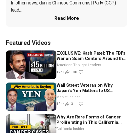
In other news, during Chinese Communist Party (CCP) 
lead...
Read More
Featured Videos
EXCLUSIVE: Kash Patel: The FBI’s
War on Scam Centers Around the
World
American Thought Leaders
17h
•
130
Wall Street Veteran on Why
Japan’s Yen Matters to US
Markets | Mark Malek
Market Insider
13h
•
3
Why Are Rare Forms of Cancer
Proliferating in This California
Community? | John Gresko
California Insider