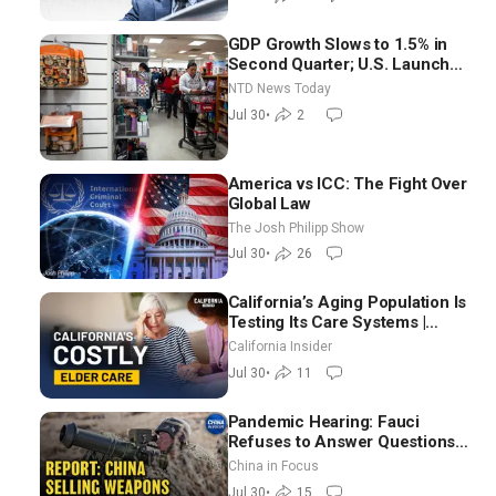
GDP Growth Slows to 1.5% in
Second Quarter; U.S. Launches
New Round of Strikes After
NTD News Today
Iran Attack
Jul 30
•
2
America vs ICC: The Fight Over
Global Law
The Josh Philipp Show
Jul 30
•
26
California’s Aging Population Is
Testing Its Care Systems |
Dayan Goodenowe
California Insider
Jul 30
•
11
Pandemic Hearing: Fauci
Refuses to Answer Questions;
China Eyes Unlimited Energy
China in Focus
From Space
Jul 30
•
15