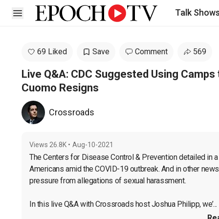
Talk Show
Open sidebar
69 Liked
Save
Comment
569
Live Q&A: CDC Suggested Using Camps t
Cuomo Resigns
Crossroads
Views
26.8K
•
Aug-10-2021
The Centers for Disease Control & Prevention detailed in a 
Americans amid the COVID-19 outbreak. And in other news
pressure from allegations of sexual harassment.

In this live Q&A with Crossroads host Joshua Philipp, we’...
Re