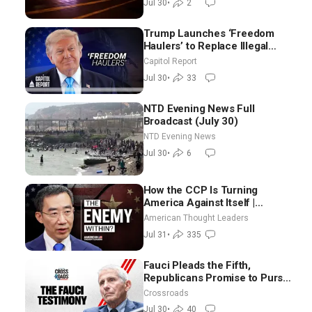
Jul 30
•
2
Morning (July 30)
Trump Launches ‘Freedom
Haulers’ to Replace Illegal
Immigrant Truckers With
Capitol Report
Veterans
Jul 30
•
33
NTD Evening News Full
Broadcast (July 30)
NTD Evening News
Jul 30
•
6
How the CCP Is Turning
America Against Itself |
Tianliang Zhang
American Thought Leaders
Jul 31
•
335
Fauci Pleads the Fifth,
Republicans Promise to Pursue
Charges
Crossroads
Jul 30
•
40