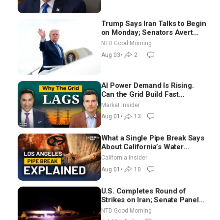
Trump Says Iran Talks to Begin
on Monday; Senators Avert
Election-Time Shutdown | NTD
NTD Good Morning
Good Morning (Aug 3)
Aug 03
•
2
AI Power Demand Is Rising.
Can the Grid Build Fast
Enough? | Joshua Rhodes
Market Insider
Aug 01
•
13
What a Single Pipe Break Says
About California’s Water
Systems | Brett Barbre
California Insider
Aug 01
•
10
U.S. Completes Round of
Strikes on Iran; Senate Panel
Delays Vote on Blanche as
NTD Good Morning
Attorney General | NTD Good