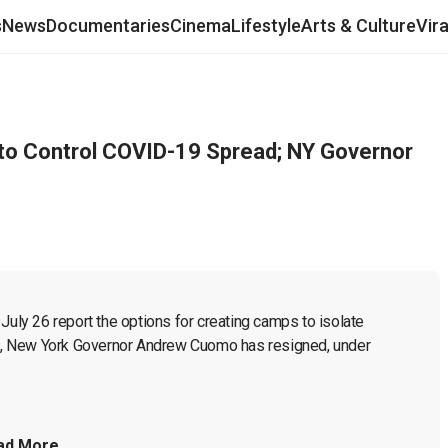
s
News
Documentaries
Cinema
Lifestyle
Arts & Culture
Vir
o Control COVID-19 Spread; NY Governor
July 26 report the options for creating camps to isolate 
, New York Governor Andrew Cuomo has resigned, under 
ad More