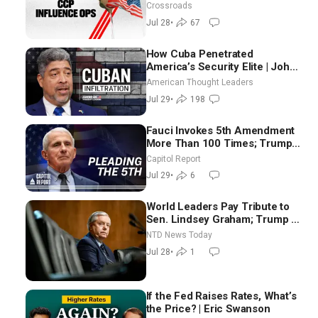
Crossroads
Jul 28
•
67
How Cuba Penetrated
America’s Security Elite | John
Suarez
American Thought Leaders
Jul 29
•
198
Fauci Invokes 5th Amendment
More Than 100 Times; Trump:
US Will Be Hitting Iran Very
Capitol Report
Hard
Jul 29
•
6
World Leaders Pay Tribute to
Sen. Lindsey Graham; Trump to
Meet With Zelenskyy,
NTD News Today
Netanyahu
Jul 28
•
1
If the Fed Raises Rates, What’s
the Price? | Eric Swanson