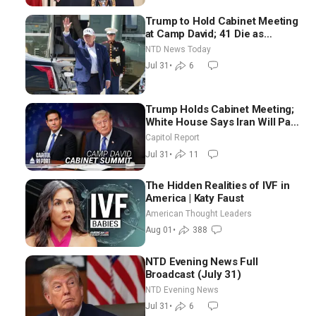
Trump to Hold Cabinet Meeting
at Camp David; 41 Die as
Thousands Breach Spanish
NTD News Today
Border From Morocco
Jul 31
•
6
Trump Holds Cabinet Meeting;
White House Says Iran Will Pay
Until It Negotiates in
Capitol Report
Meaningful Way
Jul 31
•
11
The Hidden Realities of IVF in
America | Katy Faust
American Thought Leaders
Aug 01
•
388
NTD Evening News Full
Broadcast (July 31)
NTD Evening News
Jul 31
•
6