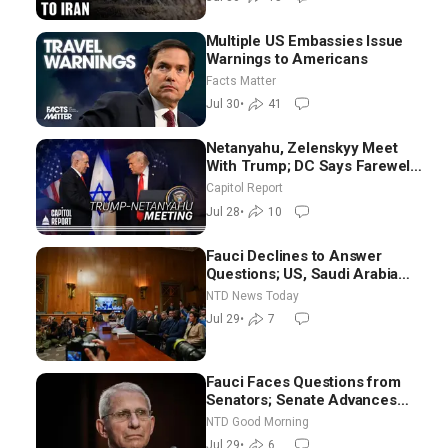
Multiple US Embassies Issue
Warnings to Americans
Facts Matter
Jul 30
•
41
Netanyahu, Zelenskyy Meet
With Trump; DC Says Farewell
to Sen. Lindsey Graham at
Capitol Report
National Cathedral
Jul 28
•
10
Fauci Declines to Answer
Questions; US, Saudi Arabia
Strike Iran-backed Terror Sites
NTD News Today
in Iraq
Jul 29
•
7
Fauci Faces Questions from
Senators; Senate Advances
Sanctions Bill in Honor of
NTD Good Morning
Lindsey Graham | NTD Good
Jul 29
•
6