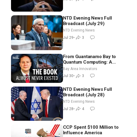
Morning (July 29)
NTD Evening News Full
Broadcast (July 29)
NTD Evening News
Jul 29
•
3
From Guantanamo Bay to
Quantum Computing: A
National Security Insider on the
Bay Area Innovators
Threats Facing America
Jul 30
•
3
NTD Evening News Full
Broadcast (July 28)
NTD Evening News
Jul 28
•
4
CCP Spent $100 Million to
Influence America