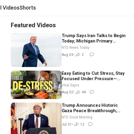
al Videos
Shorts
Featured Videos
Trump Says Iran Talks to Begin
Today; Michigan Primary
Tomorrow: Progressive vs.
NTD News Today
Moderate
Aug 03
•
2
Easy Eating to Cut Stress, Stay
Focused Under Pressure—
Nutritionist
Vital Signs
Aug 02
•
44
Trump Announces Historic
Gaza Peace Breakthrough;
Senate GOP Working to Avert
NTD Good Morning
Election-Time Shutdown | NTD
Jul 31
•
12
Good Morning (July 31)