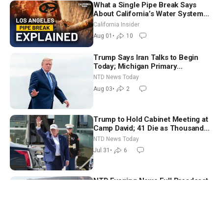
What a Single Pipe Break Says
About California’s Water Systems
| Brett Barbre
California Insider
Aug 01
•
10
Trump Says Iran Talks to Begin
Today; Michigan Primary
Tomorrow: Progressive vs.
NTD News Today
Moderate
Aug 03
•
2
Trump to Hold Cabinet Meeting at
Camp David; 41 Die as Thousands
Breach Spanish Border From
NTD News Today
Morocco
Jul 31
•
6
NTD Evening News Full Broadcast
(July 30)
NTD Evening News
Jul 30
•
6