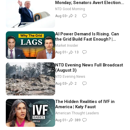
Monday; Senators Avert Election-
Time Shutdown | NTD Good
NTD Good Morning
Morning (Aug 3)
Aug 03
•
2
AI Power Demand Is Rising. Can
the Grid Build Fast Enough? |
Joshua Rhodes
Market Insider
Aug 01
•
13
NTD Evening News Full Broadcast
(August 3)
NTD Evening News
Aug 03
•
2
The Hidden Realities of IVF in
America | Katy Faust
American Thought Leaders
Aug 01
•
389