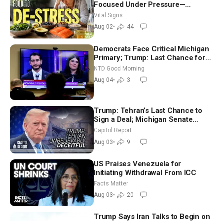
Focused Under Pressure—
Nutritionist
Vital Signs
Aug 02
•
44
Democrats Face Critical Michigan
Primary; Trump: Last Chance for
Iran to Sign Deal | NTD Good
NTD Good Morning
Morning (Aug 4)
Aug 04
•
3
Trump: Tehran’s Last Chance to
Sign a Deal; Michigan Senate
Race Tests Democratic Party’s
Capitol Report
Future
Aug 03
•
9
US Praises Venezuela for
Initiating Withdrawal From ICC
Facts Matter
Aug 03
•
20
Trump Says Iran Talks to Begin on