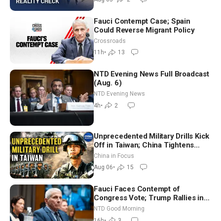
Fauci Contempt Case; Spain
Could Reverse Migrant Policy
Crossroads
11h
•
13
NTD Evening News Full Broadcast
(Aug. 6)
NTD Evening News
4h
•
2
Unprecedented Military Drills Kick
Off in Taiwan; China Tightens
Drone Export Controls
China in Focus
Aug 06
•
15
Fauci Faces Contempt of
Congress Vote; Trump Rallies in
Vegas Ahead of Midterms | NTD
NTD Good Morning
Good Morning (Aug 6)
16h
•
3