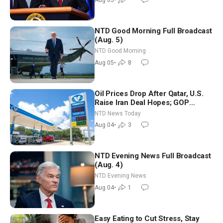
Aug 05
•
NTD Good Morning Full Broadcast
(Aug. 5)
NTD Good Morning
Aug 05
•
8
Oil Prices Drop After Qatar, U.S.
Raise Iran Deal Hopes; GOP
Senators to Advance Blanche
NTD News Today
Nomination
Aug 04
•
3
NTD Evening News Full Broadcast
(Aug. 4)
NTD Evening News
Aug 04
•
1
Easy Eating to Cut Stress, Stay