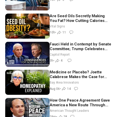
Are Seed Oils Secretly Making
You Fat? How Cutting Calories
Hurt ‘Biggest Losers’ — Georgie
Vital Signs
Dinkov
10h
•
11
Fauci Held in Contempt by Senate
Committee; Trump Celebrates
Team USA at White House
Capitol Report
3h
•
4
Medicine or Placebo? Joette
Calabrese Makes the Case for
Homeopathy After 200 Years of
Bay Area Innovators
Controversy
Aug 06
•
14
How One Peace Agreement Gave
America a New Route Through
Iran and Russia’s Backyard |
American Thought Leaders
Ambassador Narek Mkrtchyan
29m
•
28