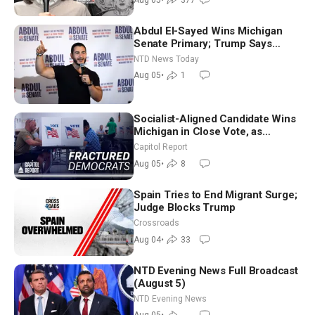
Abdul El-Sayed Wins Michigan
Senate Primary; Trump Says
Hormuz Reopening Imminent
NTD News Today
Aug 05
•
1
Socialist-Aligned Candidate Wins
Michigan in Close Vote, as
Missouri Democrats Say No to
Capitol Report
Socialism
Aug 05
•
8
Spain Tries to End Migrant Surge;
Judge Blocks Trump
Crossroads
Aug 04
•
33
NTD Evening News Full Broadcast
(August 5)
NTD Evening News