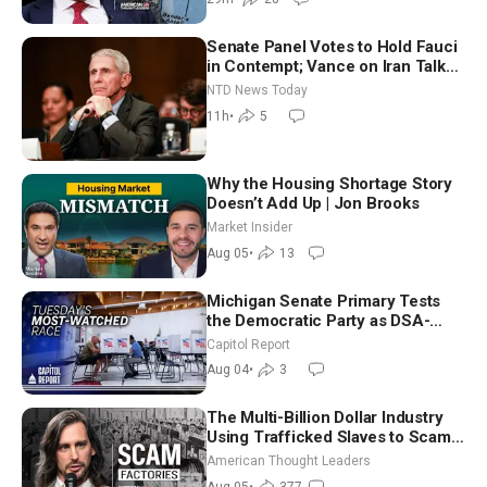
Senate Panel Votes to Hold Fauci
in Contempt; Vance on Iran Talks:
Extraordinarily Difficult People
NTD News Today
11h
•
5
Why the Housing Shortage Story
Doesn’t Add Up | Jon Brooks
Market Insider
Aug 05
•
13
Michigan Senate Primary Tests
the Democratic Party as DSA-
Aligned Candidates Gain Ground
Capitol Report
Nationwide
Aug 04
•
3
The Multi-Billion Dollar Industry
Using Trafficked Slaves to Scam
Americans | Timothy Blackwood
American Thought Leaders
Aug 05
•
377