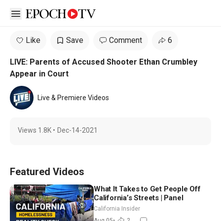
Open sidebar
Like
Save
Comment
6
LIVE: Parents of Accused Shooter Ethan Crumbley
Appear in Court
Live & Premiere Videos
Views
1.8K
•
Dec-14-2021
Featured Videos
What It Takes to Get People Off
California’s Streets | Panel
California Insider
Aug 05
•
2