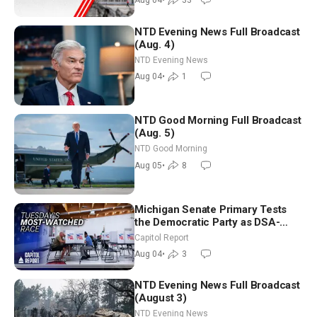
Aug 04
•
33
NTD Evening News Full Broadcast
(Aug. 4)
NTD Evening News
Aug 04
•
1
NTD Good Morning Full Broadcast
(Aug. 5)
NTD Good Morning
Aug 05
•
8
Michigan Senate Primary Tests
the Democratic Party as DSA-
Aligned Candidates Gain Ground
Capitol Report
Nationwide
Aug 04
•
3
NTD Evening News Full Broadcast
(August 3)
NTD Evening News