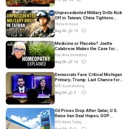
Unprecedented Military Drills Kick
Off in Taiwan; China Tightens
Drone Export Controls
China in Focus
Aug 06
•
15
Medicine or Placebo? Joette
Calabrese Makes the Case for
Homeopathy After 200 Years of
Bay Area Innovators
Controversy
Aug 06
•
16
Democrats Face Critical Michigan
Primary; Trump: Last Chance for
Iran to Sign Deal | NTD Good
NTD Good Morning
Morning (Aug 4)
Aug 04
•
3
Oil Prices Drop After Qatar, U.S.
Raise Iran Deal Hopes; GOP
Senators to Advance Blanche
NTD News Today
Nomination
Aug 04
•
3