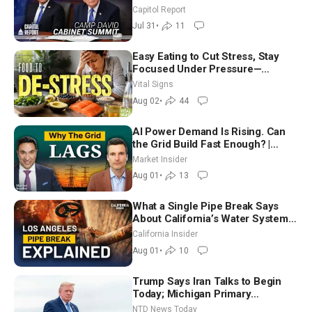
Until It Negotiates in Meaningful
Capitol Report
Way
Jul 31
•
11
Easy Eating to Cut Stress, Stay
Focused Under Pressure—
Nutritionist
Vital Signs
Aug 02
•
44
AI Power Demand Is Rising. Can
the Grid Build Fast Enough? |
Joshua Rhodes
Market Insider
Aug 01
•
13
What a Single Pipe Break Says
About California’s Water Systems
| Brett Barbre
California Insider
Aug 01
•
10
Trump Says Iran Talks to Begin
Today; Michigan Primary
Tomorrow: Progressive vs.
NTD News Today