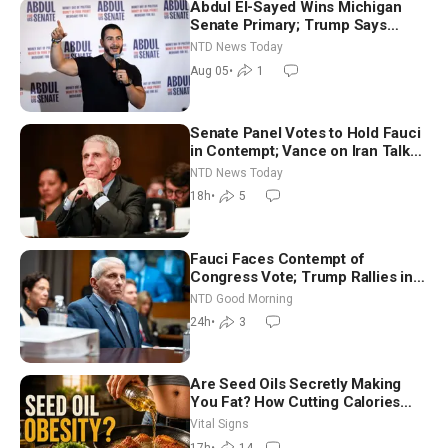
Abdul El-Sayed Wins Michigan
Senate Primary; Trump Says
Hormuz Reopening Imminent
NTD News Today
Aug 05
•
1
Senate Panel Votes to Hold Fauci
in Contempt; Vance on Iran Talks:
Extraordinarily Difficult People
NTD News Today
18h
•
5
Fauci Faces Contempt of
Congress Vote; Trump Rallies in
Vegas Ahead of Midterms | NTD
NTD Good Morning
Good Morning (Aug 6)
24h
•
3
Are Seed Oils Secretly Making
You Fat? How Cutting Calories
Hurt ‘Biggest Losers’ — Georgie
Vital Signs
Dinkov
17h
•
14