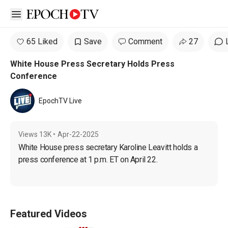
Open sidebar
65 Liked
Save
Comment
27
White House Press Secretary Holds Press
Conference
EpochTV Live
Views
13K
•
Apr-22-2025
White House press secretary Karoline Leavitt holds a 
press conference at 1 p.m. ET on April 22.
Featured Videos