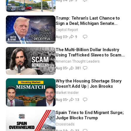
Trump: Tehran’s Last Chance to
Sign a Deal; Michigan Senate
Race Tests Democratic Party’s
Capitol Report
Future
Aug 03
•
9
The Multi-Billion Dollar Industry
Using Trafficked Slaves to Scam
Americans | Timothy Blackwood
American Thought Leaders
Aug 05
•
381
Why the Housing Shortage Story
Doesn’t Add Up | Jon Brooks
Market Insider
Aug 05
•
13
Spain Tries to End Migrant Surge;
Judge Blocks Trump
Crossroads