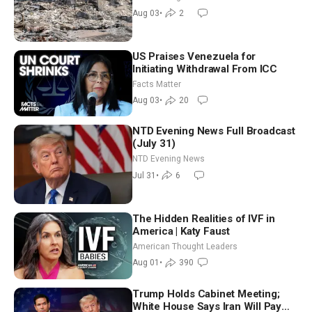
Aug 03
•
2
US Praises Venezuela for
Initiating Withdrawal From ICC
Facts Matter
Aug 03
•
20
NTD Evening News Full Broadcast
(July 31)
NTD Evening News
Jul 31
•
6
The Hidden Realities of IVF in
America | Katy Faust
American Thought Leaders
Aug 01
•
390
Trump Holds Cabinet Meeting;
White House Says Iran Will Pay