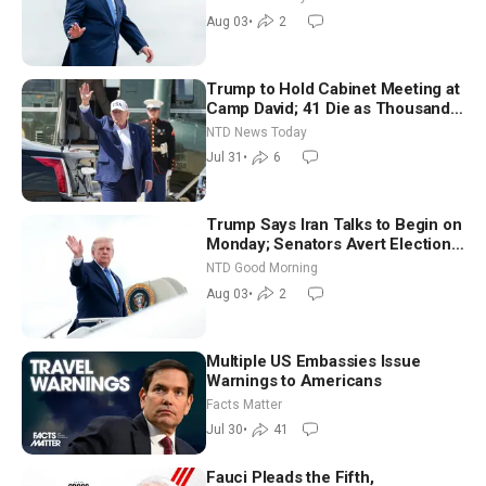
Moderate
Aug 03
•
2
Trump to Hold Cabinet Meeting at
Camp David; 41 Die as Thousands
Breach Spanish Border From
NTD News Today
Morocco
Jul 31
•
6
Trump Says Iran Talks to Begin on
Monday; Senators Avert Election-
Time Shutdown | NTD Good
NTD Good Morning
Morning (Aug 3)
Aug 03
•
2
Multiple US Embassies Issue
Warnings to Americans
Facts Matter
Jul 30
•
41
Fauci Pleads the Fifth,