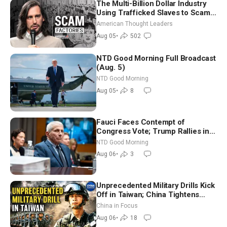
The Multi-Billion Dollar Industry
Using Trafficked Slaves to Scam
Americans | Timothy Blackwood
American Thought Leaders
Aug 05
•
502
NTD Good Morning Full Broadcast
(Aug. 5)
NTD Good Morning
Aug 05
•
8
Fauci Faces Contempt of
Congress Vote; Trump Rallies in
Vegas Ahead of Midterms | NTD
NTD Good Morning
Good Morning (Aug 6)
Aug 06
•
3
Unprecedented Military Drills Kick
Off in Taiwan; China Tightens
Drone Export Controls
China in Focus
Aug 06
•
18