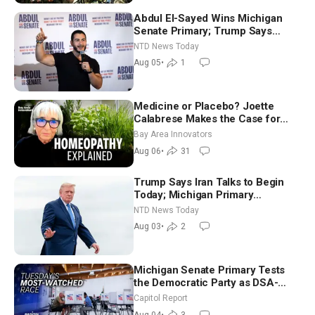
Abdul El-Sayed Wins Michigan
Senate Primary; Trump Says
Hormuz Reopening Imminent
NTD News Today
Aug 05
•
1
Medicine or Placebo? Joette
Calabrese Makes the Case for
Homeopathy After 200 Years of
Bay Area Innovators
Controversy
Aug 06
•
31
Trump Says Iran Talks to Begin
Today; Michigan Primary
Tomorrow: Progressive vs.
NTD News Today
Moderate
Aug 03
•
2
Michigan Senate Primary Tests
the Democratic Party as DSA-
Aligned Candidates Gain Ground
Capitol Report
Nationwide
Aug 04
•
3