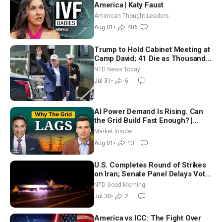
America | Katy Faust
American Thought Leaders
Aug 01
•
406
Trump to Hold Cabinet Meeting at
Camp David; 41 Die as Thousands
Breach Spanish Border From
NTD News Today
Morocco
Jul 31
•
6
AI Power Demand Is Rising. Can
the Grid Build Fast Enough? |
Joshua Rhodes
Market Insider
Aug 01
•
13
U.S. Completes Round of Strikes
on Iran; Senate Panel Delays Vote
on Blanche as Attorney General |
NTD Good Morning
NTD Good Morning (July 30)
Jul 30
•
2
America vs ICC: The Fight Over