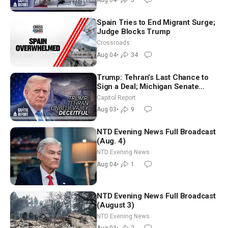
Spain Tries to End Migrant Surge;
Judge Blocks Trump
Crossroads
Aug 04
•
34
Trump: Tehran’s Last Chance to
Sign a Deal; Michigan Senate
Race Tests Democratic Party’s
Capitol Report
Future
Aug 03
•
9
NTD Evening News Full Broadcast
(Aug. 4)
NTD Evening News
Aug 04
•
1
NTD Evening News Full Broadcast
(August 3)
NTD Evening News