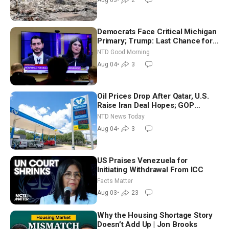
Aug 03
•
2
Democrats Face Critical Michigan
Primary; Trump: Last Chance for
Iran to Sign Deal | NTD Good
NTD Good Morning
Morning (Aug 4)
Aug 04
•
3
Oil Prices Drop After Qatar, U.S.
Raise Iran Deal Hopes; GOP
Senators to Advance Blanche
NTD News Today
Nomination
Aug 04
•
3
US Praises Venezuela for
Initiating Withdrawal From ICC
Facts Matter
Aug 03
•
23
Why the Housing Shortage Story
Doesn’t Add Up | Jon Brooks