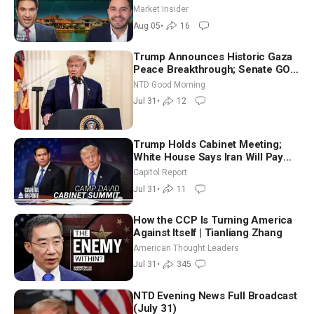
Market Insider
Aug 05
•
16
Trump Announces Historic Gaza
Peace Breakthrough; Senate GOP
Working to Avert Election-Time
NTD Good Morning
Shutdown | NTD Good Morning
Jul 31
•
12
(July 31)
Trump Holds Cabinet Meeting;
White House Says Iran Will Pay
Until It Negotiates in Meaningful
Capitol Report
Way
Jul 31
•
11
How the CCP Is Turning America
Against Itself | Tianliang Zhang
American Thought Leaders
Jul 31
•
345
NTD Evening News Full Broadcast
(July 31)