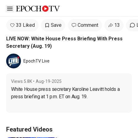
Open sidebar
33 Liked
Save
Comment
13
LIVE NOW: White House Press Briefing With Press
Secretary (Aug. 19)
EpochTV Live
Views
5.8K
•
Aug-19-2025
White House press secretary Karoline Leavitt holds a 
press briefing at 1 p.m. ET on Aug. 19.
Featured Videos