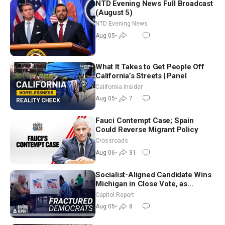
NTD Evening News Full Broadcast
(August 5)
NTD Evening News
Aug 05
•
What It Takes to Get People Off
California’s Streets | Panel
California Insider
Aug 05
•
7
Fauci Contempt Case; Spain
Could Reverse Migrant Policy
Crossroads
Aug 06
•
31
Socialist-Aligned Candidate Wins
Michigan in Close Vote, as
Missouri Democrats Say No to
Capitol Report
Socialism
Aug 05
•
8