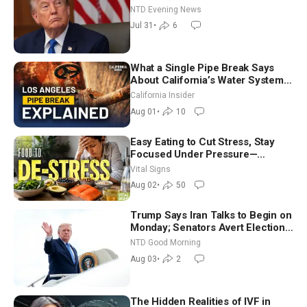
NTD Evening News
Jul 31
•
6
What a Single Pipe Break Says
About California’s Water Systems
| Brett Barbre
California Insider
Aug 01
•
10
Easy Eating to Cut Stress, Stay
Focused Under Pressure—
Nutritionist
Vital Signs
Aug 02
•
50
Trump Says Iran Talks to Begin on
Monday; Senators Avert Election-
Time Shutdown | NTD Good
NTD Good Morning
Morning (Aug 3)
Aug 03
•
2
The Hidden Realities of IVF in