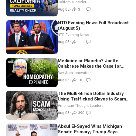
California Insider
Aug 05
•
3
NTD Evening News Full Broadcast
(August 5)
NTD Evening News
Aug 05
•
Medicine or Placebo? Joette
Calabrese Makes the Case for
Homeopathy After 200 Years of
Bay Area Innovators
Controversy
Aug 06
•
18
The Multi-Billion Dollar Industry
Using Trafficked Slaves to Scam
Americans | Timothy Blackwood
American Thought Leaders
Aug 05
•
390
Abdul El-Sayed Wins Michigan
Senate Primary; Trump Says