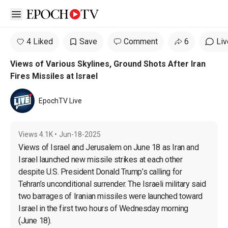
Open sidebar
4 Liked
Save
Comment
6
Liv
Views of Various Skylines, Ground Shots After Iran
Fires Missiles at Israel
EpochTV Live
Views
4.1K
•
Jun-18-2025
Views of Israel and Jerusalem on June 18 as Iran and 
Israel launched new missile strikes at each other 
despite U.S. President Donald Trump’s calling for 
Tehran’s unconditional surrender. The Israeli military said 
two barrages of Iranian missiles were launched toward 
Israel in the first two hours of Wednesday morning 
(June 18).