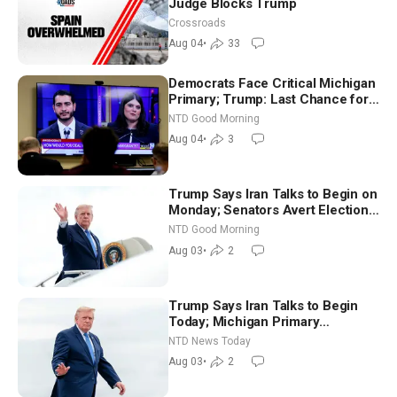
Judge Blocks Trump
Crossroads
Aug 04
•
33
Democrats Face Critical Michigan
Primary; Trump: Last Chance for
Iran to Sign Deal | NTD Good
NTD Good Morning
Morning (Aug 4)
Aug 04
•
3
Trump Says Iran Talks to Begin on
Monday; Senators Avert Election-
Time Shutdown | NTD Good
NTD Good Morning
Morning (Aug 3)
Aug 03
•
2
Trump Says Iran Talks to Begin
Today; Michigan Primary
Tomorrow: Progressive vs.
NTD News Today
Moderate
Aug 03
•
2