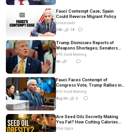
Fauci Contempt Case; Spain
Could Reverse Migrant Policy
Crossroads
24h
•
18
Trump Dismisses Reports of
Weapons Shortages; Senators
Make Final Sprint to Weeks-Long
NTD Good Morning
Recess | NTD Good Morning (Aug
4h
•
7)
Fauci Faces Contempt of
Congress Vote; Trump Rallies in
Vegas Ahead of Midterms | NTD
NTD Good Morning
Good Morning (Aug 6)
Aug 06
•
3
Are Seed Oils Secretly Making
You Fat? How Cutting Calories
Hurt ‘Biggest Losers’ — Georgie
Vital Signs