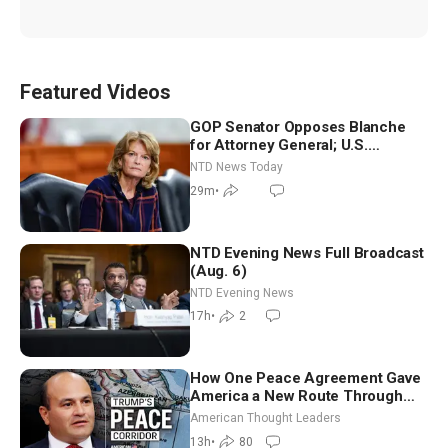
Featured Videos
GOP Senator Opposes Blanche
for Attorney General; U.S.
Economy Loses 23,000 Jobs in
NTD News Today
July
29m
•
NTD Evening News Full Broadcast
(Aug. 6)
NTD Evening News
17h
•
2
How One Peace Agreement Gave
America a New Route Through
Iran and Russia’s Backyard |
American Thought Leaders
Ambassador Narek Mkrtchyan
13h
•
80