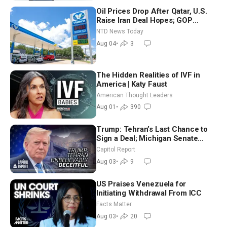
Oil Prices Drop After Qatar, U.S.
Raise Iran Deal Hopes; GOP
Senators to Advance Blanche
NTD News Today
Nomination
Aug 04
•
3
The Hidden Realities of IVF in
America | Katy Faust
American Thought Leaders
Aug 01
•
390
Trump: Tehran’s Last Chance to
Sign a Deal; Michigan Senate
Race Tests Democratic Party’s
Capitol Report
Future
Aug 03
•
9
US Praises Venezuela for
Initiating Withdrawal From ICC
Facts Matter
Aug 03
•
20