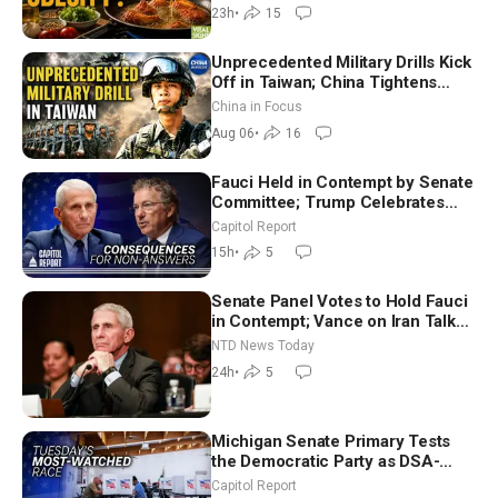
Dinkov
23h
•
15
Unprecedented Military Drills Kick
Off in Taiwan; China Tightens
Drone Export Controls
China in Focus
Aug 06
•
16
Fauci Held in Contempt by Senate
Committee; Trump Celebrates
Team USA at White House
Capitol Report
15h
•
5
Senate Panel Votes to Hold Fauci
in Contempt; Vance on Iran Talks:
Extraordinarily Difficult People
NTD News Today
24h
•
5
Michigan Senate Primary Tests
the Democratic Party as DSA-
Aligned Candidates Gain Ground
Capitol Report