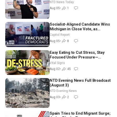
Hormuz Reopening Imminent
NTD News Today
Aug 05
•
1
Socialist-Aligned Candidate Wins
Michigan in Close Vote, as
Missouri Democrats Say No to
Capitol Report
Socialism
Aug 05
•
8
Easy Eating to Cut Stress, Stay
Focused Under Pressure—
Nutritionist
Vital Signs
Aug 02
•
45
NTD Evening News Full Broadcast
(August 3)
NTD Evening News
Aug 03
•
2
Spain Tries to End Migrant Surge;