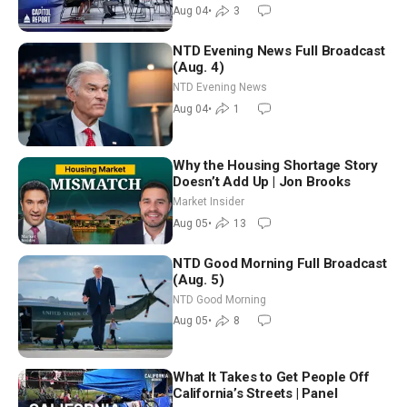
Nationwide
Aug 04
•
3
NTD Evening News Full Broadcast
(Aug. 4)
NTD Evening News
Aug 04
•
1
Why the Housing Shortage Story
Doesn’t Add Up | Jon Brooks
Market Insider
Aug 05
•
13
NTD Good Morning Full Broadcast
(Aug. 5)
NTD Good Morning
Aug 05
•
8
What It Takes to Get People Off
California’s Streets | Panel