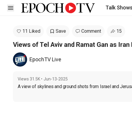
Talk Show
Open sidebar
11 Liked
Save
Comment
15
Views of Tel Aviv and Ramat Gan as Iran F
EpochTV Live
Views
31.5K
•
Jun-13-2025
A view of skylines and ground shots from Israel and Jerusal