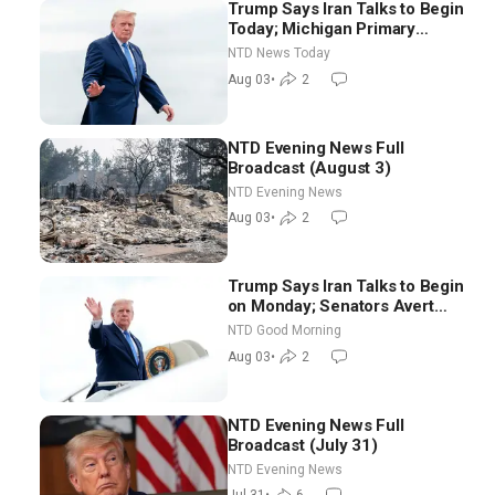
Trump Says Iran Talks to Begin
Today; Michigan Primary
Tomorrow: Progressive vs.
NTD News Today
Moderate
Aug 03
•
2
NTD Evening News Full
Broadcast (August 3)
NTD Evening News
Aug 03
•
2
Trump Says Iran Talks to Begin
on Monday; Senators Avert
Election-Time Shutdown | NTD
NTD Good Morning
Good Morning (Aug 3)
Aug 03
•
2
NTD Evening News Full
Broadcast (July 31)
NTD Evening News