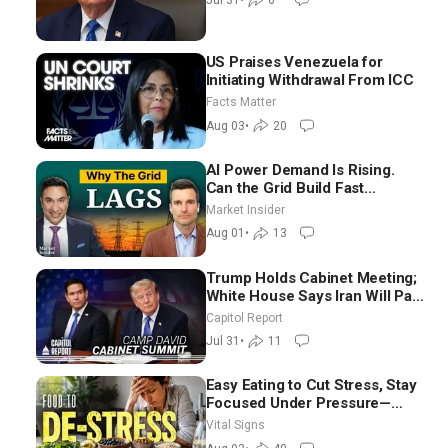
Jul 31
•
6
US Praises Venezuela for
Initiating Withdrawal From ICC
Facts Matter
Aug 03
•
20
AI Power Demand Is Rising.
Can the Grid Build Fast
Enough? | Joshua Rhodes
Market Insider
Aug 01
•
13
Trump Holds Cabinet Meeting;
White House Says Iran Will Pay
Until It Negotiates in
Capitol Report
Meaningful Way
Jul 31
•
11
Easy Eating to Cut Stress, Stay
Focused Under Pressure—
Nutritionist
Vital Signs