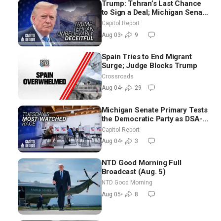
Trump: Tehran’s Last Chance
to Sign a Deal; Michigan Senate
Race Tests Democratic Party’s
Capitol Report
Future
Aug 03
•
9
Spain Tries to End Migrant
Surge; Judge Blocks Trump
Crossroads
Aug 04
•
29
Michigan Senate Primary Tests
the Democratic Party as DSA-
Aligned Candidates Gain
Capitol Report
Ground Nationwide
Aug 04
•
3
NTD Good Morning Full
Broadcast (Aug. 5)
NTD Good Morning
Aug 05
•
8