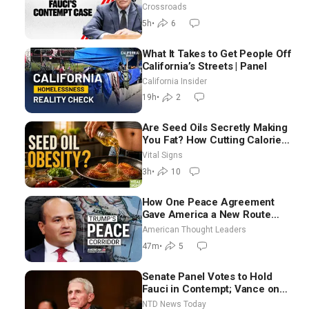
Crossroads
5h
•
6
What It Takes to Get People Off
California’s Streets | Panel
California Insider
19h
•
2
Are Seed Oils Secretly Making
You Fat? How Cutting Calories
Hurt ‘Biggest Losers’ —
Vital Signs
Georgie Dinkov
3h
•
10
How One Peace Agreement
Gave America a New Route
Through Iran and Russia’s
American Thought Leaders
Backyard | Ambassador Narek
47m
•
5
Mkrtchyan
Senate Panel Votes to Hold
Fauci in Contempt; Vance on
Iran Talks: Extraordinarily
NTD News Today