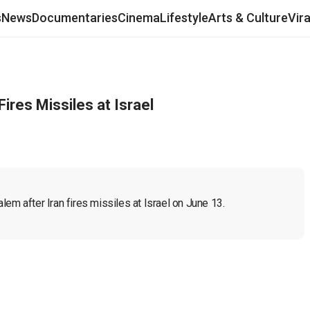
s
News
Documentaries
Cinema
Lifestyle
Arts & Culture
Vir
ires Missiles at Israel
em after Iran fires missiles at Israel on June 13.