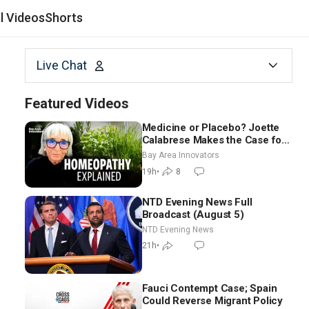
al Videos
Shorts
Live Chat
Featured Videos
Medicine or Placebo? Joette
Calabrese Makes the Case for
Homeopathy After 200 Years
Bay Area Innovators
of Controversy
19h
•
8
NTD Evening News Full
Broadcast (August 5)
NTD Evening News
21h
•
Fauci Contempt Case; Spain
Could Reverse Migrant Policy