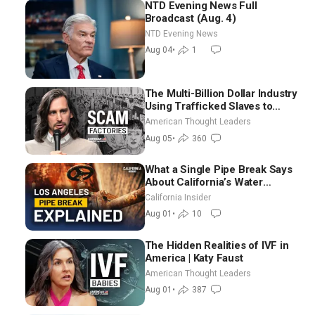
NTD Evening News Full
Broadcast (Aug. 4)
NTD Evening News
Aug 04
•
1
The Multi-Billion Dollar Industry
Using Trafficked Slaves to
Scam Americans | Timothy
American Thought Leaders
Blackwood
Aug 05
•
360
What a Single Pipe Break Says
About California’s Water
Systems | Brett Barbre
California Insider
Aug 01
•
10
The Hidden Realities of IVF in
America | Katy Faust
American Thought Leaders
Aug 01
•
387