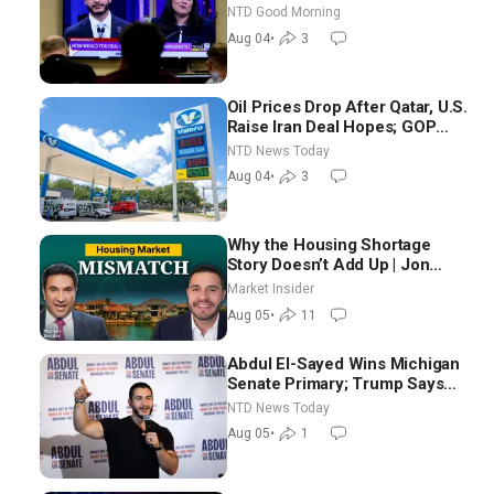
Chance for Iran to Sign Deal |
NTD Good Morning
NTD Good Morning (Aug 4)
Aug 04
•
3
Oil Prices Drop After Qatar, U.S.
Raise Iran Deal Hopes; GOP
Senators to Advance Blanche
NTD News Today
Nomination
Aug 04
•
3
Why the Housing Shortage
Story Doesn’t Add Up | Jon
Brooks
Market Insider
Aug 05
•
11
Abdul El-Sayed Wins Michigan
Senate Primary; Trump Says
Hormuz Reopening Imminent
NTD News Today
Aug 05
•
1