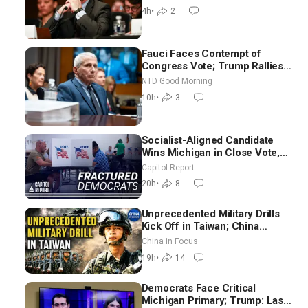
Difficult People
4h
•
2
Fauci Faces Contempt of
Congress Vote; Trump Rallies
in Vegas Ahead of Midterms |
NTD Good Morning
NTD Good Morning (Aug 6)
10h
•
3
Socialist-Aligned Candidate
Wins Michigan in Close Vote,
as Missouri Democrats Say No
Capitol Report
to Socialism
20h
•
8
Unprecedented Military Drills
Kick Off in Taiwan; China
Tightens Drone Export
China in Focus
Controls
19h
•
14
Democrats Face Critical
Michigan Primary; Trump: Last