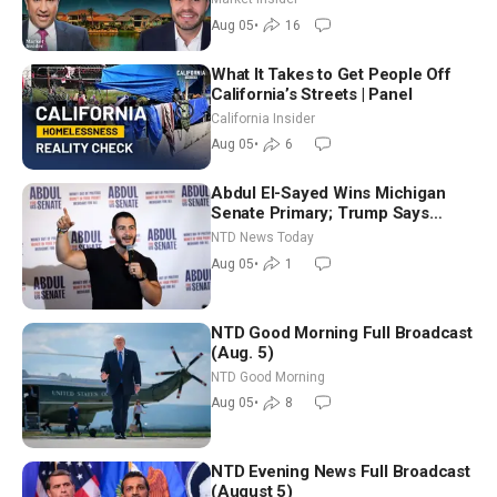
Aug 05
•
16
What It Takes to Get People Off
California’s Streets | Panel
California Insider
Aug 05
•
6
Abdul El-Sayed Wins Michigan
Senate Primary; Trump Says
Hormuz Reopening Imminent
NTD News Today
Aug 05
•
1
NTD Good Morning Full Broadcast
(Aug. 5)
NTD Good Morning
Aug 05
•
8
NTD Evening News Full Broadcast
(August 5)