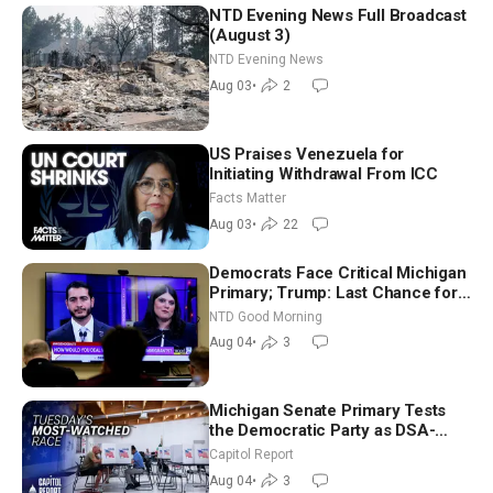
NTD Evening News Full Broadcast
(August 3)
NTD Evening News
Aug 03
•
2
US Praises Venezuela for
Initiating Withdrawal From ICC
Facts Matter
Aug 03
•
22
Democrats Face Critical Michigan
Primary; Trump: Last Chance for
Iran to Sign Deal | NTD Good
NTD Good Morning
Morning (Aug 4)
Aug 04
•
3
Michigan Senate Primary Tests
the Democratic Party as DSA-
Aligned Candidates Gain Ground
Capitol Report
Nationwide
Aug 04
•
3