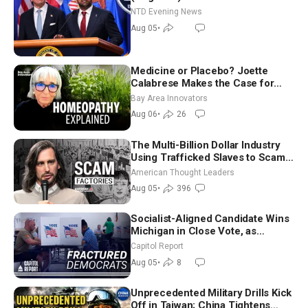
NTD Evening News
Aug 05
•
Medicine or Placebo? Joette
Calabrese Makes the Case for
Homeopathy After 200 Years of
Bay Area Innovators
Controversy
Aug 06
•
26
The Multi-Billion Dollar Industry
Using Trafficked Slaves to Scam
Americans | Timothy Blackwood
American Thought Leaders
Aug 05
•
396
Socialist-Aligned Candidate Wins
Michigan in Close Vote, as
Missouri Democrats Say No to
Capitol Report
Socialism
Aug 05
•
8
Unprecedented Military Drills Kick
Off in Taiwan; China Tightens