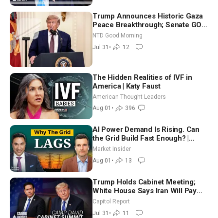
Trump Announces Historic Gaza
Peace Breakthrough; Senate GOP
Working to Avert Election-Time
NTD Good Morning
Shutdown | NTD Good Morning
Jul 31
•
12
(July 31)
The Hidden Realities of IVF in
America | Katy Faust
American Thought Leaders
Aug 01
•
396
AI Power Demand Is Rising. Can
the Grid Build Fast Enough? |
Joshua Rhodes
Market Insider
Aug 01
•
13
Trump Holds Cabinet Meeting;
White House Says Iran Will Pay
Until It Negotiates in Meaningful
Capitol Report
Way
Jul 31
•
11