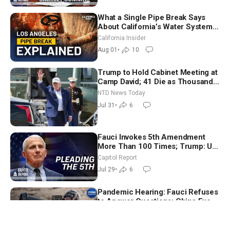
What a Single Pipe Break Says
About California’s Water Systems
| Brett Barbre
California Insider
Aug 01
•
10
Trump to Hold Cabinet Meeting at
Camp David; 41 Die as Thousands
Breach Spanish Border From
NTD News Today
Morocco
Jul 31
•
6
Fauci Invokes 5th Amendment
More Than 100 Times; Trump: US
Will Be Hitting Iran Very Hard
Capitol Report
Jul 29
•
6
Pandemic Hearing: Fauci Refuses
to Answer Questions; China Eyes
Unlimited Energy From Space
China in Focus
Jul 30
•
15