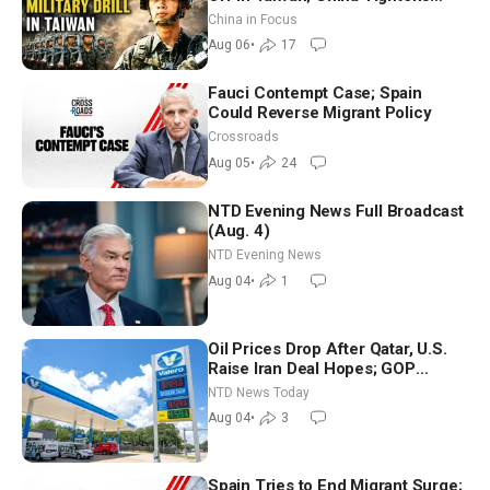
Drone Export Controls
China in Focus
Aug 06
•
17
Fauci Contempt Case; Spain
Could Reverse Migrant Policy
Crossroads
Aug 05
•
24
NTD Evening News Full Broadcast
(Aug. 4)
NTD Evening News
Aug 04
•
1
Oil Prices Drop After Qatar, U.S.
Raise Iran Deal Hopes; GOP
Senators to Advance Blanche
NTD News Today
Nomination
Aug 04
•
3
Spain Tries to End Migrant Surge;