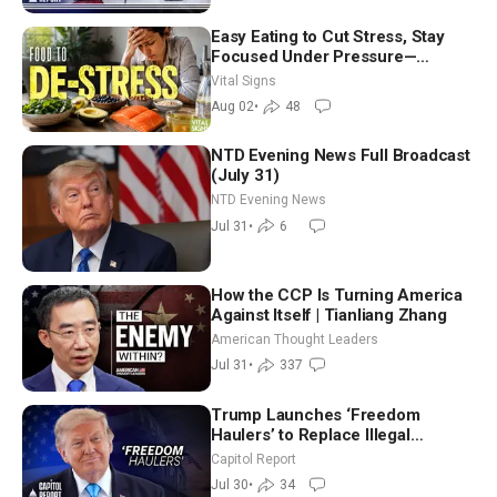
Easy Eating to Cut Stress, Stay
Focused Under Pressure—
Nutritionist
Vital Signs
Aug 02
•
48
NTD Evening News Full Broadcast
(July 31)
NTD Evening News
Jul 31
•
6
How the CCP Is Turning America
Against Itself | Tianliang Zhang
American Thought Leaders
Jul 31
•
337
Trump Launches ‘Freedom
Haulers’ to Replace Illegal
Immigrant Truckers With Veterans
Capitol Report
Jul 30
•
34