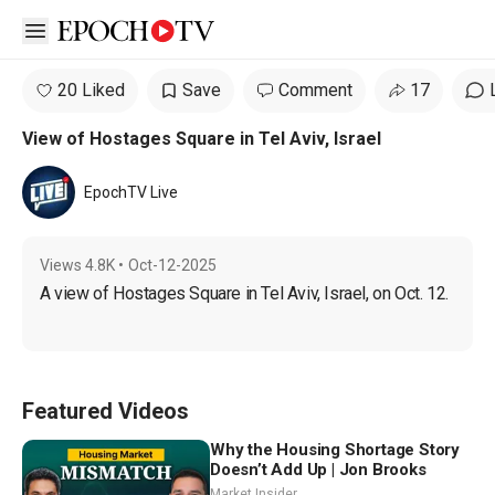
Open sidebar
20 Liked
Save
Comment
17
View of Hostages Square in Tel Aviv, Israel
EpochTV Live
Views
4.8K
•
Oct-12-2025
A view of Hostages Square in Tel Aviv, Israel, on Oct. 12.
Featured Videos
Why the Housing Shortage Story
Doesn’t Add Up | Jon Brooks
Market Insider