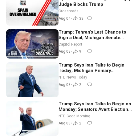
Judge Blocks Trump
Crossroads
Aug 04
•
33
Trump: Tehran’s Last Chance to
Sign a Deal; Michigan Senate
Race Tests Democratic Party’s
Capitol Report
Future
Aug 03
•
9
Trump Says Iran Talks to Begin
Today; Michigan Primary
Tomorrow: Progressive vs.
NTD News Today
Moderate
Aug 03
•
2
Trump Says Iran Talks to Begin on
Monday; Senators Avert Election-
Time Shutdown | NTD Good
NTD Good Morning
Morning (Aug 3)
Aug 03
•
2