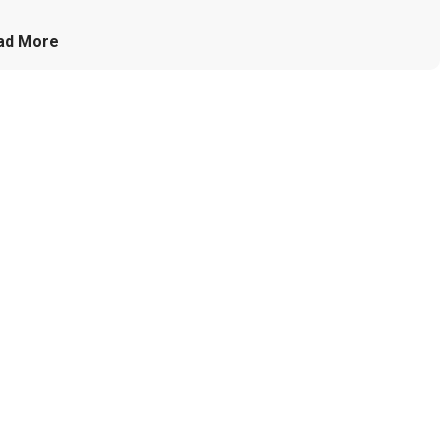
ad More