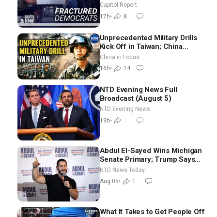
as Missouri Democrats Say No
Capitol Report
to Socialism
17h
•
8
Unprecedented Military Drills
Kick Off in Taiwan; China
Tightens Drone Export
China in Focus
Controls
16h
•
14
NTD Evening News Full
Broadcast (August 5)
NTD Evening News
19h
•
Abdul El-Sayed Wins Michigan
Senate Primary; Trump Says
Hormuz Reopening Imminent
NTD News Today
Aug 05
•
1
What It Takes to Get People Off