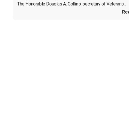
The Honorable Douglas A. Collins, secretary of Veterans...
Re