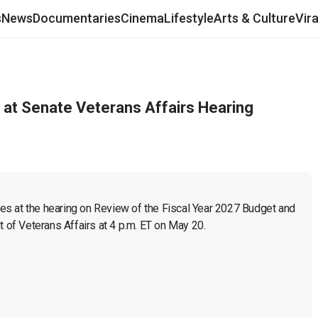
s
News
Documentaries
Cinema
Lifestyle
Arts & Culture
Vir
t at Senate Veterans Affairs Hearing
ies at the hearing on Review of the Fiscal Year 2027 Budget and 
of Veterans Affairs at 4 p.m. ET on May 20. 