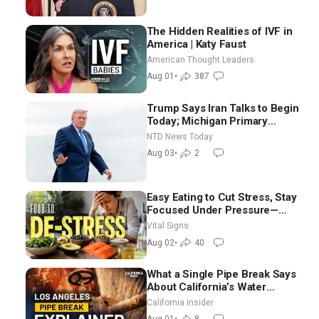
The Hidden Realities of IVF in
America | Katy Faust
American Thought Leaders
Aug 01
•
387
Trump Says Iran Talks to Begin
Today; Michigan Primary
Tomorrow: Progressive vs.
NTD News Today
Moderate
Aug 03
•
2
Easy Eating to Cut Stress, Stay
Focused Under Pressure—
Nutritionist
Vital Signs
Aug 02
•
40
What a Single Pipe Break Says
About California’s Water
Systems | Brett Barbre
California Insider