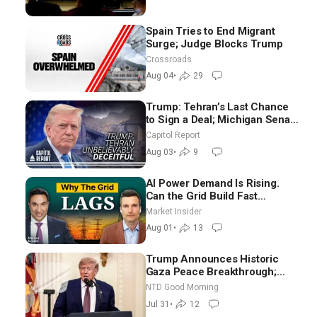
Spain Tries to End Migrant
Surge; Judge Blocks Trump
Crossroads
Aug 04
•
29
Trump: Tehran’s Last Chance
to Sign a Deal; Michigan Senate
Race Tests Democratic Party’s
Capitol Report
Future
Aug 03
•
9
AI Power Demand Is Rising.
Can the Grid Build Fast
Enough? | Joshua Rhodes
Market Insider
Aug 01
•
13
Trump Announces Historic
Gaza Peace Breakthrough;
Senate GOP Working to Avert
NTD Good Morning
Election-Time Shutdown | NTD
Jul 31
•
12
Good Morning (July 31)