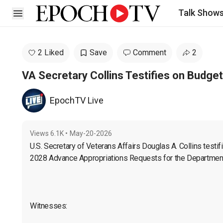
Talk Show
Open sidebar
2 Liked
Save
Comment
2
VA Secretary Collins Testifies on Budge
EpochTV Live
Views
6.1K
•
May-20-2026
U.S. Secretary of Veterans Affairs Douglas A. Collins 
testif
2028 Advance Appropriations Requests for the Department 
Witnesses:
