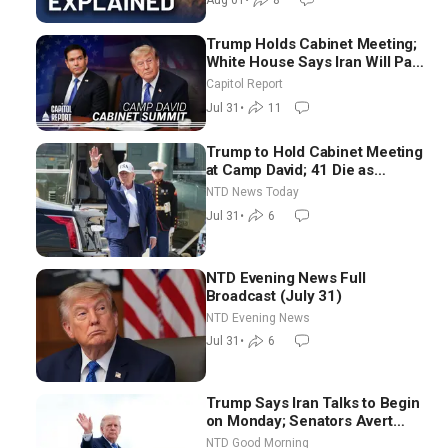
Aug 01
•
8
Trump Holds Cabinet Meeting;
White House Says Iran Will Pay
Until It Negotiates in
Capitol Report
Meaningful Way
Jul 31
•
11
Trump to Hold Cabinet Meeting
at Camp David; 41 Die as
Thousands Breach Spanish
NTD News Today
Border From Morocco
Jul 31
•
6
NTD Evening News Full
Broadcast (July 31)
NTD Evening News
Jul 31
•
6
Trump Says Iran Talks to Begin
on Monday; Senators Avert
Election-Time Shutdown | NTD
NTD Good Morning