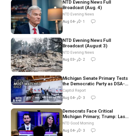
NTD Evening News Full
Broadcast (Aug. 4)
NTD Evening News
Aug 04
•
1
NTD Evening News Full
Broadcast (August 3)
NTD Evening News
Aug 03
•
2
Michigan Senate Primary Tests
the Democratic Party as DSA-
Aligned Candidates Gain
Capitol Report
Ground Nationwide
Aug 04
•
3
Democrats Face Critical
Michigan Primary; Trump: Last
Chance for Iran to Sign Deal |
NTD Good Morning
NTD Good Morning (Aug 4)
Aug 04
•
3