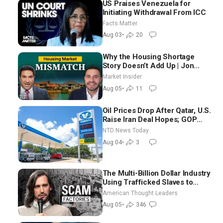
US Praises Venezuela for
Initiating Withdrawal From ICC
Facts Matter
Aug 03
•
20
Why the Housing Shortage
Story Doesn’t Add Up | Jon
Brooks
Market Insider
Aug 05
•
11
Oil Prices Drop After Qatar, U.S.
Raise Iran Deal Hopes; GOP
Senators to Advance Blanche
NTD News Today
Nomination
Aug 04
•
3
The Multi-Billion Dollar Industry
Using Trafficked Slaves to
Scam Americans | Timothy
American Thought Leaders
Blackwood
Aug 05
•
346