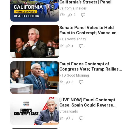
California’s Streets | Panel
California Insider
17h
•
2
Senate Panel Votes to Hold
Fauci in Contempt; Vance on
Iran Talks: Extraordinarily
NTD News Today
Difficult People
2h
•
1
Fauci Faces Contempt of
Congress Vote; Trump Rallies
in Vegas Ahead of Midterms |
NTD Good Morning
NTD Good Morning (Aug 6)
7h
•
3
[LIVE NOW] Fauci Contempt
Case; Spain Could Reverse
Migrant Policy
Crossroads
2h
•
5