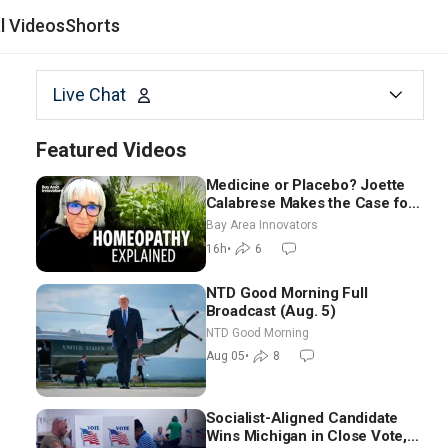
al Videos
Shorts
Live Chat
Featured Videos
Medicine or Placebo? Joette
Calabrese Makes the Case for
Homeopathy After 200 Years
Bay Area Innovators
of Controversy
16h
•
6
NTD Good Morning Full
Broadcast (Aug. 5)
NTD Good Morning
Aug 05
•
8
Socialist-Aligned Candidate
Wins Michigan in Close Vote,