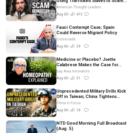
Using Trafficked Slaves to Scam
Americans | Timothy Blackwood
American Thought Leaders
Aug 05
•
472
Fauci Contempt Case; Spain
Could Reverse Migrant Policy
Crossroads
Aug 06
•
29
Medicine or Placebo? Joette
Calabrese Makes the Case for
Homeopathy After 200 Years of
Bay Area Innovators
Controversy
Aug 06
•
31
Unprecedented Military Drills Kick
Off in Taiwan; China Tightens
Drone Export Controls
China in Focus
Aug 06
•
18
NTD Good Morning Full Broadcast
(Aug. 5)