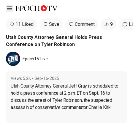
Open sidebar
11 Liked
Save
Comment
9
L
Utah County Attorney General Holds Press
Conference on Tyler Robinson
EpochTV Live
Views
5.2K
•
Sep-16-2025
Utah County Attorney General Jeff Gray is scheduled to 
hold a press conference at 2 p.m. ET on Sept. 16 to 
discuss the arrest of Tyler Robinson, the suspected 
assassin of conservative commentator Charlie Kirk.