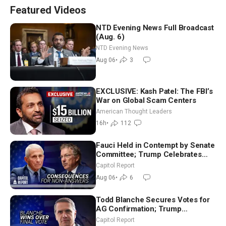
Featured Videos
NTD Evening News Full Broadcast
(Aug. 6)
NTD Evening News
Aug 06
•
3
EXCLUSIVE: Kash Patel: The FBI’s
War on Global Scam Centers
American Thought Leaders
16h
•
112
Fauci Held in Contempt by Senate
Committee; Trump Celebrates
Team USA at White House
Capitol Report
Aug 06
•
6
Todd Blanche Secures Votes for
AG Confirmation; Trump
Announces More Than $2 Billion
Capitol Report