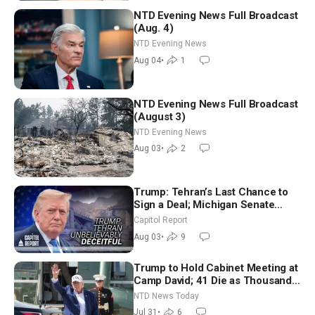
NTD Evening News Full Broadcast
(Aug. 4)
NTD Evening News
Aug 04
•
1
NTD Evening News Full Broadcast
(August 3)
NTD Evening News
Aug 03
•
2
Trump: Tehran’s Last Chance to
Sign a Deal; Michigan Senate
Race Tests Democratic Party’s
Capitol Report
Future
Aug 03
•
9
Trump to Hold Cabinet Meeting at
Camp David; 41 Die as Thousands
Breach Spanish Border From
NTD News Today
Morocco
Jul 31
•
6