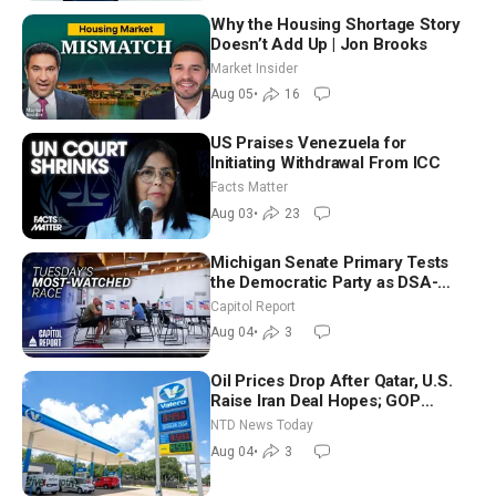
Why the Housing Shortage Story
Doesn’t Add Up | Jon Brooks
Market Insider
Aug 05
•
16
US Praises Venezuela for
Initiating Withdrawal From ICC
Facts Matter
Aug 03
•
23
Michigan Senate Primary Tests
the Democratic Party as DSA-
Aligned Candidates Gain Ground
Capitol Report
Nationwide
Aug 04
•
3
Oil Prices Drop After Qatar, U.S.
Raise Iran Deal Hopes; GOP
Senators to Advance Blanche
NTD News Today
Nomination
Aug 04
•
3