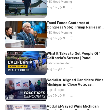
NTD Good Morning
Aug 05
•
8
Fauci Faces Contempt of
Congress Vote; Trump Rallies in
Vegas Ahead of Midterms | NTD
NTD Good Morning
Good Morning (Aug 6)
Aug 06
•
3
What It Takes to Get People Off
California’s Streets | Panel
California Insider
Aug 05
•
7
Socialist-Aligned Candidate Wins
Michigan in Close Vote, as
Missouri Democrats Say No to
Capitol Report
Socialism
Aug 05
•
8
Abdul El-Sayed Wins Michigan