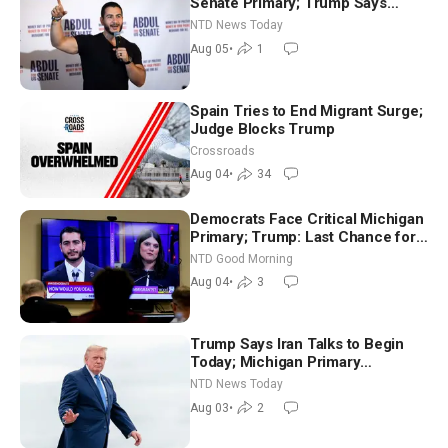
Senate Primary; Trump Says
Hormuz Reopening Imminent
NTD News Today
Aug 05
•
1
Spain Tries to End Migrant Surge;
Judge Blocks Trump
Crossroads
Aug 04
•
34
Democrats Face Critical Michigan
Primary; Trump: Last Chance for
Iran to Sign Deal | NTD Good
NTD Good Morning
Morning (Aug 4)
Aug 04
•
3
Trump Says Iran Talks to Begin
Today; Michigan Primary
Tomorrow: Progressive vs.
NTD News Today
Moderate
Aug 03
•
2