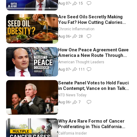
in Critical Mining Projects
Aug 07
•
15
Are Seed Oils Secretly Making
You Fat? How Cutting Calories
Hurt ‘Biggest Losers’ — Georgi
Chronic Inflammation
Dinkov
Aug 06
•
28
How One Peace Agreement Gave
America a New Route Through
Iran and Russia’s Backyard |
American Thought Leaders
Ambassador Narek Mkrtchyan
Aug 07
•
111
Senate Panel Votes to Hold Fauci
in Contempt; Vance on Iran Talks:
Extraordinarily Difficult People
NTD News Today
Aug 06
•
7
Why Are Rare Forms of Cancer
Proliferating in This California
Community? | John Gresko
California Insider