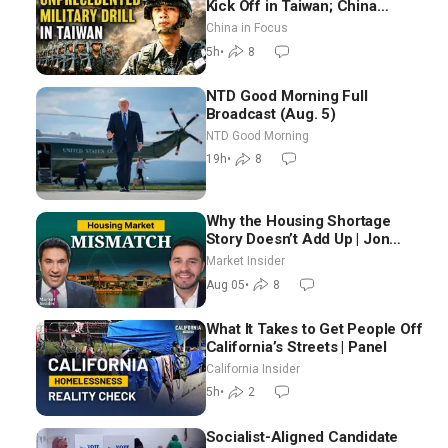
Kick Off in Taiwan; China
Tightens Drone Export
China in Focus
Controls
5h
•
8
NTD Good Morning Full
Broadcast (Aug. 5)
NTD Good Morning
19h
•
8
Why the Housing Shortage
Story Doesn’t Add Up | Jon
Brooks
Market Insider
Aug 05
•
8
What It Takes to Get People Off
California’s Streets | Panel
California Insider
5h
•
2
Socialist-Aligned Candidate