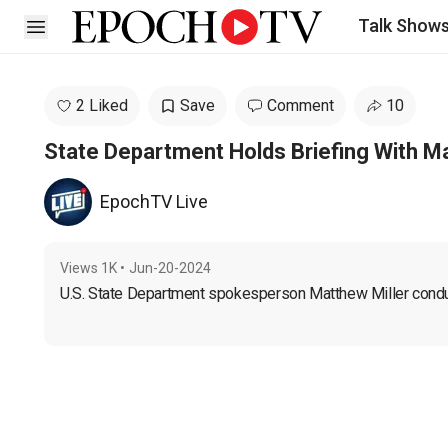
Talk Show
Open sidebar
2 Liked
Save
Comment
10
State Department Holds Briefing With Ma
EpochTV Live
Views
1K
•
Jun-20-2024
U.S. State Department spokesperson Matthew Miller conduct