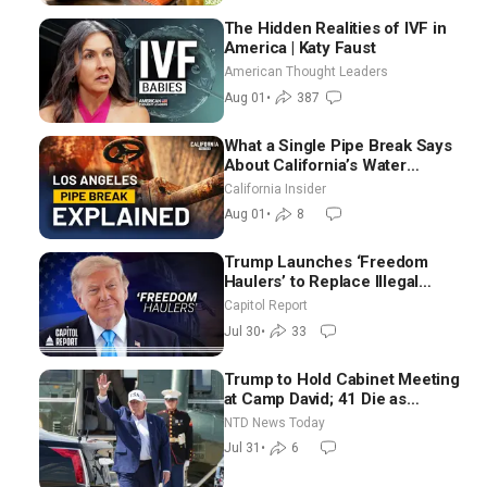
The Hidden Realities of IVF in
America | Katy Faust
American Thought Leaders
Aug 01
•
387
What a Single Pipe Break Says
About California’s Water
Systems | Brett Barbre
California Insider
Aug 01
•
8
Trump Launches ‘Freedom
Haulers’ to Replace Illegal
Immigrant Truckers With
Capitol Report
Veterans
Jul 30
•
33
Trump to Hold Cabinet Meeting
at Camp David; 41 Die as
Thousands Breach Spanish
NTD News Today
Border From Morocco
Jul 31
•
6