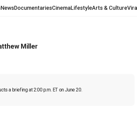
s
News
Documentaries
Cinema
Lifestyle
Arts & Culture
Vir
tthew Miller
s a briefing at 2:00 p.m. ET on June 20.