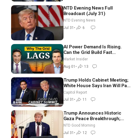
NTD Evening News Full
Broadcast (July 31)
NTD Evening News
Jul 31
•
6
AI Power Demand Is Rising.
Can the Grid Build Fast
Enough? | Joshua Rhodes
Market Insider
Aug 01
•
13
Trump Holds Cabinet Meeting;
White House Says Iran Will Pay
Until It Negotiates in
Capitol Report
Meaningful Way
Jul 31
•
11
Trump Announces Historic
Gaza Peace Breakthrough;
Senate GOP Working to Avert
NTD Good Morning
Election-Time Shutdown | NTD
Jul 31
•
12
Good Morning (July 31)