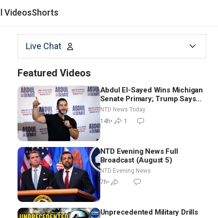
al Videos
Shorts
Live Chat
Featured Videos
Abdul El-Sayed Wins Michigan
Senate Primary; Trump Says
Hormuz Reopening Imminent
NTD News Today
14h
•
1
NTD Evening News Full
Broadcast (August 5)
NTD Evening News
7h
•
Unprecedented Military Drills