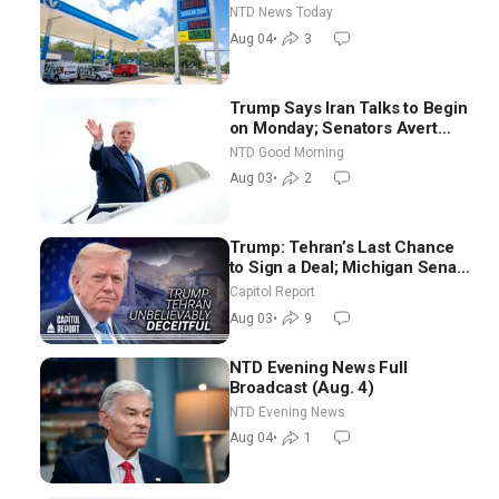
Senators to Advance Blanche
NTD News Today
Nomination
Aug 04
•
3
Trump Says Iran Talks to Begin
on Monday; Senators Avert
Election-Time Shutdown | NTD
NTD Good Morning
Good Morning (Aug 3)
Aug 03
•
2
Trump: Tehran’s Last Chance
to Sign a Deal; Michigan Senate
Race Tests Democratic Party’s
Capitol Report
Future
Aug 03
•
9
NTD Evening News Full
Broadcast (Aug. 4)
NTD Evening News
Aug 04
•
1