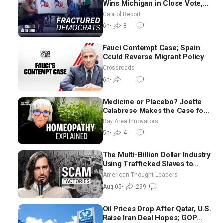
Wins Michigan in Close Vote,
as Missouri Democrats Say No
Capitol Report
to Socialism
6h
•
8
Fauci Contempt Case; Spain
Could Reverse Migrant Policy
Crossroads
6h
•
Medicine or Placebo? Joette
Calabrese Makes the Case for
Homeopathy After 200 Years
Bay Area Innovators
of Controversy
5h
•
4
The Multi-Billion Dollar Industry
Using Trafficked Slaves to
Scam Americans | Timothy
American Thought Leaders
Blackwood
Aug 05
•
299
Oil Prices Drop After Qatar, U.S.
Raise Iran Deal Hopes; GOP