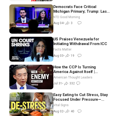
Democrats Face Critical
Michigan Primary; Trump: Last
Chance for Iran to Sign Deal |
NTD Good Morning
NTD Good Morning (Aug 4)
Aug 04
•
3
US Praises Venezuela for
Initiating Withdrawal From ICC
Facts Matter
Aug 03
•
19
How the CCP Is Turning
America Against Itself |
Tianliang Zhang
American Thought Leaders
Jul 31
•
332
Easy Eating to Cut Stress, Stay
Focused Under Pressure—
Nutritionist
Vital Signs
Aug 02
•
40