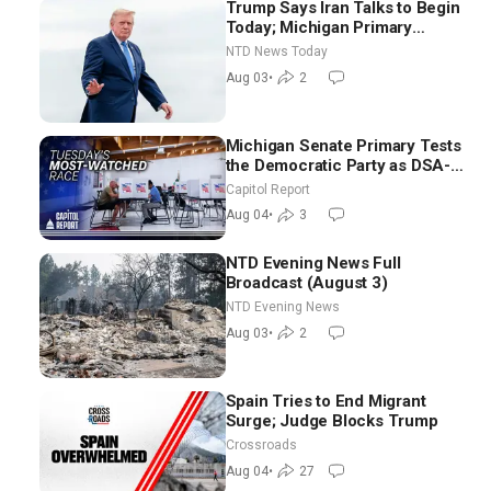
Trump Says Iran Talks to Begin
Today; Michigan Primary
Tomorrow: Progressive vs.
NTD News Today
Moderate
Aug 03
•
2
Michigan Senate Primary Tests
the Democratic Party as DSA-
Aligned Candidates Gain
Capitol Report
Ground Nationwide
Aug 04
•
3
NTD Evening News Full
Broadcast (August 3)
NTD Evening News
Aug 03
•
2
Spain Tries to End Migrant
Surge; Judge Blocks Trump
Crossroads
Aug 04
•
27