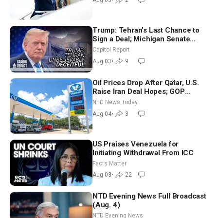
Aug 03
•
2
Trump: Tehran’s Last Chance to
Sign a Deal; Michigan Senate
Race Tests Democratic Party’s
Capitol Report
Future
Aug 03
•
9
Oil Prices Drop After Qatar, U.S.
Raise Iran Deal Hopes; GOP
Senators to Advance Blanche
NTD News Today
Nomination
Aug 04
•
3
US Praises Venezuela for
Initiating Withdrawal From ICC
Facts Matter
Aug 03
•
22
NTD Evening News Full Broadcast
(Aug. 4)
NTD Evening News