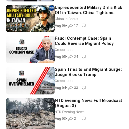
Unprecedented Military Drills Kick
Off in Taiwan; China Tightens
Drone Export Controls
China in Focus
Aug 06
•
17
Fauci Contempt Case; Spain
Could Reverse Migrant Policy
Crossroads
Aug 05
•
24
Spain Tries to End Migrant Surge;
Judge Blocks Trump
Crossroads
Aug 04
•
33
NTD Evening News Full Broadcast
(August 3)
NTD Evening News
Aug 03
•
2