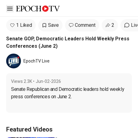
Open sidebar
1 Liked
Save
Comment
2
Liv
Senate GOP, Democratic Leaders Hold Weekly Press
Conferences (June 2)
EpochTV Live
Views
2.3K
•
Jun-02-2026
Senate Republican and Democratic leaders hold weekly 
press conferences on June 2.
Featured Videos