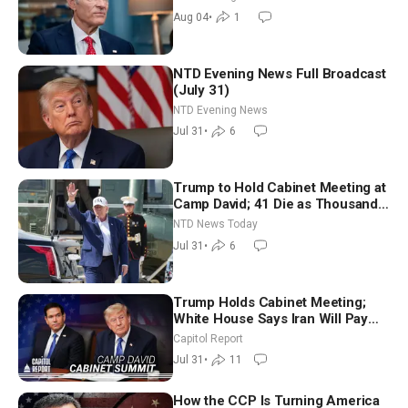
Aug 04
•
1
NTD Evening News Full Broadcast
(July 31)
NTD Evening News
Jul 31
•
6
Trump to Hold Cabinet Meeting at
Camp David; 41 Die as Thousands
Breach Spanish Border From
NTD News Today
Morocco
Jul 31
•
6
Trump Holds Cabinet Meeting;
White House Says Iran Will Pay
Until It Negotiates in Meaningful
Capitol Report
Way
Jul 31
•
11
How the CCP Is Turning America