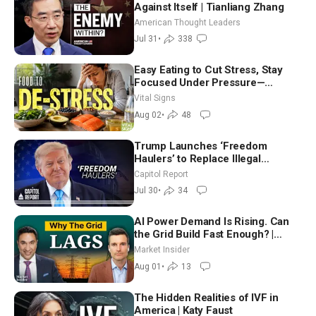
Against Itself | Tianliang Zhang
American Thought Leaders
Jul 31
•
338
Easy Eating to Cut Stress, Stay
Focused Under Pressure—
Nutritionist
Vital Signs
Aug 02
•
48
Trump Launches ‘Freedom
Haulers’ to Replace Illegal
Immigrant Truckers With Veterans
Capitol Report
Jul 30
•
34
AI Power Demand Is Rising. Can
the Grid Build Fast Enough? |
Joshua Rhodes
Market Insider
Aug 01
•
13
The Hidden Realities of IVF in
America | Katy Faust