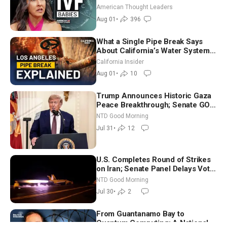
American Thought Leaders
Aug 01
•
396
What a Single Pipe Break Says
About California’s Water Systems
| Brett Barbre
California Insider
Aug 01
•
10
Trump Announces Historic Gaza
Peace Breakthrough; Senate GOP
Working to Avert Election-Time
NTD Good Morning
Shutdown | NTD Good Morning
Jul 31
•
12
(July 31)
U.S. Completes Round of Strikes
on Iran; Senate Panel Delays Vote
on Blanche as Attorney General |
NTD Good Morning
NTD Good Morning (July 30)
Jul 30
•
2
From Guantanamo Bay to
Quantum Computing: A National