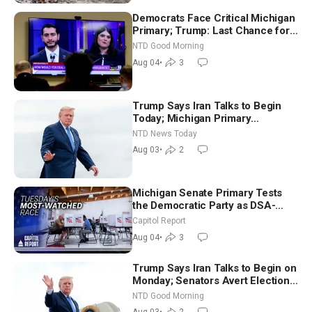
Democrats Face Critical Michigan
Primary; Trump: Last Chance for
Iran to Sign Deal | NTD Good
NTD Good Morning
Morning (Aug 4)
Aug 04
•
3
Trump Says Iran Talks to Begin
Today; Michigan Primary
Tomorrow: Progressive vs.
NTD News Today
Moderate
Aug 03
•
2
Michigan Senate Primary Tests
the Democratic Party as DSA-
Aligned Candidates Gain Ground
Capitol Report
Nationwide
Aug 04
•
3
Trump Says Iran Talks to Begin on
Monday; Senators Avert Election-
Time Shutdown | NTD Good
NTD Good Morning
Morning (Aug 3)