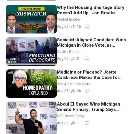
Why the Housing Shortage Story
Doesn’t Add Up | Jon Brooks
Market Insider
Aug 05
•
16
Socialist-Aligned Candidate Wins
Michigan in Close Vote, as
Missouri Democrats Say No to
Capitol Report
Socialism
Aug 05
•
8
Medicine or Placebo? Joette
Calabrese Makes the Case for
Homeopathy After 200 Years of
Bay Area Innovators
Controversy
Aug 06
•
26
Abdul El-Sayed Wins Michigan
Senate Primary; Trump Says
Hormuz Reopening Imminent
NTD News Today
Aug 05
•
1