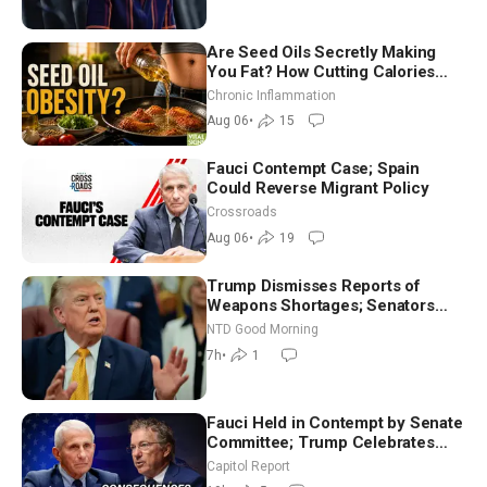
Are Seed Oils Secretly Making
You Fat? How Cutting Calories
Hurt ‘Biggest Losers’ — Georgi
Chronic Inflammation
Dinkov
Aug 06
•
15
Fauci Contempt Case; Spain
Could Reverse Migrant Policy
Crossroads
Aug 06
•
19
Trump Dismisses Reports of
Weapons Shortages; Senators
Make Final Sprint to Weeks-Long
NTD Good Morning
Recess | NTD Good Morning (Aug
7h
•
1
7)
Fauci Held in Contempt by Senate
Committee; Trump Celebrates
Team USA at White House
Capitol Report