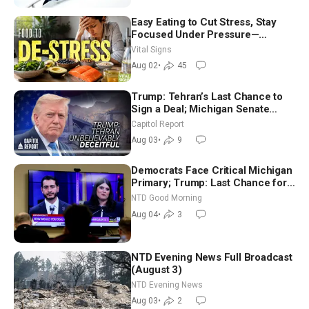
Easy Eating to Cut Stress, Stay
Focused Under Pressure—
Nutritionist
Vital Signs
Aug 02
•
45
Trump: Tehran’s Last Chance to
Sign a Deal; Michigan Senate
Race Tests Democratic Party’s
Capitol Report
Future
Aug 03
•
9
Democrats Face Critical Michigan
Primary; Trump: Last Chance for
Iran to Sign Deal | NTD Good
NTD Good Morning
Morning (Aug 4)
Aug 04
•
3
NTD Evening News Full Broadcast
(August 3)
NTD Evening News
Aug 03
•
2