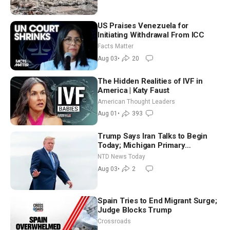
US Praises Venezuela for
Initiating Withdrawal From ICC
Facts Matter
Aug 03
•
20
The Hidden Realities of IVF in
America | Katy Faust
American Thought Leaders
Aug 01
•
393
Trump Says Iran Talks to Begin
Today; Michigan Primary
Tomorrow: Progressive vs.
NTD News Today
Moderate
Aug 03
•
2
Spain Tries to End Migrant Surge;
Judge Blocks Trump
Crossroads