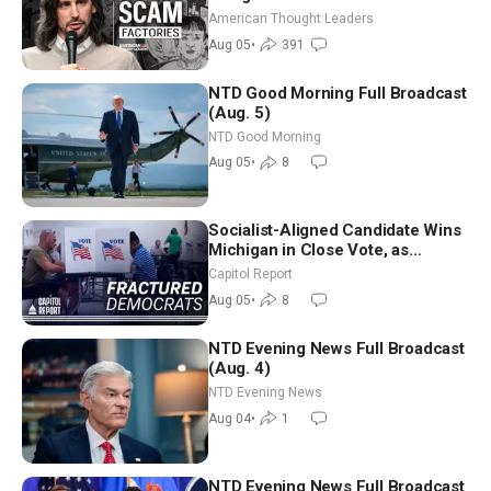
Americans | Timothy Blackwood
American Thought Leaders
Aug 05
•
391
NTD Good Morning Full Broadcast
(Aug. 5)
NTD Good Morning
Aug 05
•
8
Socialist-Aligned Candidate Wins
Michigan in Close Vote, as
Missouri Democrats Say No to
Capitol Report
Socialism
Aug 05
•
8
NTD Evening News Full Broadcast
(Aug. 4)
NTD Evening News
Aug 04
•
1
NTD Evening News Full Broadcast