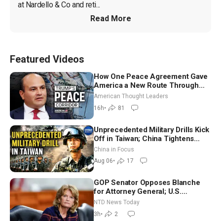
at Nardello & Co and reti...
Read More
Featured Videos
How One Peace Agreement Gave
America a New Route Through
Iran and Russia’s Backyard |
American Thought Leaders
Ambassador Narek Mkrtchyan
16h
•
81
Unprecedented Military Drills Kick
Off in Taiwan; China Tightens
Drone Export Controls
China in Focus
Aug 06
•
17
GOP Senator Opposes Blanche
for Attorney General; U.S.
Economy Loses 23,000 Jobs in
NTD News Today
July
3h
•
2