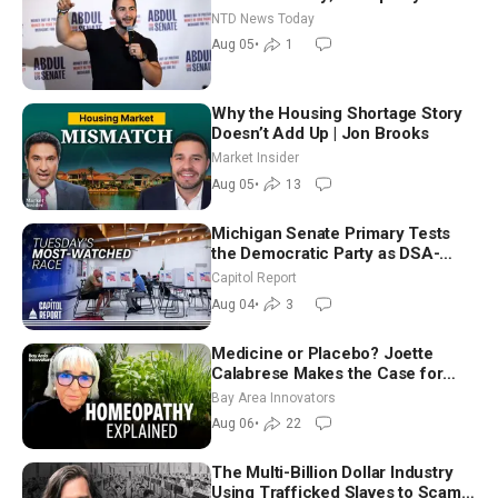
Hormuz Reopening Imminent
NTD News Today
Aug 05
•
1
Why the Housing Shortage Story
Doesn’t Add Up | Jon Brooks
Market Insider
Aug 05
•
13
Michigan Senate Primary Tests
the Democratic Party as DSA-
Aligned Candidates Gain Ground
Capitol Report
Nationwide
Aug 04
•
3
Medicine or Placebo? Joette
Calabrese Makes the Case for
Homeopathy After 200 Years of
Bay Area Innovators
Controversy
Aug 06
•
22
The Multi-Billion Dollar Industry
Using Trafficked Slaves to Scam