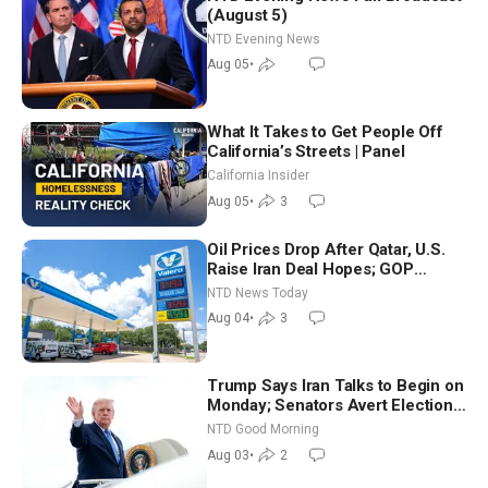
(August 5)
NTD Evening News
Aug 05
•
What It Takes to Get People Off
California’s Streets | Panel
California Insider
Aug 05
•
3
Oil Prices Drop After Qatar, U.S.
Raise Iran Deal Hopes; GOP
Senators to Advance Blanche
NTD News Today
Nomination
Aug 04
•
3
Trump Says Iran Talks to Begin on
Monday; Senators Avert Election-
Time Shutdown | NTD Good
NTD Good Morning
Morning (Aug 3)
Aug 03
•
2