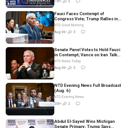
19h
•
5
Fauci Faces Contempt of
Congress Vote; Trump Rallies in
Vegas Ahead of Midterms | NTD
NTD Good Morning
Good Morning (Aug 6)
Aug 06
•
3
Senate Panel Votes to Hold Fauci
in Contempt; Vance on Iran Talks:
Extraordinarily Difficult People
NTD News Today
Aug 06
•
5
NTD Evening News Full Broadcast
(Aug. 6)
NTD Evening News
20h
•
2
Abdul El-Sayed Wins Michigan
Senate Primary; Trump Says