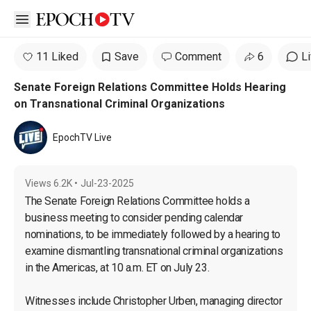
Open sidebar
11 Liked
Save
Comment
6
L
Senate Foreign Relations Committee Holds Hearing
on Transnational Criminal Organizations
EpochTV Live
Views
6.2K
•
Jul-23-2025
The Senate Foreign Relations Committee holds a 
business meeting to consider pending calendar 
nominations, to be immediately followed by a hearing to 
examine dismantling transnational criminal organizations 
in the Americas, at 10 a.m. ET on July 23.

Witnesses include Christopher Urben, managing director 