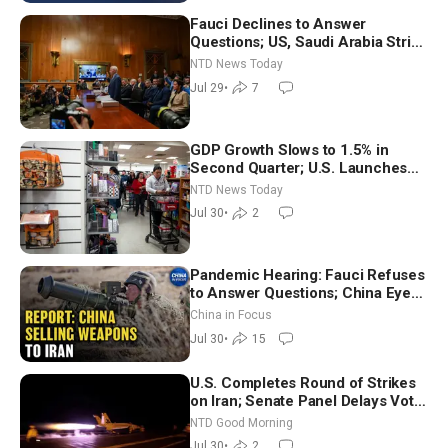
Fauci Declines to Answer
Questions; US, Saudi Arabia Strike
Iran-backed Terror Sites in Iraq
NTD News Today
Jul 29
•
7
GDP Growth Slows to 1.5% in
Second Quarter; U.S. Launches
New Round of Strikes After Iran
NTD News Today
Attack
Jul 30
•
2
Pandemic Hearing: Fauci Refuses
to Answer Questions; China Eyes
Unlimited Energy From Space
China in Focus
Jul 30
•
15
U.S. Completes Round of Strikes
on Iran; Senate Panel Delays Vote
on Blanche as Attorney General |
NTD Good Morning
NTD Good Morning (July 30)
Jul 30
•
2