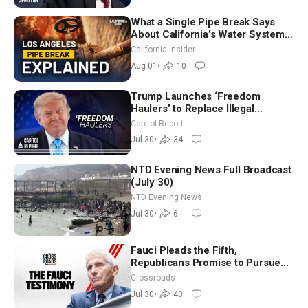
What a Single Pipe Break Says
About California’s Water Systems
| Brett Barbre
California Insider
Aug 01
•
10
Trump Launches ‘Freedom
Haulers’ to Replace Illegal
Immigrant Truckers With Veterans
Capitol Report
Jul 30
•
34
NTD Evening News Full Broadcast
(July 30)
NTD Evening News
Jul 30
•
6
Fauci Pleads the Fifth,
Republicans Promise to Pursue
Charges
Crossroads
Jul 30
•
40