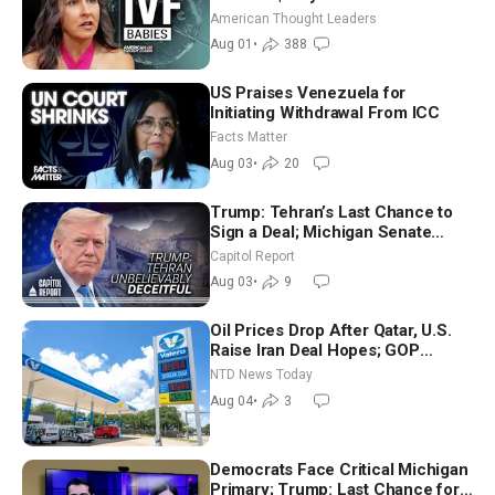
American Thought Leaders
Aug 01
•
388
US Praises Venezuela for
Initiating Withdrawal From ICC
Facts Matter
Aug 03
•
20
Trump: Tehran’s Last Chance to
Sign a Deal; Michigan Senate
Race Tests Democratic Party’s
Capitol Report
Future
Aug 03
•
9
Oil Prices Drop After Qatar, U.S.
Raise Iran Deal Hopes; GOP
Senators to Advance Blanche
NTD News Today
Nomination
Aug 04
•
3
Democrats Face Critical Michigan
Primary; Trump: Last Chance for