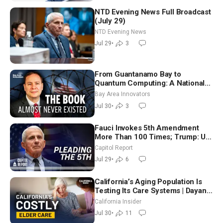
NTD Evening News Full Broadcast
(July 29)
NTD Evening News
Jul 29
•
3
From Guantanamo Bay to
Quantum Computing: A National
Security Insider on the Threats
Bay Area Innovators
Facing America
Jul 30
•
3
Fauci Invokes 5th Amendment
More Than 100 Times; Trump: US
Will Be Hitting Iran Very Hard
Capitol Report
Jul 29
•
6
California’s Aging Population Is
Testing Its Care Systems | Dayan
Goodenowe
California Insider
Jul 30
•
11