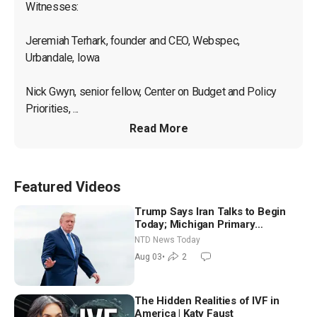
Witnesses:

Jeremiah Terhark, founder and CEO, Webspec, 
Urbandale, Iowa

Nick Gwyn, senior fellow, Center on Budget and Policy 
Priorities, ...
Read More
Featured Videos
Trump Says Iran Talks to Begin
Today; Michigan Primary
Tomorrow: Progressive vs.
NTD News Today
Moderate
Aug 03
•
2
The Hidden Realities of IVF in
America | Katy Faust