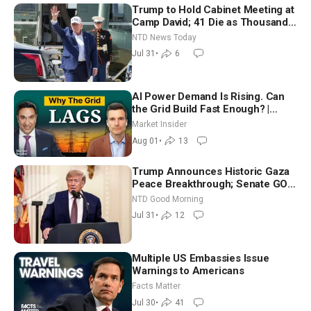
Trump to Hold Cabinet Meeting at
Camp David; 41 Die as Thousands
Breach Spanish Border From
NTD News Today
Morocco
Jul 31
•
6
AI Power Demand Is Rising. Can
the Grid Build Fast Enough? |
Joshua Rhodes
Market Insider
Aug 01
•
13
Trump Announces Historic Gaza
Peace Breakthrough; Senate GOP
Working to Avert Election-Time
NTD Good Morning
Shutdown | NTD Good Morning
Jul 31
•
12
(July 31)
Multiple US Embassies Issue
Warnings to Americans
Facts Matter
Jul 30
•
41