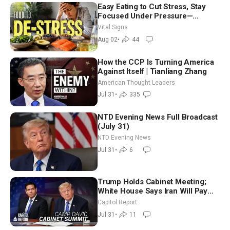
Easy Eating to Cut Stress, Stay
Focused Under Pressure—
Nutritionist
Vital Signs
Aug 02
•
44
How the CCP Is Turning America
Against Itself | Tianliang Zhang
American Thought Leaders
Jul 31
•
335
NTD Evening News Full Broadcast
(July 31)
NTD Evening News
Jul 31
•
6
Trump Holds Cabinet Meeting;
White House Says Iran Will Pay
Until It Negotiates in Meaningful
Capitol Report
Way
Jul 31
•
11