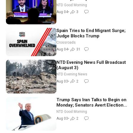
Iran to Sign Deal | NTD Good
NTD Good Morning
Morning (Aug 4)
Aug 04
•
3
Spain Tries to End Migrant Surge;
Judge Blocks Trump
Crossroads
Aug 04
•
31
NTD Evening News Full Broadcast
(August 3)
NTD Evening News
Aug 03
•
2
Trump Says Iran Talks to Begin on
Monday; Senators Avert Election-
Time Shutdown | NTD Good
NTD Good Morning
Morning (Aug 3)
Aug 03
•
2