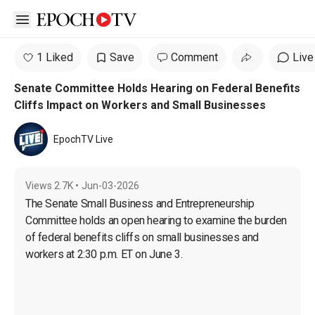
Open sidebar
1 Liked
Save
Comment
Live
Senate Committee Holds Hearing on Federal Benefits
Cliffs Impact on Workers and Small Businesses
EpochTV Live
Views
2.7K
•
Jun-03-2026
The Senate Small Business and Entrepreneurship 
Committee holds an open hearing to examine the burden 
of federal benefits cliffs on small businesses and 
workers at 2:30 p.m. ET on June 3.
