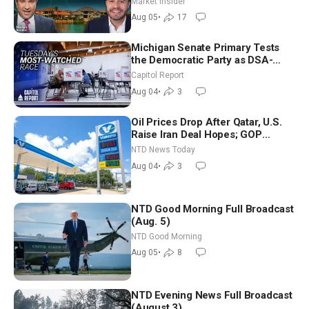
Market Insider
Aug 05
•
17
Michigan Senate Primary Tests
the Democratic Party as DSA-
Aligned Candidates Gain Ground
Capitol Report
Nationwide
Aug 04
•
3
Oil Prices Drop After Qatar, U.S.
Raise Iran Deal Hopes; GOP
Senators to Advance Blanche
NTD News Today
Nomination
Aug 04
•
3
NTD Good Morning Full Broadcast
(Aug. 5)
NTD Good Morning
Aug 05
•
8
NTD Evening News Full Broadcast
(August 3)