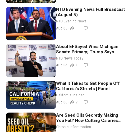
NTD Evening News Full Broadcast
(August 5)
NTD Evening News
Aug 05
•
Abdul El-Sayed Wins Michigan
Senate Primary; Trump Says
Hormuz Reopening Imminent
NTD News Today
Aug 05
•
1
What It Takes to Get People Off
California’s Streets | Panel
California Insider
Aug 05
•
7
Are Seed Oils Secretly Making
You Fat? How Cutting Calories
Hurt ‘Biggest Losers’ — Georgi
Chronic Inflammation
Dinkov