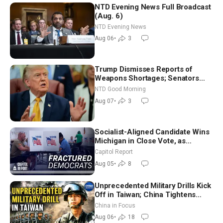
NTD Evening News Full Broadcast
(Aug. 6)
NTD Evening News
Aug 06
•
3
Trump Dismisses Reports of
Weapons Shortages; Senators
Make Final Sprint to Weeks-Long
NTD Good Morning
Recess | NTD Good Morning (Aug
Aug 07
•
3
7)
Socialist-Aligned Candidate Wins
Michigan in Close Vote, as
Missouri Democrats Say No to
Capitol Report
Socialism
Aug 05
•
8
Unprecedented Military Drills Kick
Off in Taiwan; China Tightens
Drone Export Controls
China in Focus
Aug 06
•
18