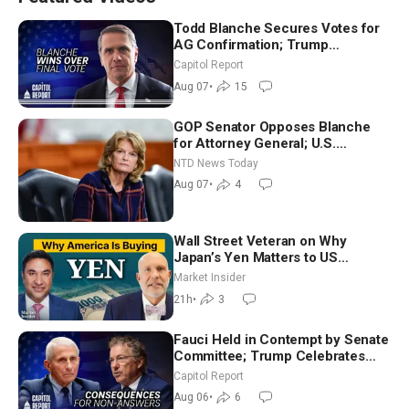
Todd Blanche Secures Votes for
AG Confirmation; Trump
Announces More Than $2 Billion
Capitol Report
in Critical Mining Projects
Aug 07
•
15
GOP Senator Opposes Blanche
for Attorney General; U.S.
Economy Loses 23,000 Jobs in
NTD News Today
July
Aug 07
•
4
Wall Street Veteran on Why
Japan’s Yen Matters to US
Markets | Mark Malek
Market Insider
21h
•
3
Fauci Held in Contempt by Senate
Committee; Trump Celebrates
Team USA at White House
Capitol Report
Aug 06
•
6