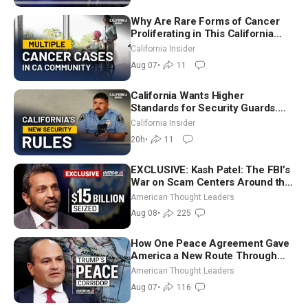
Why Are Rare Forms of Cancer
Proliferating in This California
Community? | John Gresko
California Insider
Aug 07
•
11
California Wants Higher
Standards for Security Guards.
What Would It Take? | David
California Insider
Chandler
20h
•
11
EXCLUSIVE: Kash Patel: The FBI’s
War on Scam Centers Around the
World
American Thought Leaders
Aug 08
•
225
How One Peace Agreement Gave
America a New Route Through
Iran and Russia’s Backyard |
American Thought Leaders
Ambassador Narek Mkrtchyan
Aug 07
•
116