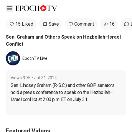
Open sidebar
15 Liked
Save
Comment
16
Sen. Graham and Others Speak on Hezbollah–Israel
Conflict
EpochTV Live
Views
3.7K
•
Jul-31-2024
Sen. Lindsey Graham (R-S.C.) and other GOP senators 
hold a press conference to speak on the Hezbollah–
Israel conflict at 2:00 p.m. ET on July 31.
Featured Videos