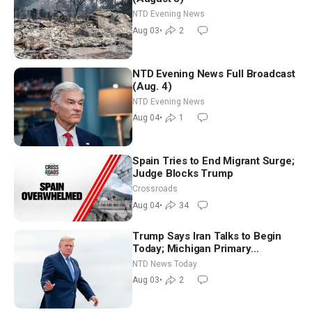
NTD Evening News
Aug 03
•
2
NTD Evening News Full Broadcast
(Aug. 4)
NTD Evening News
Aug 04
•
1
Spain Tries to End Migrant Surge;
Judge Blocks Trump
Crossroads
Aug 04
•
34
Trump Says Iran Talks to Begin
Today; Michigan Primary
Tomorrow: Progressive vs.
NTD News Today
Moderate
Aug 03
•
2