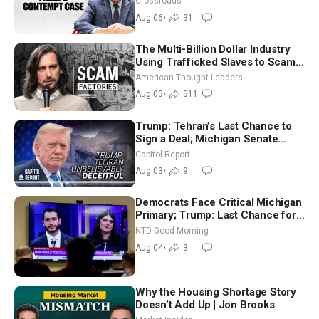
Crossroads
Aug 06
•
31
The Multi-Billion Dollar Industry
Using Trafficked Slaves to Scam
Americans | Timothy Blackwood
American Thought Leaders
Aug 05
•
511
Trump: Tehran’s Last Chance to
Sign a Deal; Michigan Senate
Race Tests Democratic Party’s
Capitol Report
Future
Aug 03
•
9
Democrats Face Critical Michigan
Primary; Trump: Last Chance for
Iran to Sign Deal | NTD Good
NTD Good Morning
Morning (Aug 4)
Aug 04
•
3
Why the Housing Shortage Story
Doesn’t Add Up | Jon Brooks