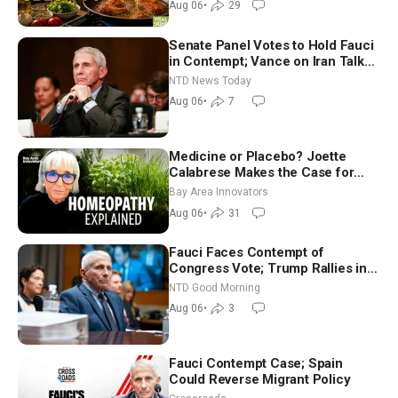
Aug 06
•
29
Senate Panel Votes to Hold Fauci
in Contempt; Vance on Iran Talks:
Extraordinarily Difficult People
NTD News Today
Aug 06
•
7
Medicine or Placebo? Joette
Calabrese Makes the Case for
Homeopathy After 200 Years of
Bay Area Innovators
Controversy
Aug 06
•
31
Fauci Faces Contempt of
Congress Vote; Trump Rallies in
Vegas Ahead of Midterms | NTD
NTD Good Morning
Good Morning (Aug 6)
Aug 06
•
3
Fauci Contempt Case; Spain
Could Reverse Migrant Policy