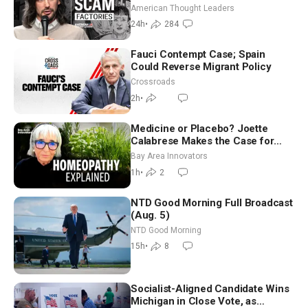
Americans | Timothy Blackwood
American Thought Leaders
24h
•
284
Fauci Contempt Case; Spain
Could Reverse Migrant Policy
Crossroads
2h
•
Medicine or Placebo? Joette
Calabrese Makes the Case for
Homeopathy After 200 Years of
Bay Area Innovators
Controversy
1h
•
2
NTD Good Morning Full Broadcast
(Aug. 5)
NTD Good Morning
15h
•
8
Socialist-Aligned Candidate Wins
Michigan in Close Vote, as