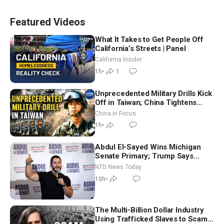
Featured Videos
What It Takes to Get People Off
California’s Streets | Panel
California Insider
1h
•
1
Unprecedented Military Drills Kick
Off in Taiwan; China Tightens
Drone Export Controls
China in Focus
1h
•
Abdul El-Sayed Wins Michigan
Senate Primary; Trump Says
Hormuz Reopening Imminent
NTD News Today
10h
•
The Multi-Billion Dollar Industry
Using Trafficked Slaves to Scam