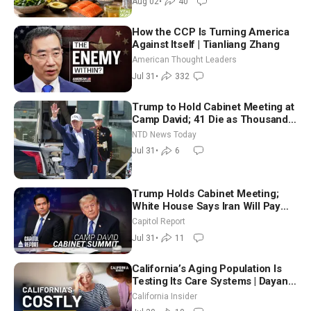
Aug 02
•
40
How the CCP Is Turning America
Against Itself | Tianliang Zhang
American Thought Leaders
Jul 31
•
332
Trump to Hold Cabinet Meeting at
Camp David; 41 Die as Thousands
Breach Spanish Border From
NTD News Today
Morocco
Jul 31
•
6
Trump Holds Cabinet Meeting;
White House Says Iran Will Pay
Until It Negotiates in Meaningful
Capitol Report
Way
Jul 31
•
11
California’s Aging Population Is
Testing Its Care Systems | Dayan
Goodenowe
California Insider