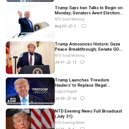
Trump Says Iran Talks to Begin on
Monday; Senators Avert Election-
Time Shutdown | NTD Good
NTD Good Morning
Morning (Aug 3)
Aug 03
•
2
Trump Announces Historic Gaza
Peace Breakthrough; Senate GOP
Working to Avert Election-Time
NTD Good Morning
Shutdown | NTD Good Morning
Jul 31
•
12
(July 31)
Trump Launches ‘Freedom
Haulers’ to Replace Illegal
Immigrant Truckers With Veterans
Capitol Report
Jul 30
•
33
NTD Evening News Full Broadcast
(July 31)
NTD Evening News