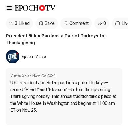
Open sidebar
3 Liked
Save
Comment
8
Liv
President Biden Pardons a Pair of Turkeys for
Thanksgiving
EpochTV Live
Views
525
•
Nov-25-2024
U.S. President Joe Biden pardons a pair of turkeys—
named “Peach” and “Blossom”—before the upcoming 
Thanksgiving holiday. This annual tradition takes place at 
the White House in Washington and begins at 11:00 a.m. 
ET on Nov. 25.