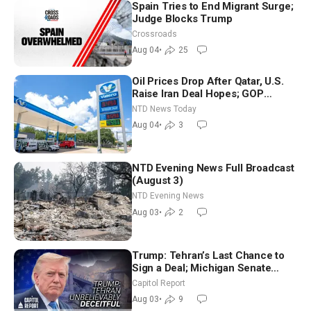
Spain Tries to End Migrant Surge;
Judge Blocks Trump
Crossroads
Aug 04
•
25
Oil Prices Drop After Qatar, U.S.
Raise Iran Deal Hopes; GOP
Senators to Advance Blanche
NTD News Today
Nomination
Aug 04
•
3
NTD Evening News Full Broadcast
(August 3)
NTD Evening News
Aug 03
•
2
Trump: Tehran’s Last Chance to
Sign a Deal; Michigan Senate
Race Tests Democratic Party’s
Capitol Report
Future
Aug 03
•
9