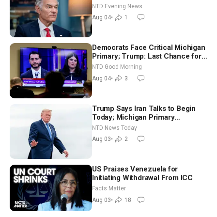
NTD Evening News
Aug 04
•
1
Democrats Face Critical Michigan
Primary; Trump: Last Chance for
Iran to Sign Deal | NTD Good
NTD Good Morning
Morning (Aug 4)
Aug 04
•
3
Trump Says Iran Talks to Begin
Today; Michigan Primary
Tomorrow: Progressive vs.
NTD News Today
Moderate
Aug 03
•
2
US Praises Venezuela for
Initiating Withdrawal From ICC
Facts Matter
Aug 03
•
18