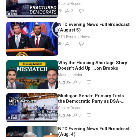
Missouri Democrats Say No to
Capitol Report
Socialism
2h
•
2
NTD Evening News Full Broadcast
(August 5)
NTD Evening News
3h
•
Why the Housing Shortage Story
Doesn’t Add Up | Jon Brooks
Market Insider
Aug 05
•
5
Michigan Senate Primary Tests
the Democratic Party as DSA-
Aligned Candidates Gain Ground
Capitol Report
Nationwide
Aug 04
•
3
NTD Evening News Full Broadcast
(Aug. 4)