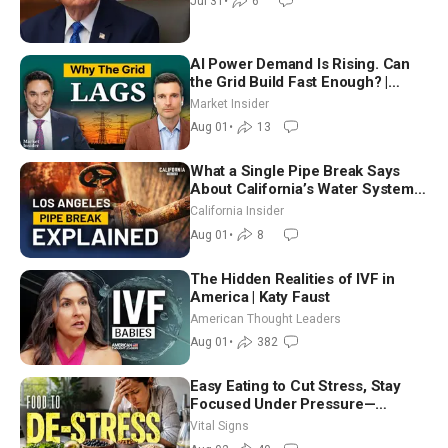
Jul 31
•
6
AI Power Demand Is Rising. Can
the Grid Build Fast Enough? |
Joshua Rhodes
Market Insider
Aug 01
•
13
What a Single Pipe Break Says
About California’s Water Systems
| Brett Barbre
California Insider
Aug 01
•
8
The Hidden Realities of IVF in
America | Katy Faust
American Thought Leaders
Aug 01
•
382
Easy Eating to Cut Stress, Stay
Focused Under Pressure—
Nutritionist
Vital Signs