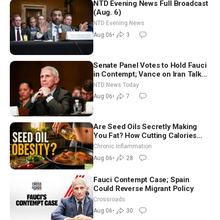
NTD Evening News Full Broadcast
(Aug. 6)
NTD Evening News
Aug 06
•
3
Senate Panel Votes to Hold Fauci
in Contempt; Vance on Iran Talks:
Extraordinarily Difficult People
NTD News Today
Aug 06
•
7
Are Seed Oils Secretly Making
You Fat? How Cutting Calories
Hurt ‘Biggest Losers’ — Georgi
Chronic Inflammation
Dinkov
Aug 06
•
28
Fauci Contempt Case; Spain
Could Reverse Migrant Policy
Crossroads
Aug 06
•
30