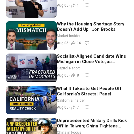
Aug 05
•
1
Why the Housing Shortage Story
Doesn’t Add Up | Jon Brooks
Market Insider
Aug 05
•
16
Socialist-Aligned Candidate Wins
Michigan in Close Vote, as
Missouri Democrats Say No to
Capitol Report
Socialism
Aug 05
•
8
What It Takes to Get People Off
California’s Streets | Panel
California Insider
Aug 05
•
7
Unprecedented Military Drills Kick
Off in Taiwan; China Tightens
Drone Export Controls
China in Focus