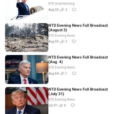
Time Shutdown | NTD Good
NTD Good Morning
Morning (Aug 3)
Aug 03
•
2
NTD Evening News Full Broadcast
(August 3)
NTD Evening News
Aug 03
•
2
NTD Evening News Full Broadcast
(Aug. 4)
NTD Evening News
Aug 04
•
1
NTD Evening News Full Broadcast
(July 31)
NTD Evening News
Jul 31
•
6