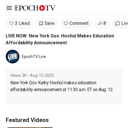
Open sidebar
3 Liked
Save
Comment
8
Liv
LIVE NOW: New York Gov. Hochul Makes Education
Affordability Announcement
EpochTV Live
Views
3K
•
Aug-12-2025
New York Gov. Kathy Hochul makes education 
affordability announcement at 11:30 a.m. ET on Aug. 12.
Featured Videos