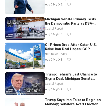
Moderate
Aug 03
•
2
Michigan Senate Primary Tests
the Democratic Party as DSA-
Aligned Candidates Gain Ground
Capitol Report
Nationwide
Aug 04
•
3
Oil Prices Drop After Qatar, U.S.
Raise Iran Deal Hopes; GOP
Senators to Advance Blanche
NTD News Today
Nomination
Aug 04
•
3
Trump: Tehran’s Last Chance to
Sign a Deal; Michigan Senate
Race Tests Democratic Party’s
Capitol Report
Future
Aug 03
•
9
Trump Says Iran Talks to Begin on
Monday; Senators Avert Election-