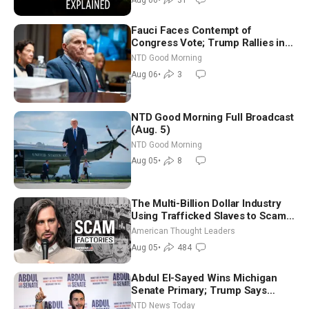
Fauci Faces Contempt of
Congress Vote; Trump Rallies in
Vegas Ahead of Midterms | NTD
NTD Good Morning
Good Morning (Aug 6)
Aug 06
•
3
NTD Good Morning Full Broadcast
(Aug. 5)
NTD Good Morning
Aug 05
•
8
The Multi-Billion Dollar Industry
Using Trafficked Slaves to Scam
Americans | Timothy Blackwood
American Thought Leaders
Aug 05
•
484
Abdul El-Sayed Wins Michigan
Senate Primary; Trump Says
Hormuz Reopening Imminent
NTD News Today