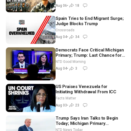
Aug 06
•
18
Spain Tries to End Migrant Surge;
Judge Blocks Trump
Crossroads
Aug 04
•
34
Democrats Face Critical Michigan
Primary; Trump: Last Chance for
Iran to Sign Deal | NTD Good
NTD Good Morning
Morning (Aug 4)
Aug 04
•
3
US Praises Venezuela for
Initiating Withdrawal From ICC
Facts Matter
Aug 03
•
23
Trump Says Iran Talks to Begin
Today; Michigan Primary
Tomorrow: Progressive vs.
NTD News Today