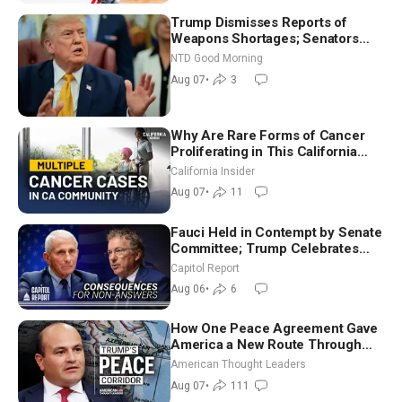
Trump Dismisses Reports of
Weapons Shortages; Senators
Make Final Sprint to Weeks-Long
NTD Good Morning
Recess | NTD Good Morning (Aug
Aug 07
•
3
7)
Why Are Rare Forms of Cancer
Proliferating in This California
Community? | John Gresko
California Insider
Aug 07
•
11
Fauci Held in Contempt by Senate
Committee; Trump Celebrates
Team USA at White House
Capitol Report
Aug 06
•
6
How One Peace Agreement Gave
America a New Route Through
Iran and Russia’s Backyard |
American Thought Leaders
Ambassador Narek Mkrtchyan
Aug 07
•
111