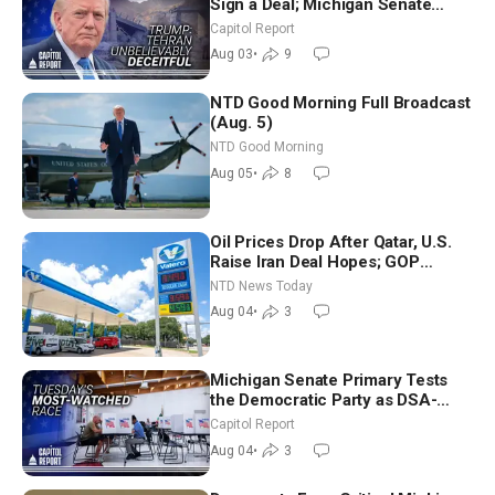
Sign a Deal; Michigan Senate
Race Tests Democratic Party’s
Capitol Report
Future
Aug 03
•
9
NTD Good Morning Full Broadcast
(Aug. 5)
NTD Good Morning
Aug 05
•
8
Oil Prices Drop After Qatar, U.S.
Raise Iran Deal Hopes; GOP
Senators to Advance Blanche
NTD News Today
Nomination
Aug 04
•
3
Michigan Senate Primary Tests
the Democratic Party as DSA-
Aligned Candidates Gain Ground
Capitol Report
Nationwide
Aug 04
•
3