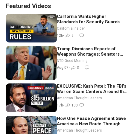
Featured Videos
California Wants Higher
Standards for Security Guards.
What Would It Take? | David
California Insider
Chandler
12h
•
9
Trump Dismisses Reports of
Weapons Shortages; Senators
Make Final Sprint to Weeks-Long
NTD Good Morning
Recess | NTD Good Morning (Aug
Aug 07
•
3
7)
EXCLUSIVE: Kash Patel: The FBI’s
War on Scam Centers Around the
World
American Thought Leaders
17h
•
130
How One Peace Agreement Gave
America a New Route Through
Iran and Russia’s Backyard |
American Thought Leaders