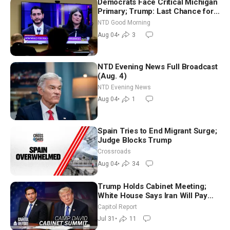
Democrats Face Critical Michigan
Primary; Trump: Last Chance for
Iran to Sign Deal | NTD Good
NTD Good Morning
Morning (Aug 4)
Aug 04
•
3
NTD Evening News Full Broadcast
(Aug. 4)
NTD Evening News
Aug 04
•
1
Spain Tries to End Migrant Surge;
Judge Blocks Trump
Crossroads
Aug 04
•
34
Trump Holds Cabinet Meeting;
White House Says Iran Will Pay
Until It Negotiates in Meaningful
Capitol Report
Way
Jul 31
•
11