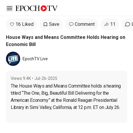
Open sidebar
16 Liked
Save
Comment
11
House Ways and Means Committee Holds Hearing on
Economic Bill
EpochTV Live
Views
9.4K
•
Jul-26-2025
The House Ways and Means Committee holds a hearing 
titled “The One, Big, Beautiful Bill Delivering for the 
American Economy” at the Ronald Reagan Presidential 
Library in Simi Valley, California, at 12 p.m. ET on July 26.