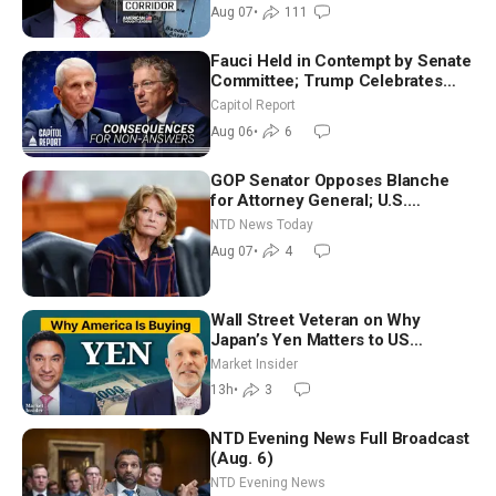
Ambassador Narek Mkrtchyan
Aug 07
•
111
Fauci Held in Contempt by Senate
Committee; Trump Celebrates
Team USA at White House
Capitol Report
Aug 06
•
6
GOP Senator Opposes Blanche
for Attorney General; U.S.
Economy Loses 23,000 Jobs in
NTD News Today
July
Aug 07
•
4
Wall Street Veteran on Why
Japan’s Yen Matters to US
Markets | Mark Malek
Market Insider
13h
•
3
NTD Evening News Full Broadcast
(Aug. 6)
NTD Evening News