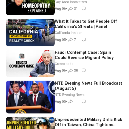
Homeopathy After 200 Years of
Bay Area Innovators
Controversy
Aug 06
•
31
What It Takes to Get People Off
California’s Streets | Panel
California Insider
Aug 05
•
7
Fauci Contempt Case; Spain
Could Reverse Migrant Policy
Crossroads
Aug 06
•
30
NTD Evening News Full Broadcast
(August 5)
NTD Evening News
Aug 05
•
Unprecedented Military Drills Kick
Off in Taiwan; China Tightens