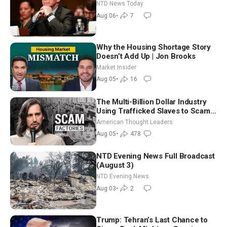
Extraordinarily Difficult People
NTD News Today
Aug 06
•
7
Why the Housing Shortage Story
Doesn’t Add Up | Jon Brooks
Market Insider
Aug 05
•
16
The Multi-Billion Dollar Industry
Using Trafficked Slaves to Scam
Americans | Timothy Blackwood
American Thought Leaders
Aug 05
•
478
NTD Evening News Full Broadcast
(August 3)
NTD Evening News
Aug 03
•
2
Trump: Tehran’s Last Chance to