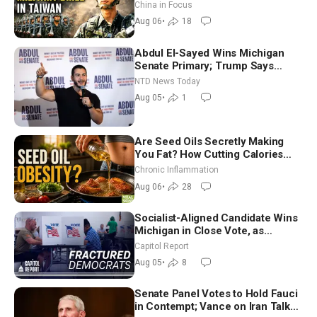
Drone Export Controls
China in Focus
Aug 06
•
18
Abdul El-Sayed Wins Michigan
Senate Primary; Trump Says
Hormuz Reopening Imminent
NTD News Today
Aug 05
•
1
Are Seed Oils Secretly Making
You Fat? How Cutting Calories
Hurt ‘Biggest Losers’ — Georgi
Chronic Inflammation
Dinkov
Aug 06
•
28
Socialist-Aligned Candidate Wins
Michigan in Close Vote, as
Missouri Democrats Say No to
Capitol Report
Socialism
Aug 05
•
8
Senate Panel Votes to Hold Fauci
in Contempt; Vance on Iran Talks: