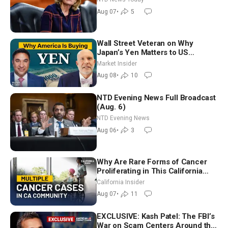
July
Aug 07
•
5
Wall Street Veteran on Why
Japan’s Yen Matters to US
Markets | Mark Malek
Market Insider
Aug 08
•
10
NTD Evening News Full Broadcast
(Aug. 6)
NTD Evening News
Aug 06
•
3
Why Are Rare Forms of Cancer
Proliferating in This California
Community? | John Gresko
California Insider
Aug 07
•
11
EXCLUSIVE: Kash Patel: The FBI’s
War on Scam Centers Around the