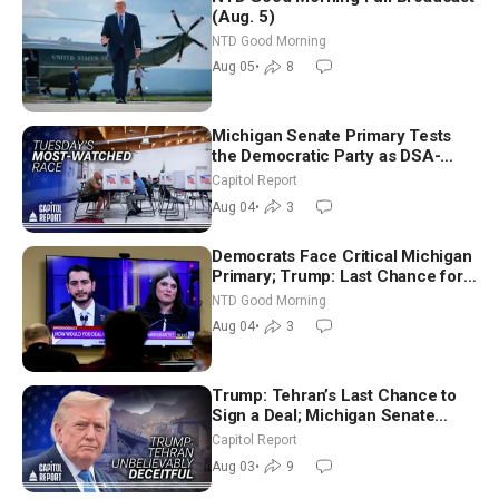
(Aug. 5)
NTD Good Morning
Aug 05
•
8
Michigan Senate Primary Tests
the Democratic Party as DSA-
Aligned Candidates Gain Ground
Capitol Report
Nationwide
Aug 04
•
3
Democrats Face Critical Michigan
Primary; Trump: Last Chance for
Iran to Sign Deal | NTD Good
NTD Good Morning
Morning (Aug 4)
Aug 04
•
3
Trump: Tehran’s Last Chance to
Sign a Deal; Michigan Senate
Race Tests Democratic Party’s
Capitol Report
Future
Aug 03
•
9