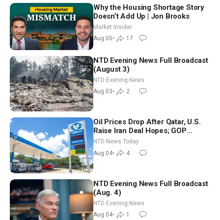
Why the Housing Shortage Story
Doesn’t Add Up | Jon Brooks
Market Insider
Aug 05
•
17
NTD Evening News Full Broadcast
(August 3)
NTD Evening News
Aug 03
•
2
Oil Prices Drop After Qatar, U.S.
Raise Iran Deal Hopes; GOP
Senators to Advance Blanche
NTD News Today
Nomination
Aug 04
•
4
NTD Evening News Full Broadcast
(Aug. 4)
NTD Evening News
Aug 04
•
1