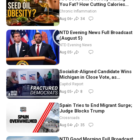
You Fat? How Cutting Calories
Hurt ‘Biggest Losers’ — Georgi
Chronic Inflammation
Dinkov
Aug 06
•
34
NTD Evening News Full Broadcast
(August 5)
NTD Evening News
Aug 05
•
Socialist-Aligned Candidate Wins
Michigan in Close Vote, as
Missouri Democrats Say No to
Capitol Report
Socialism
Aug 05
•
8
Spain Tries to End Migrant Surge;
Judge Blocks Trump
Crossroads
Aug 04
•
35
NTD Good Morning Full Broadcast