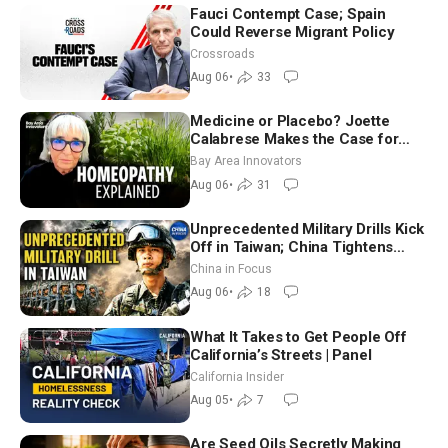
Fauci Contempt Case; Spain
Could Reverse Migrant Policy
Crossroads
Aug 06
•
33
Medicine or Placebo? Joette
Calabrese Makes the Case for
Homeopathy After 200 Years of
Bay Area Innovators
Controversy
Aug 06
•
31
Unprecedented Military Drills Kick
Off in Taiwan; China Tightens
Drone Export Controls
China in Focus
Aug 06
•
18
What It Takes to Get People Off
California’s Streets | Panel
California Insider
Aug 05
•
7
Are Seed Oils Secretly Making