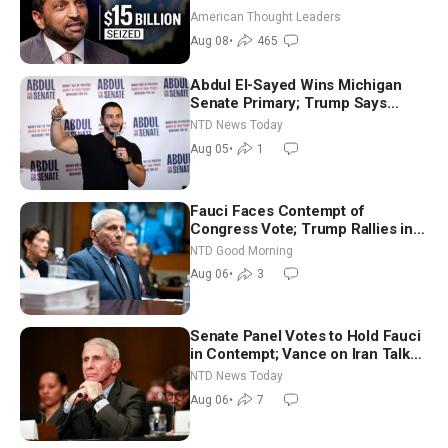
World
American Thought Leaders
Aug 08
•
465
Abdul El-Sayed Wins Michigan
Senate Primary; Trump Says
Hormuz Reopening Imminent
NTD News Today
Aug 05
•
1
Fauci Faces Contempt of
Congress Vote; Trump Rallies in
Vegas Ahead of Midterms | NTD
NTD Good Morning
Good Morning (Aug 6)
Aug 06
•
3
Senate Panel Votes to Hold Fauci
in Contempt; Vance on Iran Talks:
Extraordinarily Difficult People
NTD News Today
Aug 06
•
7