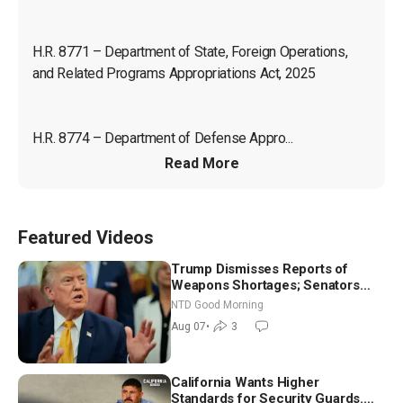
H.R. 8771 – Department of State, Foreign Operations, 
and Related Programs Appropriations Act, 2025
H.R. 8774 – Department of Defense Appro...
Read More
Featured Videos
Trump Dismisses Reports of
Weapons Shortages; Senators
Make Final Sprint to Weeks-Long
NTD Good Morning
Recess | NTD Good Morning (Aug
Aug 07
•
3
7)
California Wants Higher
Standards for Security Guards.