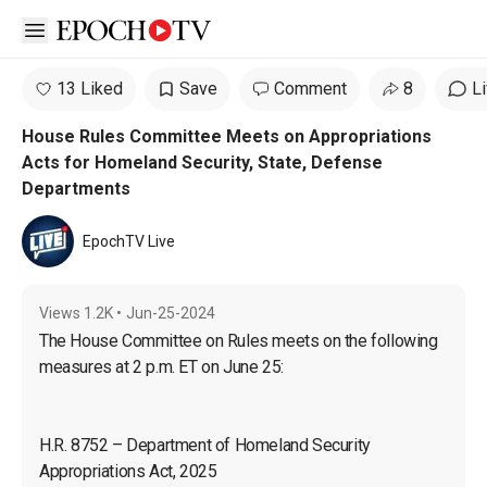
Open sidebar
13 Liked
Save
Comment
8
L
House Rules Committee Meets on Appropriations
Acts for Homeland Security, State, Defense
Departments
EpochTV Live
Views
1.2K
•
Jun-25-2024
The House Committee on Rules meets on the following 
H.R. 8752 – Department of Homeland Security 
Appropriations Act, 2025