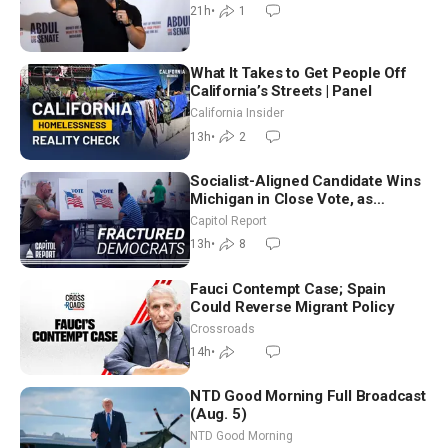
21h
•
1
What It Takes to Get People Off
California’s Streets | Panel
California Insider
13h
•
2
Socialist-Aligned Candidate Wins
Michigan in Close Vote, as
Missouri Democrats Say No to
Capitol Report
Socialism
13h
•
8
Fauci Contempt Case; Spain
Could Reverse Migrant Policy
Crossroads
14h
•
NTD Good Morning Full Broadcast
(Aug. 5)
NTD Good Morning