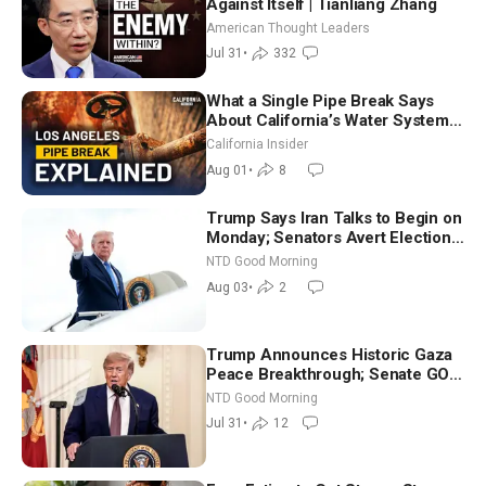
Against Itself | Tianliang Zhang
American Thought Leaders
Jul 31
•
332
What a Single Pipe Break Says
About California’s Water Systems
| Brett Barbre
California Insider
Aug 01
•
8
Trump Says Iran Talks to Begin on
Monday; Senators Avert Election-
Time Shutdown | NTD Good
NTD Good Morning
Morning (Aug 3)
Aug 03
•
2
Trump Announces Historic Gaza
Peace Breakthrough; Senate GOP
Working to Avert Election-Time
NTD Good Morning
Shutdown | NTD Good Morning
Jul 31
•
12
(July 31)