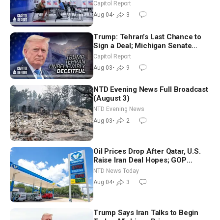
Aligned Candidates Gain Ground
Capitol Report
Nationwide
Aug 04
•
3
Trump: Tehran’s Last Chance to
Sign a Deal; Michigan Senate
Race Tests Democratic Party’s
Capitol Report
Future
Aug 03
•
9
NTD Evening News Full Broadcast
(August 3)
NTD Evening News
Aug 03
•
2
Oil Prices Drop After Qatar, U.S.
Raise Iran Deal Hopes; GOP
Senators to Advance Blanche
NTD News Today
Nomination
Aug 04
•
3
Trump Says Iran Talks to Begin