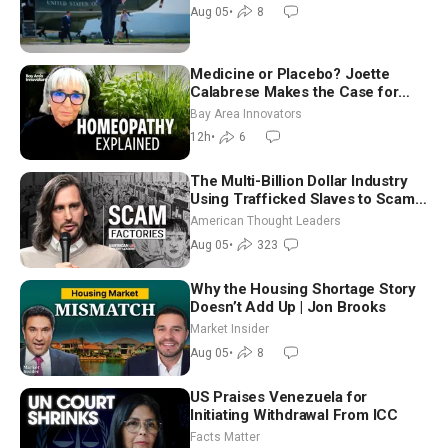
Aug 05
•
8
Medicine or Placebo? Joette
Calabrese Makes the Case for
Homeopathy After 200 Years of
Bay Area Innovators
Controversy
12h
•
6
The Multi-Billion Dollar Industry
Using Trafficked Slaves to Scam
Americans | Timothy Blackwood
American Thought Leaders
Aug 05
•
323
Why the Housing Shortage Story
Doesn’t Add Up | Jon Brooks
Market Insider
Aug 05
•
8
US Praises Venezuela for
Initiating Withdrawal From ICC
Facts Matter