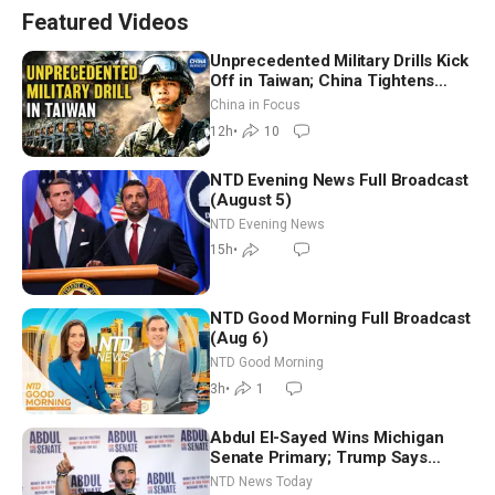
Featured Videos
Unprecedented Military Drills Kick
Off in Taiwan; China Tightens
Drone Export Controls
China in Focus
12h
•
10
NTD Evening News Full Broadcast
(August 5)
NTD Evening News
15h
•
NTD Good Morning Full Broadcast
(Aug 6)
NTD Good Morning
3h
•
1
Abdul El-Sayed Wins Michigan
Senate Primary; Trump Says
Hormuz Reopening Imminent
NTD News Today