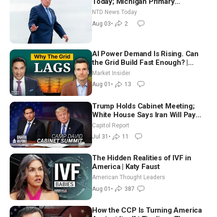
Today; Michigan Primary
Tomorrow: Progressive vs.
NTD News Today
Moderate
Aug 03
•
2
AI Power Demand Is Rising. Can
the Grid Build Fast Enough? |
Joshua Rhodes
Market Insider
Aug 01
•
13
Trump Holds Cabinet Meeting;
White House Says Iran Will Pay
Until It Negotiates in Meaningful
Capitol Report
Way
Jul 31
•
11
The Hidden Realities of IVF in
America | Katy Faust
American Thought Leaders
Aug 01
•
387
How the CCP Is Turning America