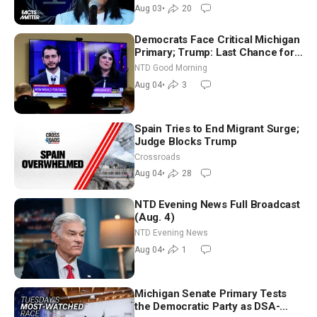
Aug 03
•
20
Democrats Face Critical Michigan
Primary; Trump: Last Chance for
Iran to Sign Deal | NTD Good
NTD Good Morning
Morning (Aug 4)
Aug 04
•
3
Spain Tries to End Migrant Surge;
Judge Blocks Trump
Crossroads
Aug 04
•
28
NTD Evening News Full Broadcast
(Aug. 4)
NTD Evening News
Aug 04
•
1
Michigan Senate Primary Tests
the Democratic Party as DSA-