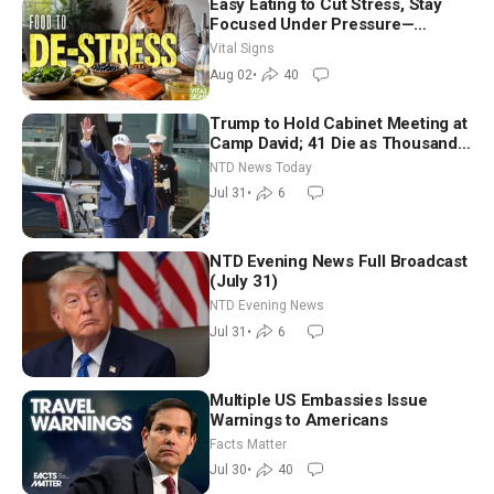
Easy Eating to Cut Stress, Stay
Focused Under Pressure—
Nutritionist
Vital Signs
Aug 02
•
40
Trump to Hold Cabinet Meeting at
Camp David; 41 Die as Thousands
Breach Spanish Border From
NTD News Today
Morocco
Jul 31
•
6
NTD Evening News Full Broadcast
(July 31)
NTD Evening News
Jul 31
•
6
Multiple US Embassies Issue
Warnings to Americans
Facts Matter
Jul 30
•
40