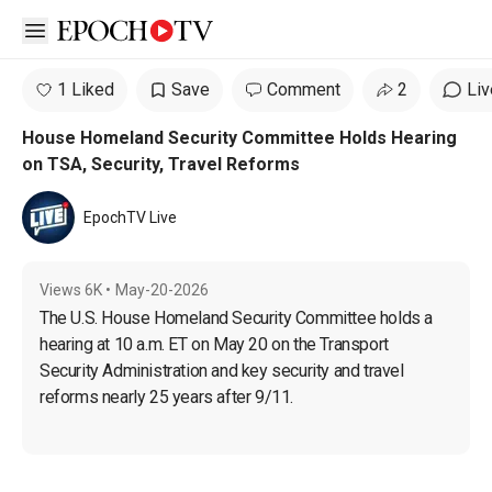
Open sidebar
1 Liked
Save
Comment
2
Liv
House Homeland Security Committee Holds Hearing
on TSA, Security, Travel Reforms
EpochTV Live
Views
6K
•
May-20-2026
The U.S. House Homeland Security Committee holds a 
hearing at 10 a.m. ET on May 20 on the Transport 
Security Administration and key security and travel 
reforms nearly 25 years after 9/11.