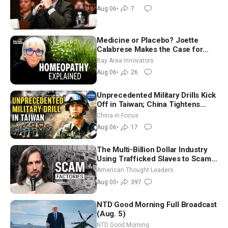
Aug 06
•
7
Medicine or Placebo? Joette
Calabrese Makes the Case for
Homeopathy After 200 Years of
Bay Area Innovators
Controversy
Aug 06
•
26
Unprecedented Military Drills Kick
Off in Taiwan; China Tightens
Drone Export Controls
China in Focus
Aug 06
•
17
The Multi-Billion Dollar Industry
Using Trafficked Slaves to Scam
Americans | Timothy Blackwood
American Thought Leaders
Aug 05
•
397
NTD Good Morning Full Broadcast
(Aug. 5)
NTD Good Morning