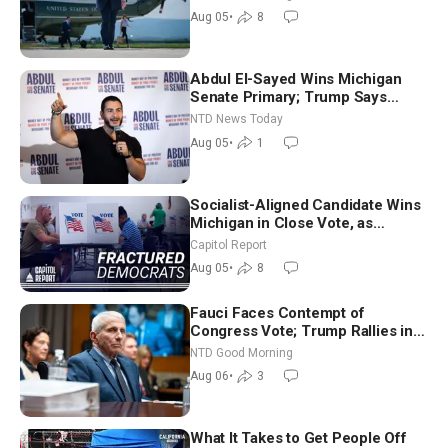
Aug 05
•
8
Abdul El-Sayed Wins Michigan
Senate Primary; Trump Says
Hormuz Reopening Imminent
NTD News Today
Aug 05
•
1
Socialist-Aligned Candidate Wins
Michigan in Close Vote, as
Missouri Democrats Say No to
Capitol Report
Socialism
Aug 05
•
8
Fauci Faces Contempt of
Congress Vote; Trump Rallies in
Vegas Ahead of Midterms | NTD
NTD Good Morning
Good Morning (Aug 6)
Aug 06
•
3
What It Takes to Get People Off