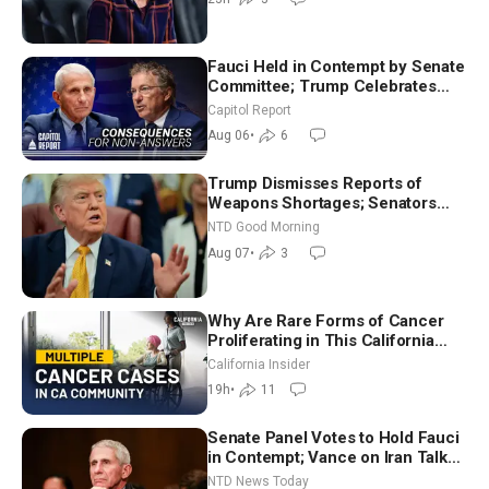
Fauci Held in Contempt by Senate
Committee; Trump Celebrates
Team USA at White House
Capitol Report
Aug 06
•
6
Trump Dismisses Reports of
Weapons Shortages; Senators
Make Final Sprint to Weeks-Long
NTD Good Morning
Recess | NTD Good Morning (Aug
Aug 07
•
3
7)
Why Are Rare Forms of Cancer
Proliferating in This California
Community? | John Gresko
California Insider
19h
•
11
Senate Panel Votes to Hold Fauci
in Contempt; Vance on Iran Talks:
Extraordinarily Difficult People
NTD News Today