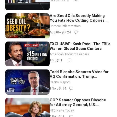
Are Seed Oils Secretly Making
You Fat? How Cutting Calories
Hurt ‘Biggest Losers’ — Georgi
Chronic Inflammation
Dinkov
Aug 06
•
24
EXCLUSIVE: Kash Patel: The FBI’s
War on Global Scam Centers
American Thought Leaders
1h
•
1
Todd Blanche Secures Votes for
AG Confirmation; Trump
Announces More Than $2 Billion
Capitol Report
in Critical Mining Projects
14h
•
14
GOP Senator Opposes Blanche
for Attorney General; U.S.
Economy Loses 23,000 Jobs in
NTD News Today
July
23h
•
3