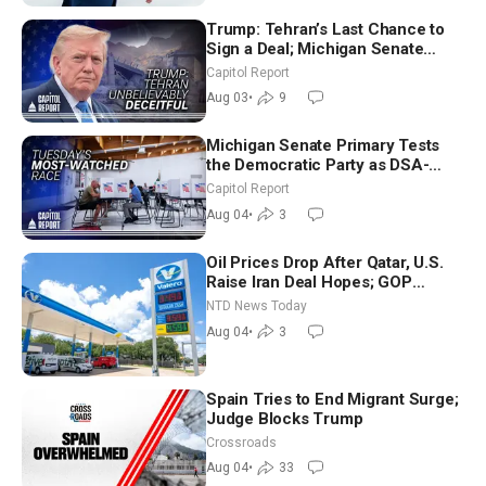
Trump: Tehran’s Last Chance to
Sign a Deal; Michigan Senate
Race Tests Democratic Party’s
Capitol Report
Future
Aug 03
•
9
Michigan Senate Primary Tests
the Democratic Party as DSA-
Aligned Candidates Gain Ground
Capitol Report
Nationwide
Aug 04
•
3
Oil Prices Drop After Qatar, U.S.
Raise Iran Deal Hopes; GOP
Senators to Advance Blanche
NTD News Today
Nomination
Aug 04
•
3
Spain Tries to End Migrant Surge;
Judge Blocks Trump
Crossroads
Aug 04
•
33