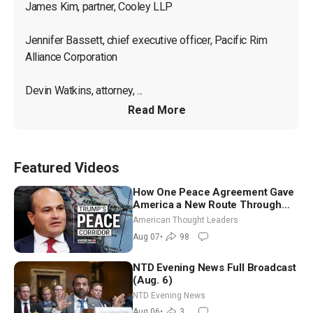
James Kim, partner, Cooley LLP

Jennifer Bassett, chief executive officer, Pacific Rim 
Alliance Corporation

Devin Watkins, attorney, ...
Read More
Featured Videos
How One Peace Agreement Gave
America a New Route Through
Iran and Russia’s Backyard |
American Thought Leaders
Ambassador Narek Mkrtchyan
Aug 07
•
98
NTD Evening News Full Broadcast
(Aug. 6)
NTD Evening News
Aug 06
•
3