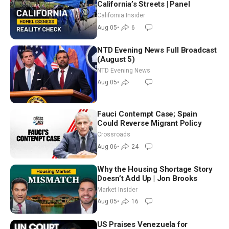
California’s Streets | Panel
California Insider
Aug 05
•
6
NTD Evening News Full Broadcast
(August 5)
NTD Evening News
Aug 05
•
Fauci Contempt Case; Spain
Could Reverse Migrant Policy
Crossroads
Aug 06
•
24
Why the Housing Shortage Story
Doesn’t Add Up | Jon Brooks
Market Insider
Aug 05
•
16
US Praises Venezuela for