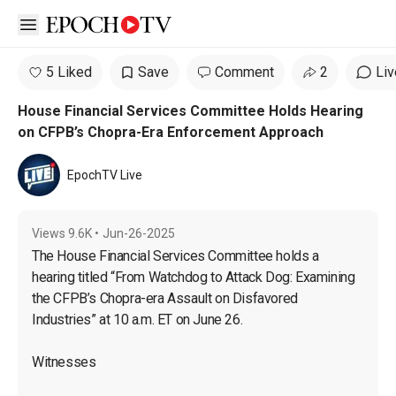
Open sidebar
5 Liked
Save
Comment
2
Liv
House Financial Services Committee Holds Hearing
on CFPB’s Chopra-Era Enforcement Approach
EpochTV Live
Views
9.6K
•
Jun-26-2025
The House Financial Services Committee holds a 
hearing titled “From Watchdog to Attack Dog: Examining 
the CFPB’s Chopra-era Assault on Disfavored 
Industries” at 10 a.m. ET on June 26.

Witnesses
