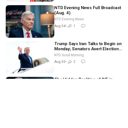
NTD Evening News Full Broadcast
(Aug. 4)
NTD Evening News
Aug 04
•
1
Trump Says Iran Talks to Begin on
Monday; Senators Avert Election-
Time Shutdown | NTD Good
NTD Good Morning
Morning (Aug 3)
Aug 03
•
2
The Hidden Realities of IVF in
America | Katy Faust
American Thought Leaders
Aug 01
•
396
What a Single Pipe Break Says
About California’s Water Systems
| Brett Barbre
California Insider