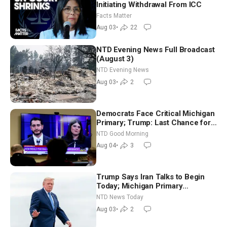
Initiating Withdrawal From ICC
Facts Matter
Aug 03
•
22
NTD Evening News Full Broadcast
(August 3)
NTD Evening News
Aug 03
•
2
Democrats Face Critical Michigan
Primary; Trump: Last Chance for
Iran to Sign Deal | NTD Good
NTD Good Morning
Morning (Aug 4)
Aug 04
•
3
Trump Says Iran Talks to Begin
Today; Michigan Primary
Tomorrow: Progressive vs.
NTD News Today
Moderate
Aug 03
•
2