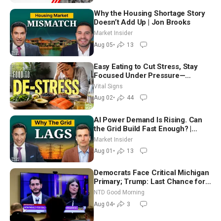
Why the Housing Shortage Story
Doesn’t Add Up | Jon Brooks
Market Insider
Aug 05
•
13
Easy Eating to Cut Stress, Stay
Focused Under Pressure—
Nutritionist
Vital Signs
Aug 02
•
44
AI Power Demand Is Rising. Can
the Grid Build Fast Enough? |
Joshua Rhodes
Market Insider
Aug 01
•
13
Democrats Face Critical Michigan
Primary; Trump: Last Chance for
Iran to Sign Deal | NTD Good
NTD Good Morning
Morning (Aug 4)
Aug 04
•
3