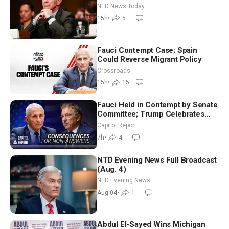
Extraordinarily Difficult People
NTD News Today
15h
•
5
Fauci Contempt Case; Spain
Could Reverse Migrant Policy
Crossroads
15h
•
15
Fauci Held in Contempt by Senate
Committee; Trump Celebrates
Team USA at White House
Capitol Report
7h
•
4
NTD Evening News Full Broadcast
(Aug. 4)
NTD Evening News
Aug 04
•
1
Abdul El-Sayed Wins Michigan