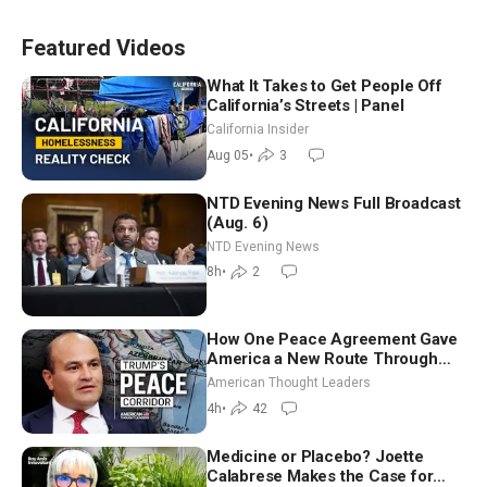
Featured Videos
What It Takes to Get People Off
California’s Streets | Panel
California Insider
Aug 05
•
3
NTD Evening News Full Broadcast
(Aug. 6)
NTD Evening News
8h
•
2
How One Peace Agreement Gave
America a New Route Through
Iran and Russia’s Backyard |
American Thought Leaders
Ambassador Narek Mkrtchyan
4h
•
42
Medicine or Placebo? Joette
Calabrese Makes the Case for