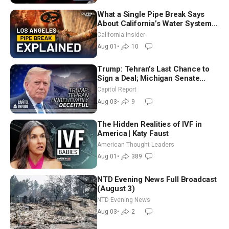
What a Single Pipe Break Says
About California’s Water Systems
| Brett Barbre
California Insider
Aug 01
•
10
Trump: Tehran’s Last Chance to
Sign a Deal; Michigan Senate
Race Tests Democratic Party’s
Capitol Report
Future
Aug 03
•
9
The Hidden Realities of IVF in
America | Katy Faust
American Thought Leaders
Aug 01
•
389
NTD Evening News Full Broadcast
(August 3)
NTD Evening News
Aug 03
•
2