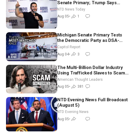
Senate Primary; Trump Says
Hormuz Reopening Imminent
NTD News Today
Aug 05
•
1
Michigan Senate Primary Tests
the Democratic Party as DSA-
Aligned Candidates Gain Ground
Capitol Report
Nationwide
Aug 04
•
3
The Multi-Billion Dollar Industry
Using Trafficked Slaves to Scam
Americans | Timothy Blackwood
American Thought Leaders
Aug 05
•
381
NTD Evening News Full Broadcast
(August 5)
NTD Evening News
Aug 05
•