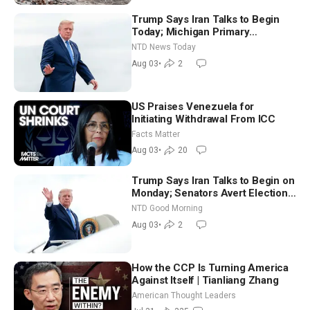
Trump Says Iran Talks to Begin
Today; Michigan Primary
Tomorrow: Progressive vs.
NTD News Today
Moderate
Aug 03
•
2
US Praises Venezuela for
Initiating Withdrawal From ICC
Facts Matter
Aug 03
•
20
Trump Says Iran Talks to Begin on
Monday; Senators Avert Election-
Time Shutdown | NTD Good
NTD Good Morning
Morning (Aug 3)
Aug 03
•
2
How the CCP Is Turning America
Against Itself | Tianliang Zhang
American Thought Leaders