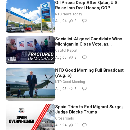
Oil Prices Drop After Qatar, U.S.
Raise Iran Deal Hopes; GOP
Senators to Advance Blanche
NTD News Today
Nomination
Aug 04
•
3
Socialist-Aligned Candidate Wins
Michigan in Close Vote, as
Missouri Democrats Say No to
Capitol Report
Socialism
Aug 05
•
8
NTD Good Morning Full Broadcast
(Aug. 5)
NTD Good Morning
Aug 05
•
8
Spain Tries to End Migrant Surge;
Judge Blocks Trump
Crossroads
Aug 04
•
33