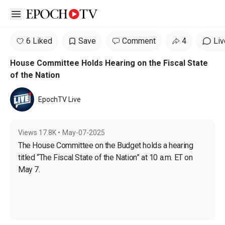
Open sidebar
6 Liked
Save
Comment
4
Liv
House Committee Holds Hearing on the Fiscal State
of the Nation
EpochTV Live
Views
17.8K
•
May-07-2025
The House Committee on the Budget holds a hearing 
titled “The Fiscal State of the Nation” at 10 a.m. ET on 
May 7.