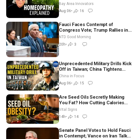
Homeopathy After 200 Years of
Bay Area Innovators
Controversy
Aug 06
•
16
Fauci Faces Contempt of
Congress Vote; Trump Rallies in
Vegas Ahead of Midterms | NTD
NTD Good Morning
Good Morning (Aug 6)
20h
•
3
Unprecedented Military Drills Kick
Off in Taiwan; China Tightens
Drone Export Controls
China in Focus
Aug 06
•
15
Are Seed Oils Secretly Making
You Fat? How Cutting Calories
Hurt ‘Biggest Losers’ — Georgie
Vital Signs
Dinkov
14h
•
14
Senate Panel Votes to Hold Fauci
in Contempt; Vance on Iran Talks: