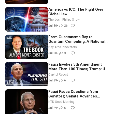
America vs ICC: The Fight Over
Global Law
The Josh Philipp Show
Jul 30
•
26
From Guantanamo Bay to
Quantum Computing: A National
Security Insider on the Threats
Bay Area Innovators
Facing America
Jul 30
•
3
Fauci Invokes 5th Amendment
More Than 100 Times; Trump: US
Will Be Hitting Iran Very Hard
Capitol Report
Jul 29
•
6
Fauci Faces Questions from
Senators; Senate Advances
Sanctions Bill in Honor of Lindsey
NTD Good Morning
Graham | NTD Good Morning (July
Jul 29
•
6
29)