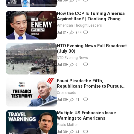
Jul 30
•
34
How the CCP Is Turning America
Against Itself | Tianliang Zhang
American Thought Leaders
Jul 31
•
344
NTD Evening News Full Broadcast
(July 30)
NTD Evening News
Jul 30
•
6
Fauci Pleads the Fifth,
Republicans Promise to Pursue
Charges
Crossroads
Jul 30
•
41
Multiple US Embassies Issue
Warnings to Americans
Facts Matter
Jul 30
•
41