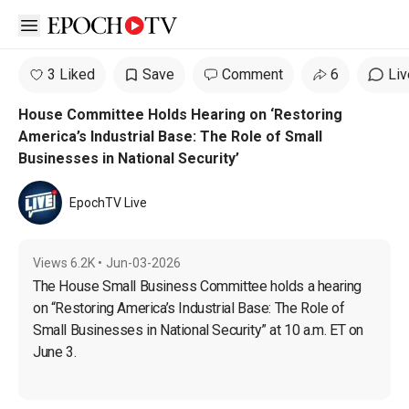
Open sidebar
3 Liked
Save
Comment
6
Liv
House Committee Holds Hearing on ‘Restoring
America’s Industrial Base: The Role of Small
Businesses in National Security’
EpochTV Live
Views
6.2K
•
Jun-03-2026
The House Small Business Committee holds a hearing 
on “Restoring America’s Industrial Base: The Role of 
Small Businesses in National Security” at 10 a.m. ET on 
June 3.