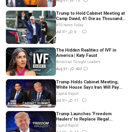
Aug 01
•
13
Trump to Hold Cabinet Meeting at
Camp David; 41 Die as Thousands
Breach Spanish Border From
NTD News Today
Morocco
Jul 31
•
6
The Hidden Realities of IVF in
America | Katy Faust
American Thought Leaders
Aug 01
•
403
Trump Holds Cabinet Meeting;
White House Says Iran Will Pay
Until It Negotiates in Meaningful
Capitol Report
Way
Jul 31
•
11
Trump Launches ‘Freedom
Haulers’ to Replace Illegal
Immigrant Truckers With Veterans
Capitol Report