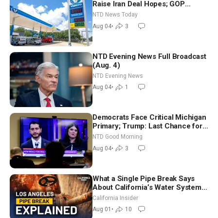
Raise Iran Deal Hopes; GOP
Senators to Advance Blanche
NTD News Today
Nomination
Aug 04
•
3
NTD Evening News Full Broadcast
(Aug. 4)
NTD Evening News
Aug 04
•
1
Democrats Face Critical Michigan
Primary; Trump: Last Chance for
Iran to Sign Deal | NTD Good
NTD Good Morning
Morning (Aug 4)
Aug 04
•
3
What a Single Pipe Break Says
About California’s Water Systems
| Brett Barbre
California Insider
Aug 01
•
10