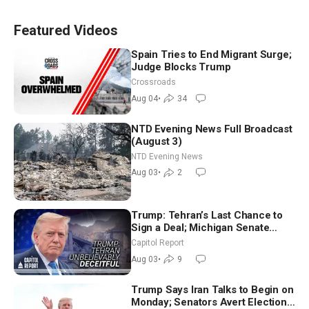
Featured Videos
Spain Tries to End Migrant Surge;
Judge Blocks Trump
Crossroads
Aug 04
•
34
NTD Evening News Full Broadcast
(August 3)
NTD Evening News
Aug 03
•
2
Trump: Tehran’s Last Chance to
Sign a Deal; Michigan Senate
Race Tests Democratic Party’s
Capitol Report
Future
Aug 03
•
9
Trump Says Iran Talks to Begin on
Monday; Senators Avert Election-