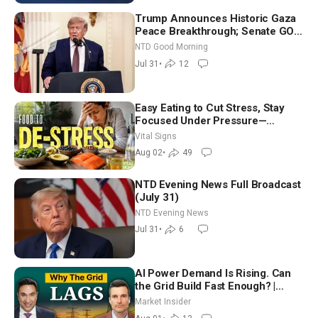
Trump Announces Historic Gaza
Peace Breakthrough; Senate GOP
Working to Avert Election-Time
NTD Good Morning
Shutdown | NTD Good Morning
Jul 31
•
12
(July 31)
Easy Eating to Cut Stress, Stay
Focused Under Pressure—
Nutritionist
Vital Signs
Aug 02
•
49
NTD Evening News Full Broadcast
(July 31)
NTD Evening News
Jul 31
•
6
AI Power Demand Is Rising. Can
the Grid Build Fast Enough? |
Joshua Rhodes
Market Insider