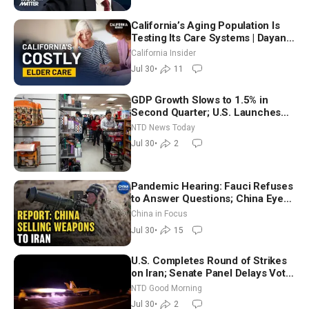
California’s Aging Population Is
Testing Its Care Systems | Dayan
Goodenowe
California Insider
Jul 30
•
11
GDP Growth Slows to 1.5% in
Second Quarter; U.S. Launches
New Round of Strikes After Iran
NTD News Today
Attack
Jul 30
•
2
Pandemic Hearing: Fauci Refuses
to Answer Questions; China Eyes
Unlimited Energy From Space
China in Focus
Jul 30
•
15
U.S. Completes Round of Strikes
on Iran; Senate Panel Delays Vote
on Blanche as Attorney General |
NTD Good Morning
NTD Good Morning (July 30)
Jul 30
•
2