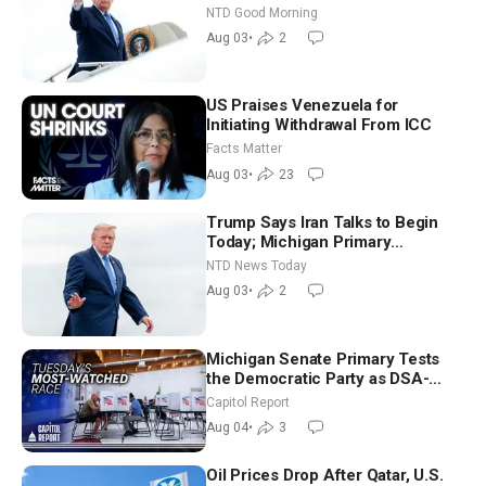
Time Shutdown | NTD Good
NTD Good Morning
Morning (Aug 3)
Aug 03
•
2
US Praises Venezuela for
Initiating Withdrawal From ICC
Facts Matter
Aug 03
•
23
Trump Says Iran Talks to Begin
Today; Michigan Primary
Tomorrow: Progressive vs.
NTD News Today
Moderate
Aug 03
•
2
Michigan Senate Primary Tests
the Democratic Party as DSA-
Aligned Candidates Gain Ground
Capitol Report
Nationwide
Aug 04
•
3
Oil Prices Drop After Qatar, U.S.